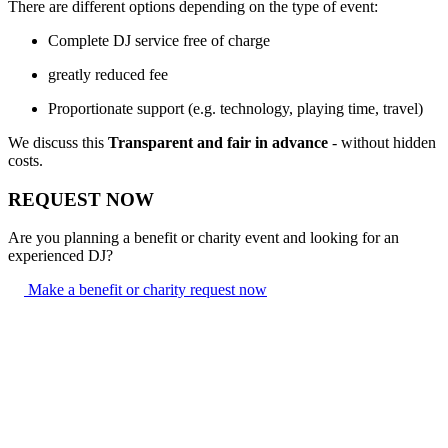
There are different options depending on the type of event:
Complete DJ service free of charge
greatly reduced fee
Proportionate support (e.g. technology, playing time, travel)
We discuss this
Transparent and fair in advance
- without hidden
costs.
REQUEST NOW
Are you planning a benefit or charity event and looking for an
experienced DJ?
Make a benefit or charity request now