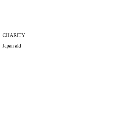
CHARITY
Japan aid