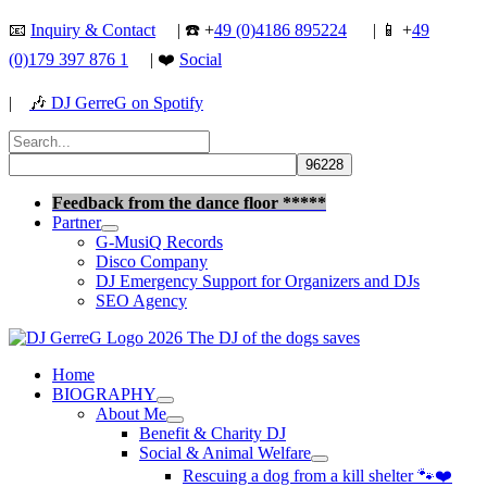
Skip
📧
Inquiry & Contact
| ☎️ +
49 (0)4186 895224
| 📱 +
49
to
(0)179 397 876 1
| ❤️
Social
content
|
🎶
DJ GerreG on Spotify
Search
for:
Search
Feedback from the dance floor *****
Partner
G-MusiQ Records
Disco Company
DJ Emergency Support for Organizers and DJs
SEO Agency
Home
BIOGRAPHY
About Me
Benefit & Charity DJ
Social & Animal Welfare
Rescuing a dog from a kill shelter 🐾❤️