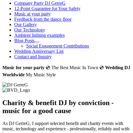
Company Party DJ GerreG
12-Point Guarantee for Your Safety
Music at your party
Feedback from the dance floor
Our Gallery
Our Technology
Ambient lighting examples
Blog Posts
Social Engagement Contributions
Wedding Anniversary List
Contact and Inquiry
Music for your party
💿 The Best Music In Town 💿
Wedding DJ
Worldwide
My Music Style
Charity & benefit DJ by conviction -
music for a good cause
As DJ GerreG, I support selected benefit and charity events with
music, technology and experience - professionally, reliably and with