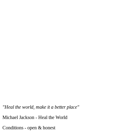
"Heal the world, make it a better place"
Michael Jackson - Heal the World
Conditions - open & honest