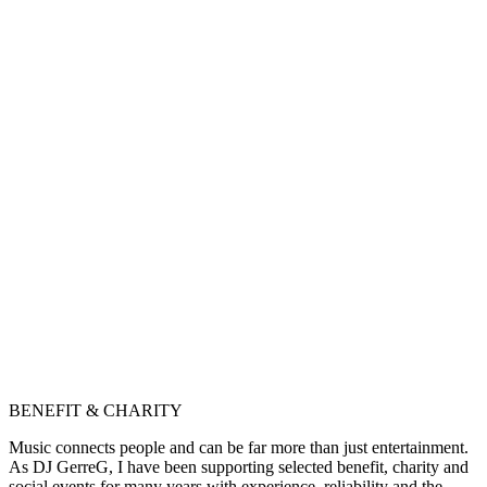
BENEFIT & CHARITY
Music connects people and can be far more than just entertainment.
As DJ GerreG, I have been supporting selected benefit, charity and
social events for many years with experience, reliability and the