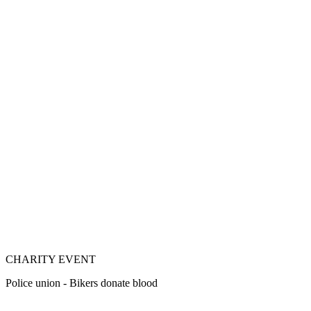
CHARITY EVENT
Police union - Bikers donate blood