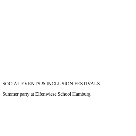
SOCIAL EVENTS & INCLUSION FESTIVALS
Summer party at Elfenwiese School Hamburg