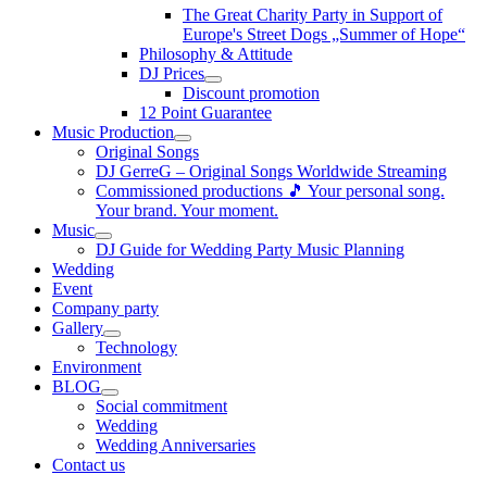
The Great Charity Party in Support of
Europe's Street Dogs „Summer of Hope“
Philosophy & Attitude
DJ Prices
Discount promotion
12 Point Guarantee
Music Production
Original Songs
DJ GerreG – Original Songs Worldwide Streaming
Commissioned productions 🎵 Your personal song.
Your brand. Your moment.
Music
DJ Guide for Wedding Party Music Planning
Wedding
Event
Company party
Gallery
Technology
Environment
BLOG
Social commitment
Wedding
Wedding Anniversaries
Contact us