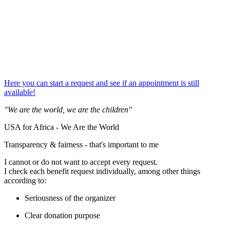
Here you can start a request and see if an appointment is still
available!
"We are the world, we are the children"
USA for Africa - We Are the World
Transparency & fairness - that's important to me
I cannot or do not want to accept every request.
I check each benefit request individually, among other things
according to:
Seriousness of the organizer
Clear donation purpose