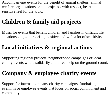
Accompanying events for the benefit of animal shelters, animal
welfare organizations or aid projects - with respect, heart and a
sensitive feel for the topic.
Children & family aid projects
Music for events that benefit children and families in difficult life
situations - age-appropriate, positive and with a lot of sensitivity.
Local initiatives & regional actions
Supporting regional projects, neighborhood campaigns or local
charity events where solidarity and direct help on the ground count.
Company & employee charity events
Support for internal company charity campaigns, fundraising
evenings or employee events that focus on social commitment and
community.