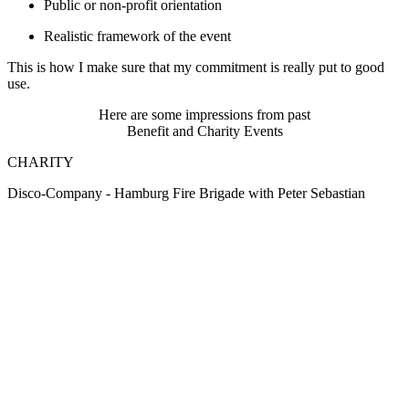
Public or non-profit orientation
Realistic framework of the event
This is how I make sure that my commitment is really put to good
use.
Here are some impressions from past
Benefit and Charity Events
CHARITY
Disco-Company - Hamburg Fire Brigade with Peter Sebastian