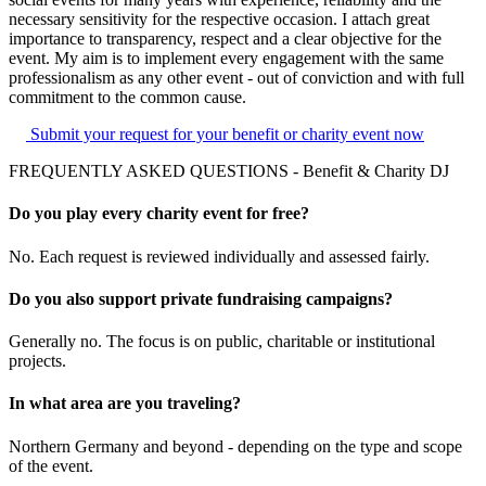
necessary sensitivity for the respective occasion. I attach great
importance to transparency, respect and a clear objective for the
event. My aim is to implement every engagement with the same
professionalism as any other event - out of conviction and with full
commitment to the common cause.
Submit your request for your benefit or charity event now
FREQUENTLY ASKED QUESTIONS - Benefit & Charity DJ
Do you play every charity event for free?
No. Each request is reviewed individually and assessed fairly.
Do you also support private fundraising campaigns?
Generally no. The focus is on public, charitable or institutional
projects.
In what area are you traveling?
Northern Germany and beyond - depending on the type and scope
of the event.