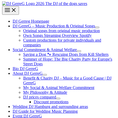
DJ Gerreg Homepage
DJ GerreG – Music Production & Original Songs
Original songs from original music production
Own Songs Streaming Overview Spotify
Custom productions for private individuals and
companies
Social Commitment & Animal Welfare
Saving a Dog 🐾 Rescuing Dogs from Kill Shelters
Summer of Hope: The Big Charity Party for Europe's
Street Dogs
Bio DJ GerreG
About DJ GerreG
Benefit & Charity DJ – Music for a Good Cause | DJ
GerreG
My Social & Animal Welfare Commitment
My Philosophy & Attitude
DJ prices compared
Discount promotions
Wedding DJ Hamburg and surrounding areas
DJ Guide for Wedding Music Planning
Event DJ GerreG