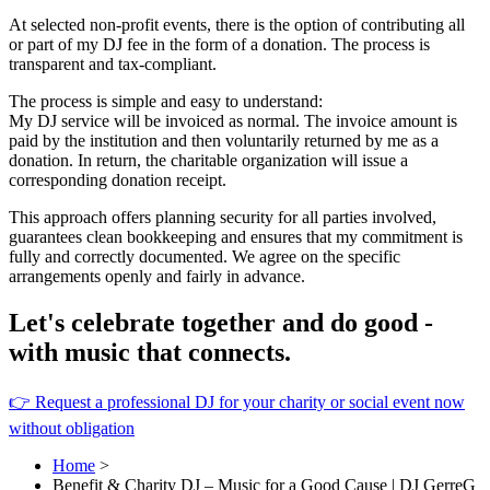
At selected non-profit events, there is the option of contributing all
or part of my DJ fee in the form of a donation. The process is
transparent and tax-compliant.
The process is simple and easy to understand:
My DJ service will be invoiced as normal. The invoice amount is
paid by the institution and then voluntarily returned by me as a
donation. In return, the charitable organization will issue a
corresponding donation receipt.
This approach offers planning security for all parties involved,
guarantees clean bookkeeping and ensures that my commitment is
fully and correctly documented. We agree on the specific
arrangements openly and fairly in advance.
Let's celebrate together and do good -
with music that connects.
👉 Request a professional DJ for your charity or social event now
without obligation
Home
>
Benefit & Charity DJ – Music for a Good Cause | DJ GerreG