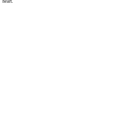
heart.