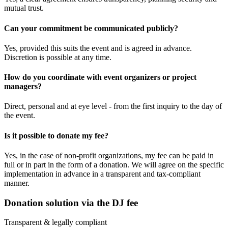
mutual trust.
Can your commitment be communicated publicly?
Yes, provided this suits the event and is agreed in advance.
Discretion is possible at any time.
How do you coordinate with event organizers or project
managers?
Direct, personal and at eye level - from the first inquiry to the day of
the event.
Is it possible to donate my fee?
Yes, in the case of non-profit organizations, my fee can be paid in
full or in part in the form of a donation. We will agree on the specific
implementation in advance in a transparent and tax-compliant
manner.
Donation solution via the DJ fee
Transparent & legally compliant