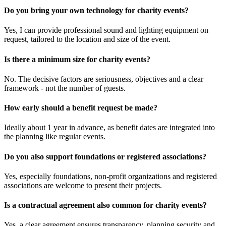
Do you bring your own technology for charity events?
Yes, I can provide professional sound and lighting equipment on
request, tailored to the location and size of the event.
Is there a minimum size for charity events?
No. The decisive factors are seriousness, objectives and a clear
framework - not the number of guests.
How early should a benefit request be made?
Ideally about 1 year in advance, as benefit dates are integrated into
the planning like regular events.
Do you also support foundations or registered associations?
Yes, especially foundations, non-profit organizations and registered
associations are welcome to present their projects.
Is a contractual agreement also common for charity events?
Yes, a clear agreement ensures transparency, planning security and