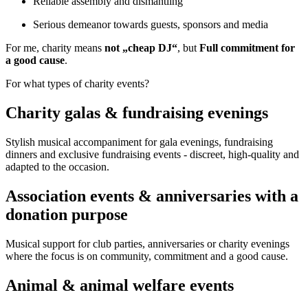
Reliable assembly and dismantling
Serious demeanor towards guests, sponsors and media
For me, charity means
not „cheap DJ“
, but
Full commitment for
a good cause
.
For what types of charity events?
Charity galas & fundraising evenings
Stylish musical accompaniment for gala evenings, fundraising
dinners and exclusive fundraising events - discreet, high-quality and
adapted to the occasion.
Association events & anniversaries with a
donation purpose
Musical support for club parties, anniversaries or charity evenings
where the focus is on community, commitment and a good cause.
Animal & animal welfare events