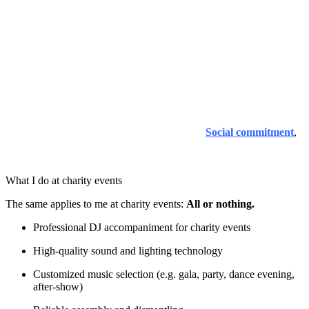
I have also been involved in
Benefit and Charity Events
.
It is important to me that help gets to where it is really needed -
transparently, honestly and with respect for everyone involved.
That's why I provide musical support for selected events without
compromising on professionalism.
My commitment is not limited to individual events. For me, social
commitment is an integral part of my work and my attitude -
whether at charity events, inclusive projects or other social
initiatives. You can find out more on my page
Social commitment
,
which gives an insight into other projects and matters close to our
hearts.
What I do at charity events
The same applies to me at charity events:
All or nothing.
Professional DJ accompaniment for charity events
High-quality sound and lighting technology
Customized music selection (e.g. gala, party, dance evening,
after-show)