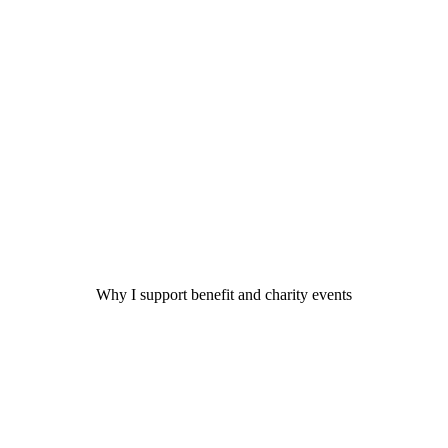
Why I support benefit and charity events