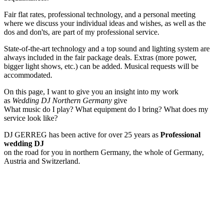
Fair flat rates, professional technology, and a personal meeting
where we discuss your individual ideas and wishes, as well as the
dos and don'ts, are part of my professional service.
State-of-the-art technology and a top sound and lighting system are
always included in the fair package deals. Extras (more power,
bigger light shows, etc.) can be added. Musical requests will be
accommodated.
On this page, I want to give you an insight into my work
as
Wedding DJ Northern Germany
give
What music do I play? What equipment do I bring? What does my
service look like?
DJ GERREG has been active for over 25 years as
Professional
wedding DJ
on the road for you in northern Germany, the whole of Germany,
Austria and Switzerland.