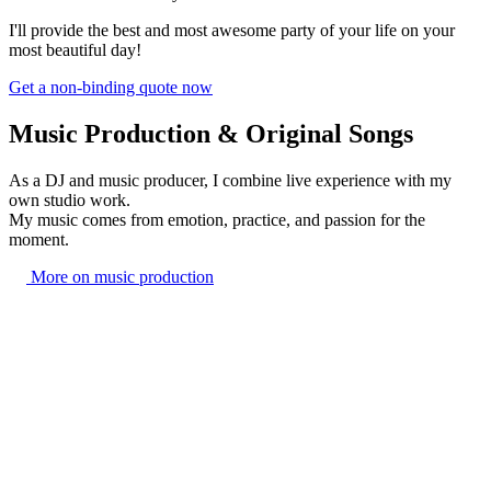
I'll provide the best and most awesome party of your life on your
most beautiful day!
Get a non-binding quote now
Music Production & Original Songs
As a DJ and music producer, I combine live experience with my
own studio work.
My music comes from emotion, practice, and passion for the
moment.
More on music production