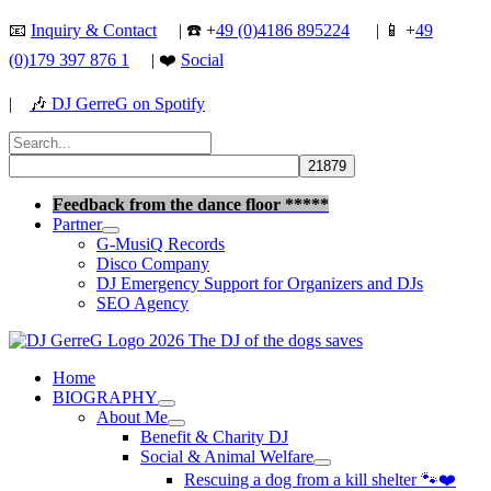
Skip
📧
Inquiry & Contact
| ☎️ +
49 (0)4186 895224
| 📱 +
49
to
(0)179 397 876 1
| ❤️
Social
content
|
🎶
DJ GerreG on Spotify
Search
for:
Search
Feedback from the dance floor *****
Partner
G-MusiQ Records
Disco Company
DJ Emergency Support for Organizers and DJs
SEO Agency
Home
BIOGRAPHY
About Me
Benefit & Charity DJ
Social & Animal Welfare
Rescuing a dog from a kill shelter 🐾❤️