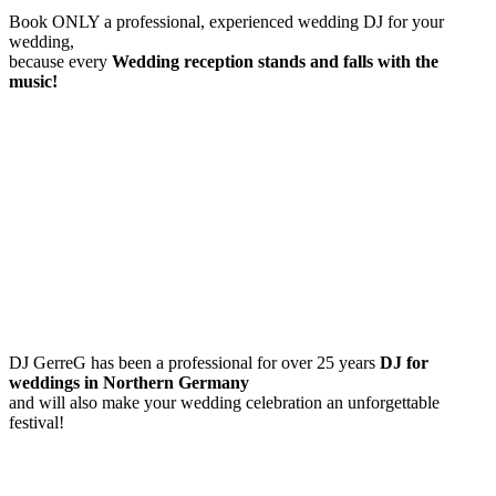
Book ONLY a professional, experienced wedding DJ for your
wedding,
because every
Wedding reception
stands and falls with the
music!
DJ GerreG has been a professional for over 25 years
DJ for
weddings in Northern Germany
and will also make your wedding celebration an unforgettable
festival!