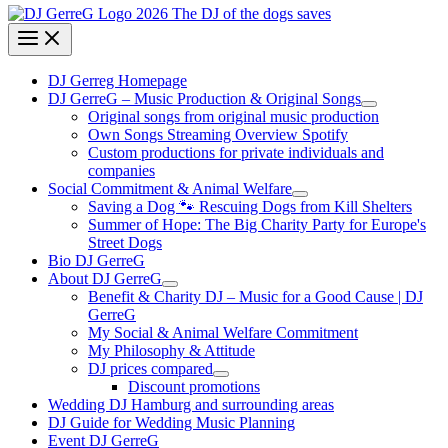
DJ Gerreg Homepage
DJ GerreG – Music Production & Original Songs
Original songs from original music production
Own Songs Streaming Overview Spotify
Custom productions for private individuals and
companies
Social Commitment & Animal Welfare
Saving a Dog 🐾 Rescuing Dogs from Kill Shelters
Summer of Hope: The Big Charity Party for Europe's
Street Dogs
Bio DJ GerreG
About DJ GerreG
Benefit & Charity DJ – Music for a Good Cause | DJ
GerreG
My Social & Animal Welfare Commitment
My Philosophy & Attitude
DJ prices compared
Discount promotions
Wedding DJ Hamburg and surrounding areas
DJ Guide for Wedding Music Planning
Event DJ GerreG