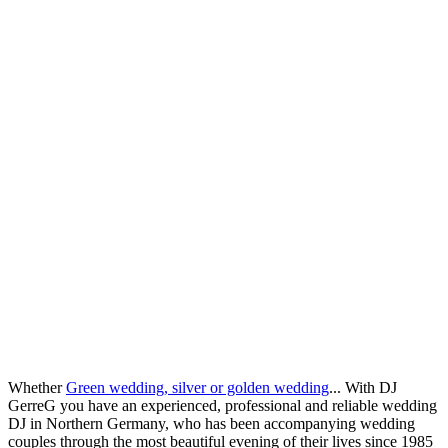
Whether
Green wedding, silver or golden wedding
... With DJ
GerreG you have an experienced, professional and reliable wedding
DJ in Northern Germany, who has been accompanying wedding
couples through the most beautiful evening of their lives since 1985