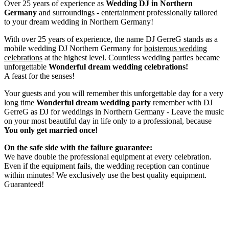
Over 25 years of experience as
Wedding DJ
in Northern
Germany
and surroundings - entertainment professionally tailored
to your dream wedding in Northern Germany!
With over 25 years of experience, the name DJ GerreG stands as a
mobile wedding DJ Northern Germany for
boisterous wedding
celebrations
at the highest level. Countless wedding parties became
unforgettable
Wonderful dream wedding celebrations!
A feast for the senses!
Your guests and you will remember this unforgettable day for a very
long time
Wonderful dream wedding party
remember with DJ
GerreG as DJ for weddings in Northern Germany - Leave the music
on your most beautiful day in life only to a professional, because
You only get married once!
On the safe side with the failure guarantee:
We have double the professional equipment at every celebration.
Even if the equipment fails, the wedding reception can continue
within minutes! We exclusively use the best quality equipment.
Guaranteed!