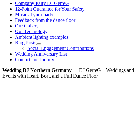
Company Party DJ GerreG
12-Point Guarantee for Your Safety
Music at your party
Feedback from the dance floor
Our Gallery
Our Technology
Ambient lighting examples
Blog Posts
Social Engagement Contributions
Wedding Anniversary List
Contact and Inquiry
Wedding DJ Northern Germany
DJ GerreG – Weddings and
Events with Heart, Beat, and a Full Dance Floor.