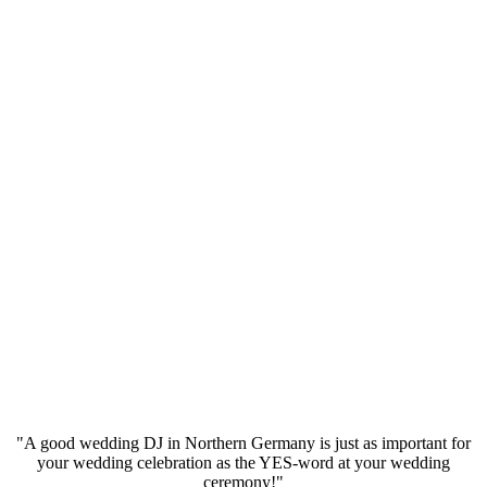
"A good wedding DJ in Northern Germany is just as important for
your wedding celebration as the YES-word at your wedding
ceremony!"