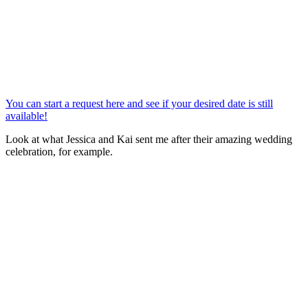
You can start a request here and see if your desired date is still
available!
Look at what Jessica and Kai sent me after their amazing wedding
celebration, for example.