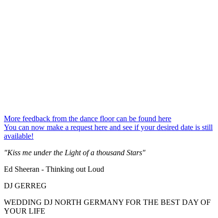
More feedback from the dance floor can be found here
You can now make a request here and see if your desired date is still
available!
"Kiss me under the Light of a thousand Stars"
Ed Sheeran - Thinking out Loud
DJ GERREG
WEDDING DJ NORTH GERMANY FOR THE BEST DAY OF
YOUR LIFE