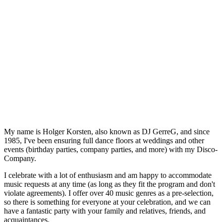
My name is Holger Korsten, also known as DJ GerreG, and since
1985, I've been ensuring full dance floors at weddings and other
events (birthday parties, company parties, and more) with my Disco-
Company.
I celebrate with a lot of enthusiasm and am happy to accommodate
music requests at any time (as long as they fit the program and don't
violate agreements). I offer over 40 music genres as a pre-selection,
so there is something for everyone at your celebration, and we can
have a fantastic party with your family and relatives, friends, and
acquaintances.