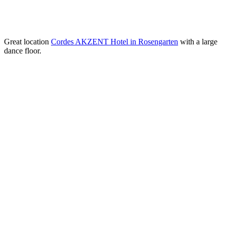
Great location
Cordes AKZENT Hotel in Rosengarten
with a large
dance floor.