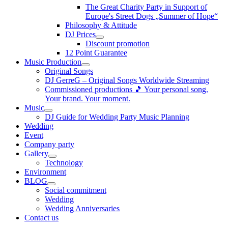
The Great Charity Party in Support of
Europe's Street Dogs „Summer of Hope“
Philosophy & Attitude
DJ Prices
Discount promotion
12 Point Guarantee
Music Production
Original Songs
DJ GerreG – Original Songs Worldwide Streaming
Commissioned productions 🎵 Your personal song.
Your brand. Your moment.
Music
DJ Guide for Wedding Party Music Planning
Wedding
Event
Company party
Gallery
Technology
Environment
BLOG
Social commitment
Wedding
Wedding Anniversaries
Contact us