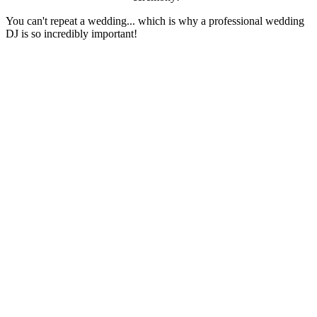
You can't repeat a wedding... which is why a professional wedding
DJ is so incredibly important!