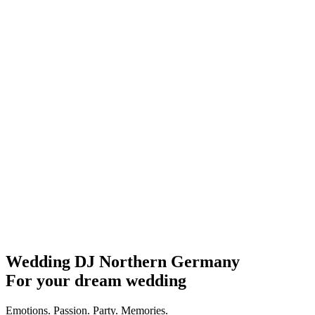
Wedding DJ Northern Germany
For your dream wedding
Emotions. Passion. Party. Memories.