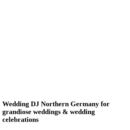
Wedding DJ Northern Germany for
grandiose weddings & wedding
celebrations