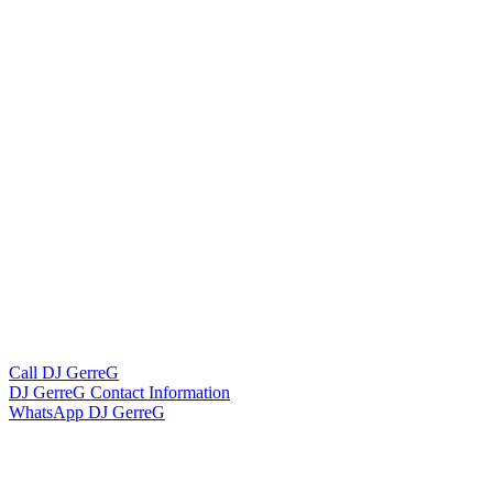
Call DJ GerreG
DJ GerreG Contact Information
WhatsApp DJ GerreG