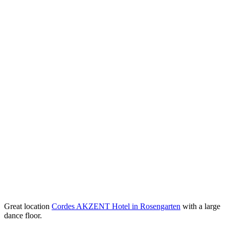
Great location
Cordes AKZENT Hotel in Rosengarten
with a large
dance floor.