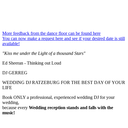
More feedback from the dance floor can be found here
You can now make a request here and see if your desired date is still
available!
"Kiss me under the Light of a thousand Stars"
Ed Sheeran - Thinking out Loud
DJ GERREG
WEDDING DJ RATZEBURG FOR THE BEST DAY OF YOUR
LIFE
Book ONLY a professional, experienced wedding DJ for your
wedding,
because every
Wedding reception
stands and falls with the
music!