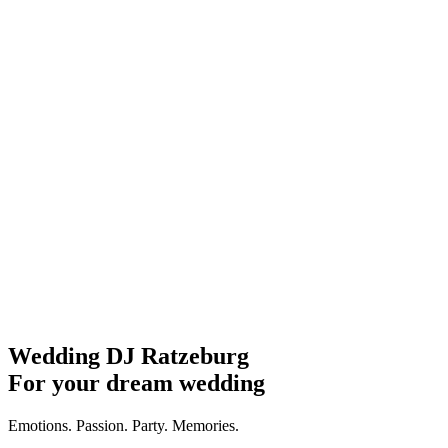
Wedding DJ Ratzeburg
For your dream wedding
Emotions. Passion. Party. Memories.