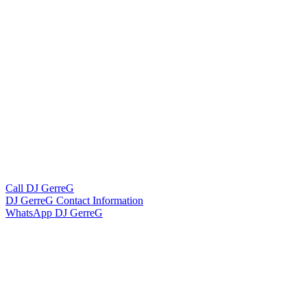
Call DJ GerreG
DJ GerreG Contact Information
WhatsApp DJ GerreG