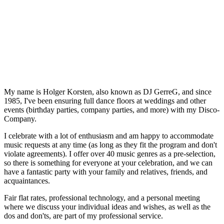
My name is Holger Korsten, also known as DJ GerreG, and since
1985, I've been ensuring full dance floors at weddings and other
events (birthday parties, company parties, and more) with my Disco-
Company.
I celebrate with a lot of enthusiasm and am happy to accommodate
music requests at any time (as long as they fit the program and don't
violate agreements). I offer over 40 music genres as a pre-selection,
so there is something for everyone at your celebration, and we can
have a fantastic party with your family and relatives, friends, and
acquaintances.
Fair flat rates, professional technology, and a personal meeting
where we discuss your individual ideas and wishes, as well as the
dos and don'ts, are part of my professional service.