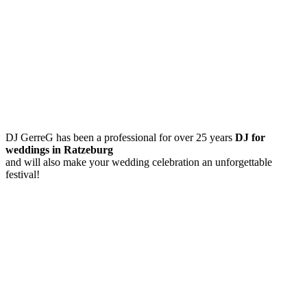
DJ GerreG has been a professional for over 25 years
DJ for
weddings in Ratzeburg
and will also make your wedding celebration an unforgettable
festival!