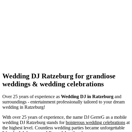
Wedding DJ Ratzeburg for grandiose
weddings & wedding celebrations
Over 25 years of experience as
Wedding DJ
in Ratzeburg
and
surroundings - entertainment professionally tailored to your dream
wedding in Ratzeburg!
With over 25 years of experience, the name DJ GerreG as a mobile
wedding DJ Ratzeburg stands for
boisterous wedding celebrations
at
the highest level. Countless wedding parties became unforgettable