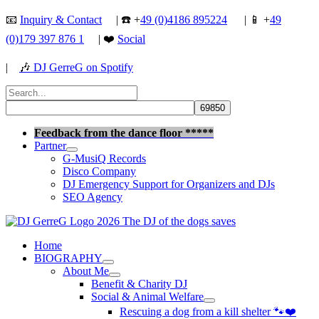
Skip
📧
Inquiry & Contact
| ☎️ +
49 (0)4186 895224
| 📱 +
49
to
(0)179 397 876 1
| ❤️
Social
content
|
🎶
DJ GerreG on Spotify
Search
for:
Search
Feedback from the dance floor *****
Partner
G-MusiQ Records
Disco Company
DJ Emergency Support for Organizers and DJs
SEO Agency
Home
BIOGRAPHY
About Me
Benefit & Charity DJ
Social & Animal Welfare
Rescuing a dog from a kill shelter 🐾❤️