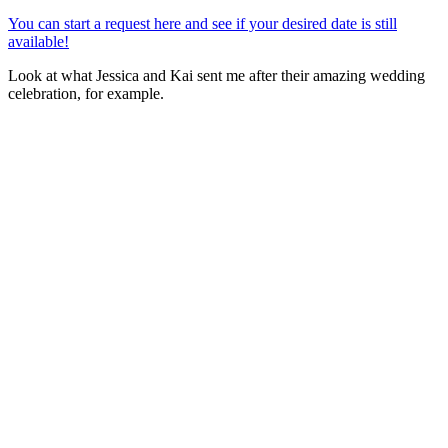
You can start a request here and see if your desired date is still
available!
Look at what Jessica and Kai sent me after their amazing wedding
celebration, for example.