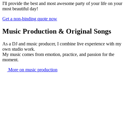
I'll provide the best and most awesome party of your life on your
most beautiful day!
Get a non-binding quote now
Music Production & Original Songs
As a DJ and music producer, I combine live experience with my
own studio work.
My music comes from emotion, practice, and passion for the
moment.
More on music production