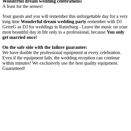
Wonderful dream wedding celebrations!
A feast for the senses!
Your guests and you will remember this unforgettable day for a very
long time
Wonderful dream wedding party
remember with DJ
GerreG as DJ for weddings in Ratzeburg - Leave the music on your
most beautiful day in life only to a professional, because
You only
get married once!
On the safe side with the failure guarantee:
We have double the professional equipment at every celebration.
Even if the equipment fails, the wedding reception can continue
within minutes! We exclusively use the best quality equipment.
Guaranteed!