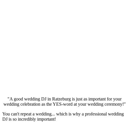
"A good wedding DJ in Ratzeburg is just as important for your
wedding celebration as the YES-word at your wedding ceremony!"
You can't repeat a wedding... which is why a professional wedding
DJ is so incredibly important!