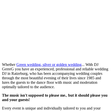
Whether
Green wedding, silver or golden wedding
... With DJ
GerreG you have an experienced, professional and reliable wedding
DJ in Ratzeburg, who has been accompanying wedding couples
through the most beautiful evening of their lives since 1985 and
lures the guests to the dance floor with music and moderation
optimally tailored to the audience.
The music isn't supposed to please me.
,
but it should please you
and your guests!
Every event is unique and individually tailored to you and your