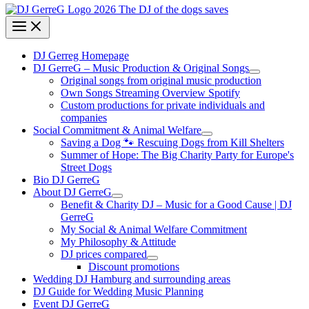
DJ Gerreg Homepage
DJ GerreG – Music Production & Original Songs
Original songs from original music production
Own Songs Streaming Overview Spotify
Custom productions for private individuals and
companies
Social Commitment & Animal Welfare
Saving a Dog 🐾 Rescuing Dogs from Kill Shelters
Summer of Hope: The Big Charity Party for Europe's
Street Dogs
Bio DJ GerreG
About DJ GerreG
Benefit & Charity DJ – Music for a Good Cause | DJ
GerreG
My Social & Animal Welfare Commitment
My Philosophy & Attitude
DJ prices compared
Discount promotions
Wedding DJ Hamburg and surrounding areas
DJ Guide for Wedding Music Planning
Event DJ GerreG