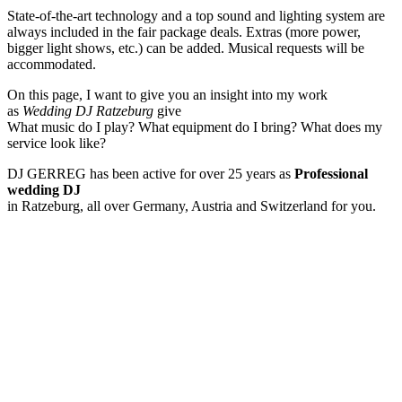
State-of-the-art technology and a top sound and lighting system are
always included in the fair package deals. Extras (more power,
bigger light shows, etc.) can be added. Musical requests will be
accommodated.
On this page, I want to give you an insight into my work
as
Wedding DJ Ratzeburg
give
What music do I play? What equipment do I bring? What does my
service look like?
DJ GERREG has been active for over 25 years as
Professional
wedding DJ
in Ratzeburg, all over Germany, Austria and Switzerland for you.