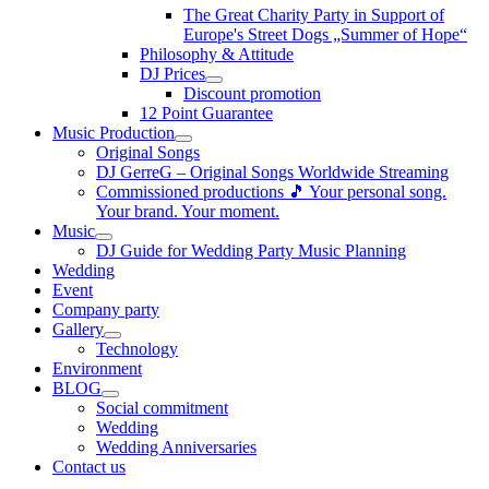
The Great Charity Party in Support of
Europe's Street Dogs „Summer of Hope“
Philosophy & Attitude
DJ Prices
Discount promotion
12 Point Guarantee
Music Production
Original Songs
DJ GerreG – Original Songs Worldwide Streaming
Commissioned productions 🎵 Your personal song.
Your brand. Your moment.
Music
DJ Guide for Wedding Party Music Planning
Wedding
Event
Company party
Gallery
Technology
Environment
BLOG
Social commitment
Wedding
Wedding Anniversaries
Contact us