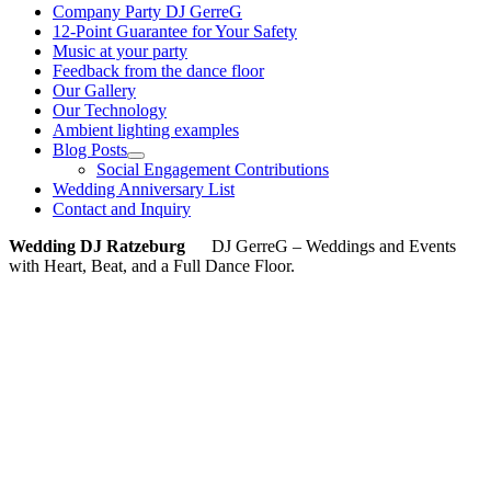
Company Party DJ GerreG
12-Point Guarantee for Your Safety
Music at your party
Feedback from the dance floor
Our Gallery
Our Technology
Ambient lighting examples
Blog Posts
Social Engagement Contributions
Wedding Anniversary List
Contact and Inquiry
Wedding DJ Ratzeburg
DJ GerreG – Weddings and Events
with Heart, Beat, and a Full Dance Floor.