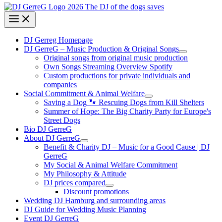
DJ Gerreg Homepage
DJ GerreG – Music Production & Original Songs
Original songs from original music production
Own Songs Streaming Overview Spotify
Custom productions for private individuals and
companies
Social Commitment & Animal Welfare
Saving a Dog 🐾 Rescuing Dogs from Kill Shelters
Summer of Hope: The Big Charity Party for Europe's
Street Dogs
Bio DJ GerreG
About DJ GerreG
Benefit & Charity DJ – Music for a Good Cause | DJ
GerreG
My Social & Animal Welfare Commitment
My Philosophy & Attitude
DJ prices compared
Discount promotions
Wedding DJ Hamburg and surrounding areas
DJ Guide for Wedding Music Planning
Event DJ GerreG