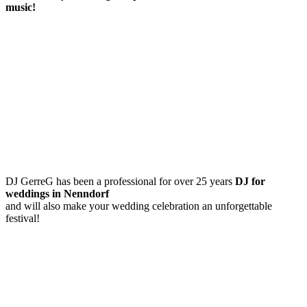
music!
DJ GerreG has been a professional for over 25 years
DJ for
weddings in Nenndorf
and will also make your wedding celebration an unforgettable
festival!