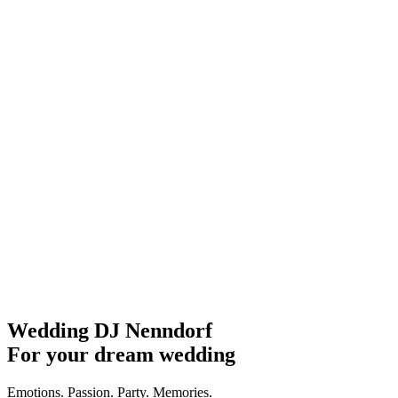
Wedding DJ Nenndorf
For your dream wedding
Emotions. Passion. Party. Memories.