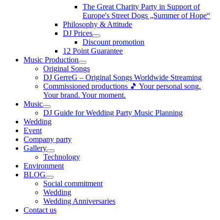
The Great Charity Party in Support of
Europe's Street Dogs „Summer of Hope“
Philosophy & Attitude
DJ Prices
Discount promotion
12 Point Guarantee
Music Production
Original Songs
DJ GerreG – Original Songs Worldwide Streaming
Commissioned productions 🎵 Your personal song.
Your brand. Your moment.
Music
DJ Guide for Wedding Party Music Planning
Wedding
Event
Company party
Gallery
Technology
Environment
BLOG
Social commitment
Wedding
Wedding Anniversaries
Contact us