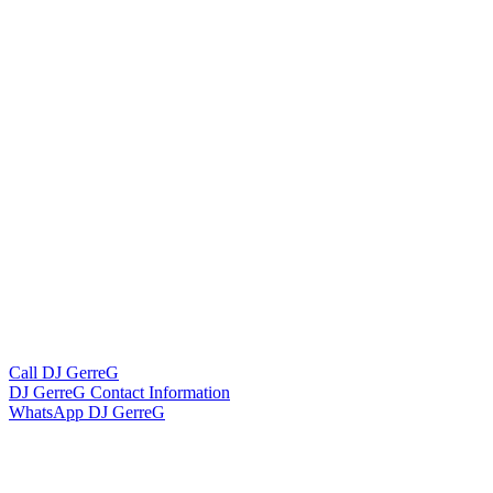
Call DJ GerreG
DJ GerreG Contact Information
WhatsApp DJ GerreG