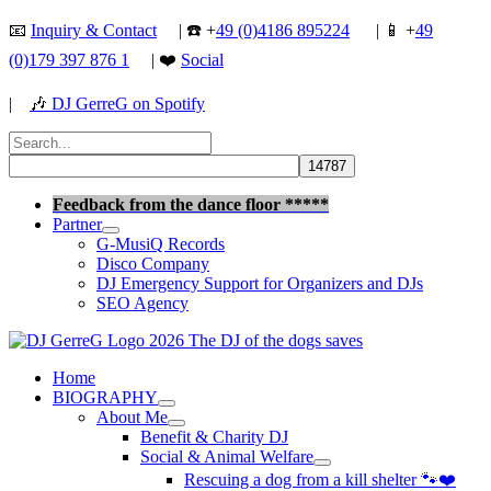
Skip
📧
Inquiry & Contact
| ☎️ +
49 (0)4186 895224
| 📱 +
49
to
(0)179 397 876 1
| ❤️
Social
content
|
🎶
DJ GerreG on Spotify
Search
for:
Search
Feedback from the dance floor *****
Partner
G-MusiQ Records
Disco Company
DJ Emergency Support for Organizers and DJs
SEO Agency
Home
BIOGRAPHY
About Me
Benefit & Charity DJ
Social & Animal Welfare
Rescuing a dog from a kill shelter 🐾❤️