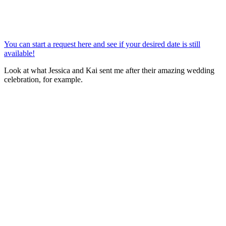
You can start a request here and see if your desired date is still
available!
Look at what Jessica and Kai sent me after their amazing wedding
celebration, for example.