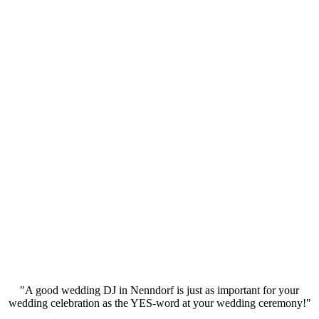
"A good wedding DJ in Nenndorf is just as important for your
wedding celebration as the YES-word at your wedding ceremony!"