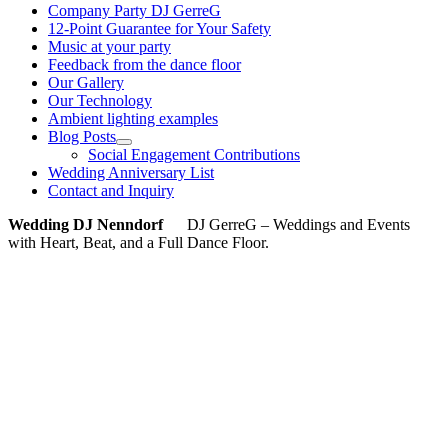
Company Party DJ GerreG
12-Point Guarantee for Your Safety
Music at your party
Feedback from the dance floor
Our Gallery
Our Technology
Ambient lighting examples
Blog Posts
Social Engagement Contributions
Wedding Anniversary List
Contact and Inquiry
Wedding DJ Nenndorf
DJ GerreG – Weddings and Events
with Heart, Beat, and a Full Dance Floor.