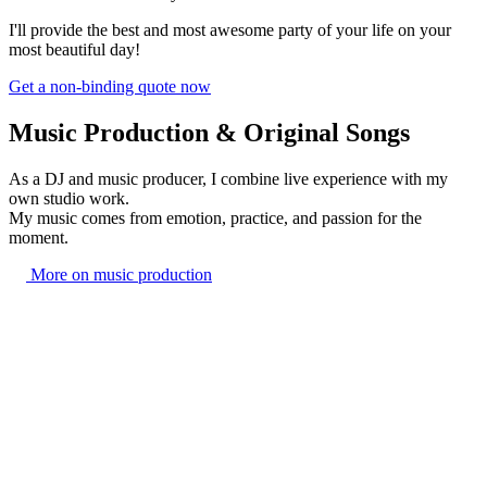
I'll provide the best and most awesome party of your life on your
most beautiful day!
Get a non-binding quote now
Music Production & Original Songs
As a DJ and music producer, I combine live experience with my
own studio work.
My music comes from emotion, practice, and passion for the
moment.
More on music production