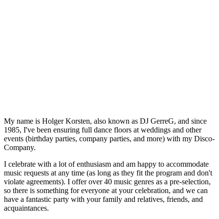
My name is Holger Korsten, also known as DJ GerreG, and since
1985, I've been ensuring full dance floors at weddings and other
events (birthday parties, company parties, and more) with my Disco-
Company.
I celebrate with a lot of enthusiasm and am happy to accommodate
music requests at any time (as long as they fit the program and don't
violate agreements). I offer over 40 music genres as a pre-selection,
so there is something for everyone at your celebration, and we can
have a fantastic party with your family and relatives, friends, and
acquaintances.