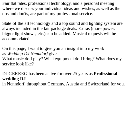
Fair flat rates, professional technology, and a personal meeting
where we discuss your individual ideas and wishes, as well as the
dos and don'ts, are part of my professional service.
State-of-the-art technology and a top sound and lighting system are
always included in the fair package deals. Extras (more power,
bigger light shows, etc.) can be added. Musical requests will be
accommodated.
On this page, I want to give you an insight into my work
as
Wedding DJ Nenndorf
give
What music do I play? What equipment do I bring? What does my
service look like?
DJ GERREG has been active for over 25 years as
Professional
wedding DJ
in Nenndorf, throughout Germany, Austria and Switzerland for you.