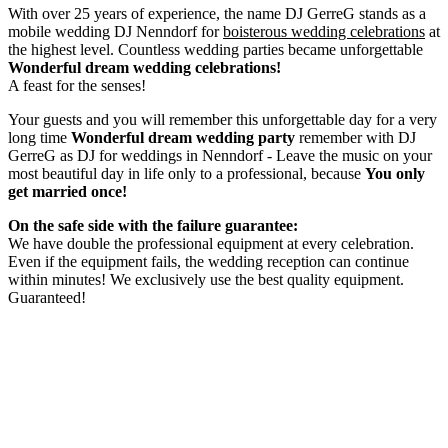
With over 25 years of experience, the name DJ GerreG stands as a
mobile wedding DJ Nenndorf for
boisterous wedding celebrations
at
the highest level. Countless wedding parties became unforgettable
Wonderful dream wedding celebrations!
A feast for the senses!
Your guests and you will remember this unforgettable day for a very
long time
Wonderful dream wedding party
remember with DJ
GerreG as DJ for weddings in Nenndorf - Leave the music on your
most beautiful day in life only to a professional, because
You only
get married once!
On the safe side with the failure guarantee:
We have double the professional equipment at every celebration.
Even if the equipment fails, the wedding reception can continue
within minutes! We exclusively use the best quality equipment.
Guaranteed!