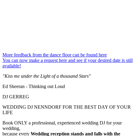
More feedback from the dance floor can be found here
You can now make a request here and see if your desired date is still
available!
"Kiss me under the Light of a thousand Stars"
Ed Sheeran - Thinking out Loud
DJ GERREG
WEDDING DJ NENNDORF FOR THE BEST DAY OF YOUR
LIFE
Book ONLY a professional, experienced wedding DJ for your
wedding,
because every
Wedding reception
stands and falls with the