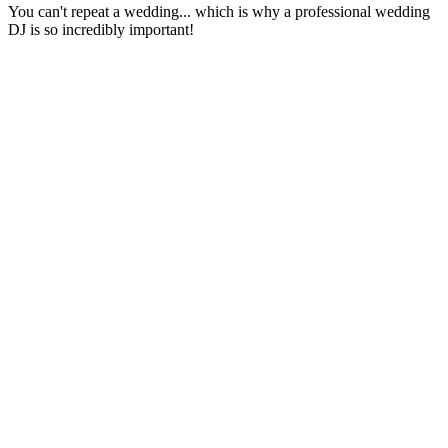
You can't repeat a wedding... which is why a professional wedding
DJ is so incredibly important!