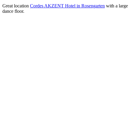
Great location
Cordes AKZENT Hotel in Rosengarten
with a large
dance floor.