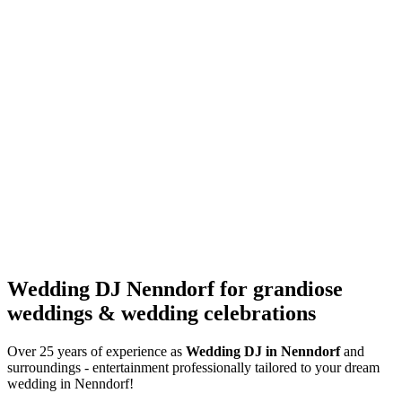
Wedding DJ Nenndorf for grandiose
weddings & wedding celebrations
Over 25 years of experience as
Wedding DJ
in Nenndorf
and
surroundings - entertainment professionally tailored to your dream
wedding in Nenndorf!