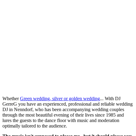
Whether
Green wedding, silver or golden wedding
... With DJ
GerreG you have an experienced, professional and reliable wedding
DJ in Nenndorf, who has been accompanying wedding couples
through the most beautiful evening of their lives since 1985 and
lures the guests to the dance floor with music and moderation
optimally tailored to the audience.