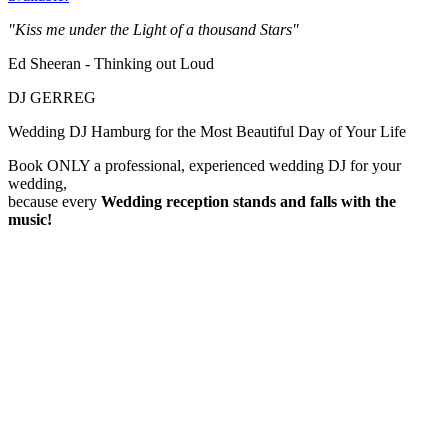
"Kiss me under the Light of a thousand Stars"
Ed Sheeran - Thinking out Loud
DJ GERREG
Wedding DJ Hamburg for the Most Beautiful Day of Your Life
Book ONLY a professional, experienced wedding DJ for your
wedding,
because every
Wedding reception
stands and falls with the
music!