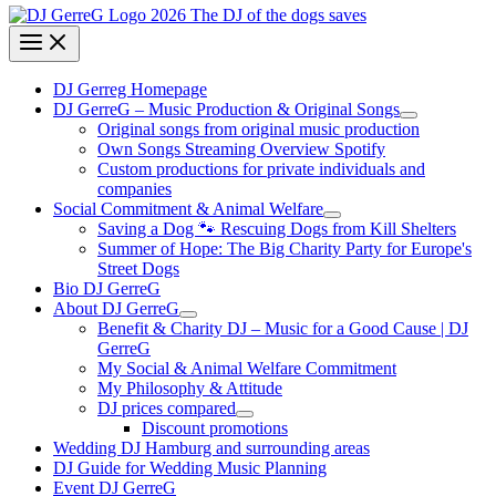
DJ Gerreg Homepage
DJ GerreG – Music Production & Original Songs
Original songs from original music production
Own Songs Streaming Overview Spotify
Custom productions for private individuals and
companies
Social Commitment & Animal Welfare
Saving a Dog 🐾 Rescuing Dogs from Kill Shelters
Summer of Hope: The Big Charity Party for Europe's
Street Dogs
Bio DJ GerreG
About DJ GerreG
Benefit & Charity DJ – Music for a Good Cause | DJ
GerreG
My Social & Animal Welfare Commitment
My Philosophy & Attitude
DJ prices compared
Discount promotions
Wedding DJ Hamburg and surrounding areas
DJ Guide for Wedding Music Planning
Event DJ GerreG