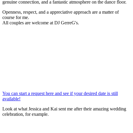
genuine connection, and a fantastic atmosphere on the dance floor.
Openness, respect, and a appreciative approach are a matter of
course for me.
All couples are welcome at DJ GerreG's.
You can start a request here and see if your desired date is still
available!
Look at what Jessica and Kai sent me after their amazing wedding
celebration, for example.