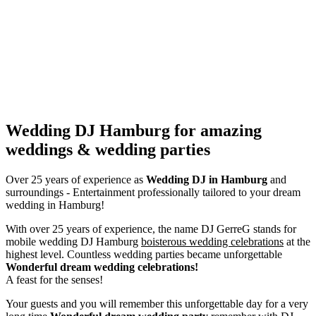
Wedding DJ Hamburg for amazing
weddings & wedding parties
Over 25 years of experience as
Wedding DJ
in Hamburg
and
surroundings - Entertainment professionally tailored to your dream
wedding in Hamburg!
With over 25 years of experience, the name DJ GerreG stands for
mobile wedding DJ Hamburg
boisterous wedding celebrations
at the
highest level. Countless wedding parties became unforgettable
Wonderful dream wedding celebrations!
A feast for the senses!
Your guests and you will remember this unforgettable day for a very