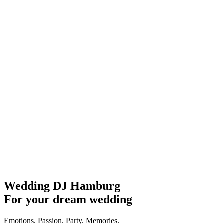
Wedding DJ Hamburg
For your dream wedding
Emotions. Passion. Party. Memories.