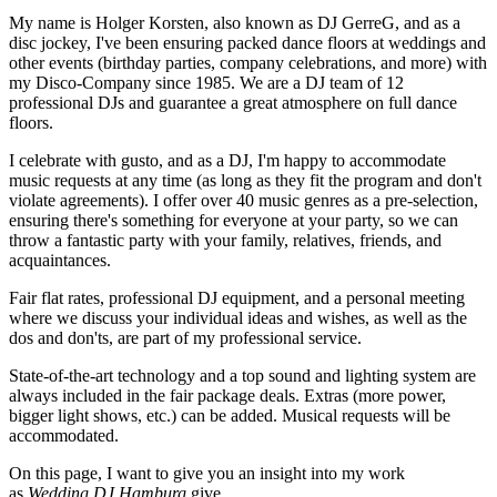
My name is Holger Korsten, also known as DJ GerreG, and as a
disc jockey, I've been ensuring packed dance floors at weddings and
other events (birthday parties, company celebrations, and more) with
my Disco-Company since 1985. We are a DJ team of 12
professional DJs and guarantee a great atmosphere on full dance
floors.
I celebrate with gusto, and as a DJ, I'm happy to accommodate
music requests at any time (as long as they fit the program and don't
violate agreements). I offer over 40 music genres as a pre-selection,
ensuring there's something for everyone at your party, so we can
throw a fantastic party with your family, relatives, friends, and
acquaintances.
Fair flat rates, professional DJ equipment, and a personal meeting
where we discuss your individual ideas and wishes, as well as the
dos and don'ts, are part of my professional service.
State-of-the-art technology and a top sound and lighting system are
always included in the fair package deals. Extras (more power,
bigger light shows, etc.) can be added. Musical requests will be
accommodated.
On this page, I want to give you an insight into my work
as
Wedding DJ
Hamburg
give