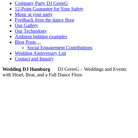
Company Party DJ GerreG
12-Point Guarantee for Your Safety
Music at your party
Feedback from the dance floor
Our Gallery
Our Technology
Ambient lighting examples
Blog Posts
Social Engagement Contributions
Wedding Anniversary List
Contact and Inquiry
Wedding DJ Hamburg
DJ GerreG – Weddings and Events
with Heart, Beat, and a Full Dance Floor.