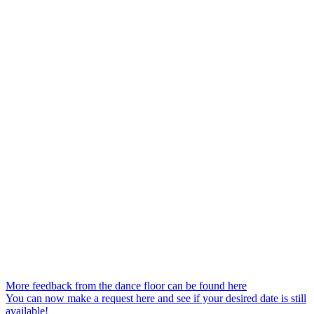
More feedback from the dance floor can be found here
You can now make a request here and see if your desired date is still
available!