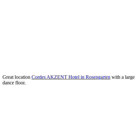
Great location
Cordes AKZENT Hotel in Rosengarten
with a large
dance floor.