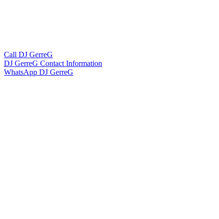
Call DJ GerreG
DJ GerreG Contact Information
WhatsApp DJ GerreG