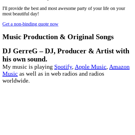
I'll provide the best and most awesome party of your life on your
most beautiful day!
Get a non-binding quote now
Music Production & Original Songs
DJ GerreG – DJ, Producer & Artist with
his own sound.
My music is playing
Spotify
,
Apple Music
,
Amazon
Music
as well as in web radios and radios
worldwide.