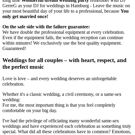
long time
Wonderful dream wedding party
remember with DJ
GerreG as your DJ for weddings in Hamburg - Leave the music on
your most beautiful day of your life to a professional, because
You
only get married once!
On the safe side with the failure guarantee:
We have double the professional equipment at every celebration.
Even if the equipment fails, the wedding reception can continue
within minutes! We exclusively use the best quality equipment.
Guaranteed!
Weddings for all couples – with heart, respect, and
the perfect music
Love is love – and every wedding deserves an unforgettable
celebration.
Whether it's a classic wedding, a civil ceremony, or a same-sex
wedding:
For me, the most important thing is that you feel completely
comfortable on your big day.
I've had the privilege of officiating many wonderful same-sex
weddings and have experienced each celebration as something truly
special. What did all these celebrations have in common? Emotions,