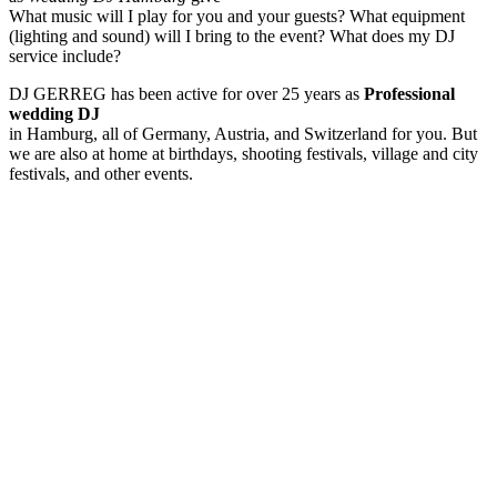
What music will I play for you and your guests? What equipment
(lighting and sound) will I bring to the event? What does my DJ
service include?
DJ GERREG has been active for over 25 years as
Professional
wedding DJ
in Hamburg, all of Germany, Austria, and Switzerland for you. But
we are also at home at birthdays, shooting festivals, village and city
festivals, and other events.