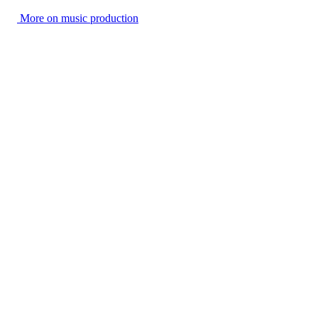
More on music production