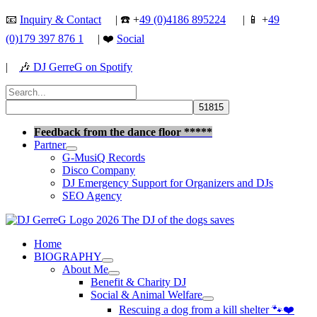
Skip
📧
Inquiry & Contact
| ☎️ +
49 (0)4186 895224
| 📱 +
49
to
(0)179 397 876 1
| ❤️
Social
content
|
🎶
DJ GerreG on Spotify
Search
for:
Search
Feedback from the dance floor *****
Partner
G-MusiQ Records
Disco Company
DJ Emergency Support for Organizers and DJs
SEO Agency
Home
BIOGRAPHY
About Me
Benefit & Charity DJ
Social & Animal Welfare
Rescuing a dog from a kill shelter 🐾❤️