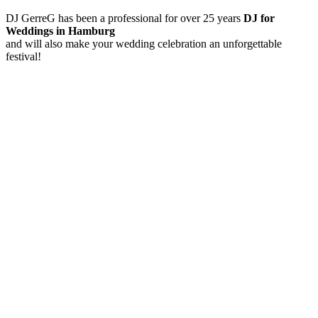
DJ GerreG has been a professional for over 25 years
DJ for
Weddings in Hamburg
and will also make your wedding celebration an unforgettable
festival!