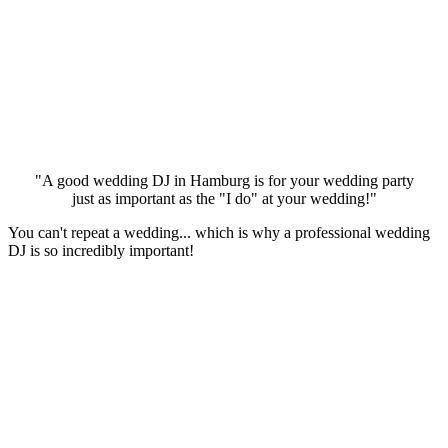
"A good wedding DJ in Hamburg is for your wedding party
just as important as the "I do" at your wedding!"
You can't repeat a wedding... which is why a professional wedding
DJ is so incredibly important!