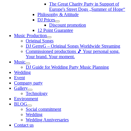
The Great Charity Party in Support of
Europe's Street Dogs „Summer of Hope“
Philosophy & Attitude
DJ Prices
Discount promotion
12 Point Guarantee
Music Production
Original Songs
DJ GerreG – Original Songs Worldwide Streaming
Commissioned productions 🎵 Your personal song.
Your brand. Your moment.
Music
DJ Guide for Wedding Party Music Planning
Wedding
Event
Company party
Gallery
Technology
Environment
BLOG
Social commitment
Wedding
Wedding Anniversaries
Contact us