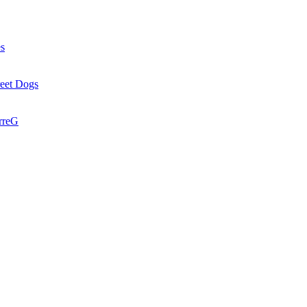
es
reet Dogs
rreG