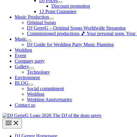
DJ Prices
Discount promotion
12 Point Guarantee
Music Production
Original Songs
DJ GerreG – Original Songs Worldwide Streaming
Commissioned productions 🎵 Your personal song. Your
Music
DJ Guide for Wedding Party Music Planning
Wedding
Event
Company party
Gallery
Technology
Environment
BLOG
Social commitment
Wedding
Wedding Anniversaries
Contact us
DJ Gerreg Homepage