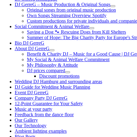
DJ GerreG – Music Production & Original Songs
Original songs from original music production
Own Songs Streaming Overview Spotify
Custom productions for private individuals and compani
Social Commitment & Animal Welfare
Saving a Dog 🐾 Rescuing Dogs from Kill Shelters
Summer of Hope: The Big Charity Party for Europe's St
Bio DJ GerreG
About DJ GerreG
Benefit & Charity DJ – Music for a Good Cause | DJ Ge
My Social & Animal Welfare Commitment
My Philosophy & Attitude
DJ prices compared
Discount promotions
Wedding DJ Hamburg and surrounding areas
DJ Guide for Wedding Music Planning
Event DJ GerreG
Company Party DJ GerreG
12-Point Guarantee for Your Safety
Music at your party
Feedback from the dance floor
Our Gallery
Our Technology
Ambient lighting examples
Blog Posts