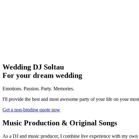
Wedding DJ Soltau
For your dream wedding
Emotions. Passion. Party. Memories.
I'll provide the best and most awesome party of your life on your most
Get a non-binding quote now
Music Production & Original Songs
As a DJ and music producer, I combine live experience with my own 