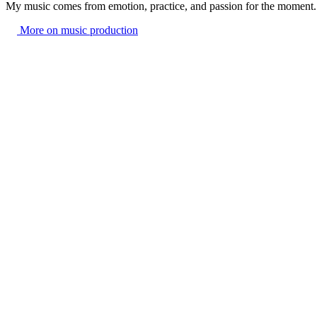
My music comes from emotion, practice, and passion for the moment.
More on music production