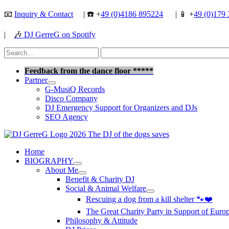
Skip
📧
Inquiry & Contact
| ☎️ +
49 (0)4186 895224
| 📱 +
49 (0)179 
to
content
|
🎶
DJ GerreG on Spotify
Search
for:
Search
Feedback from the dance floor *****
Partner
G-MusiQ Records
Disco Company
DJ Emergency Support for Organizers and DJs
SEO Agency
Home
BIOGRAPHY
About Me
Benefit & Charity DJ
Social & Animal Welfare
Rescuing a dog from a kill shelter 🐾❤️
The Great Charity Party in Support of Eur
Philosophy & Attitude