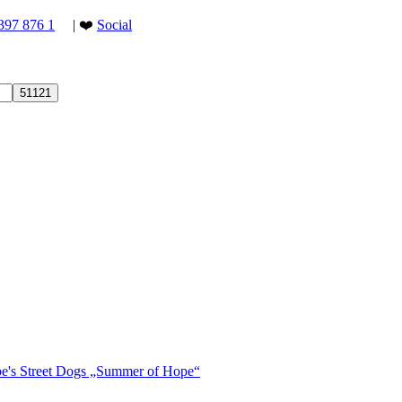
397 876 1
| ❤️
Social
ope's Street Dogs „Summer of Hope“