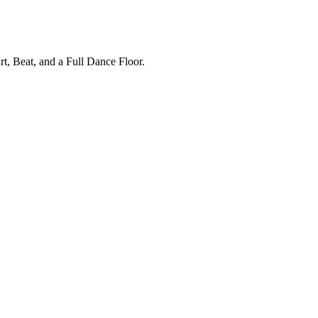
, Beat, and a Full Dance Floor.