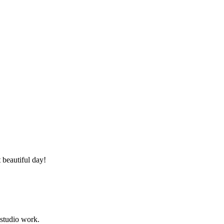
 beautiful day!
studio work.