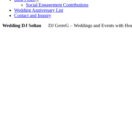
Social Engagement Contributions
Wedding Anniversary List
Contact and Inquiry
Wedding DJ Soltau
DJ GerreG – Weddings and Events with Heart