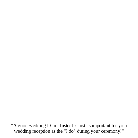
"A good wedding DJ in Tostedt is just as important for your
wedding reception as the "I do" during your ceremony!"