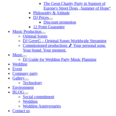
The Great Charity Party in Support of
Europe's Street Dogs „Summer of Hope“
Philosophy & Attitude
DJ Prices
Discount promotion
12 Point Guarantee
Music Production
Original Songs
DJ GerreG – Original Songs Worldwide Streaming
Commissioned productions 🎵 Your personal song.
Your brand. Your moment.
Music
DJ Guide for Wedding Party Music Planning
Wedding
Event
Company party
Gallery
Technology
Environment
BLOG
Social commitment
Wedding
Wedding Anniversaries
Contact us