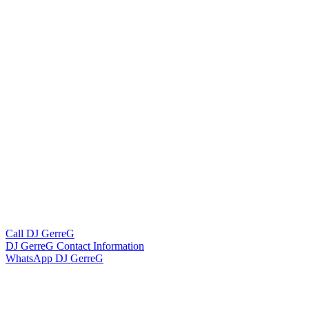
Call DJ GerreG
DJ GerreG Contact Information
WhatsApp DJ GerreG