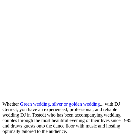
Whether
Green wedding, silver or golden wedding
... with DJ
GerreG, you have an experienced, professional, and reliable
wedding DJ in Tostedt who has been accompanying wedding
couples through the most beautiful evening of their lives since 1985
and draws guests onto the dance floor with music and hosting
optimally tailored to the audience.