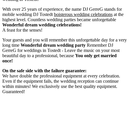
With over 25 years of experience, the name DJ GerreG stands for
mobile wedding DJ Tostedt
boisterous wedding celebrations
at the
highest level. Countless wedding parties became unforgettable
Wonderful dream wedding celebrations!
A feast for the senses!
Your guests and you will remember this unforgettable day for a very
long time
Wonderful dream wedding party
Remember DJ
GerreG for weddings in Tostedt - Leave the music on your most
beautiful day to a professional, because
You only get married
once!
On the safe side with the failure guarantee:
We have double the professional equipment at every celebration.
Even if the equipment fails, the wedding reception can continue
within minutes! We exclusively use the best quality equipment.
Guaranteed!