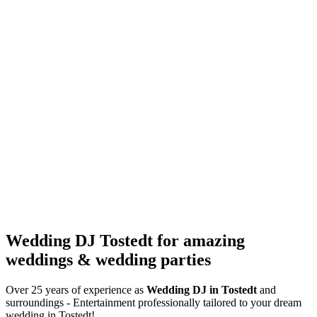
Wedding DJ Tostedt for amazing
weddings & wedding parties
Over 25 years of experience as
Wedding DJ
in Tostedt
and
surroundings - Entertainment professionally tailored to your dream
wedding in Tostedt!