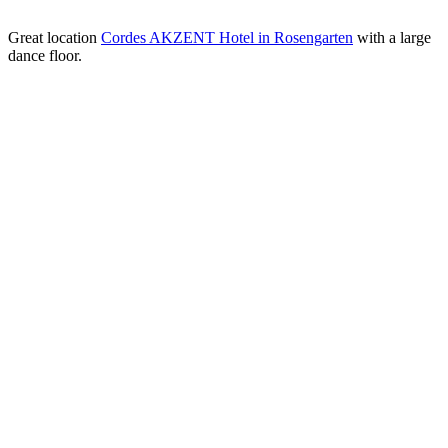
Great location
Cordes AKZENT Hotel in Rosengarten
with a large
dance floor.