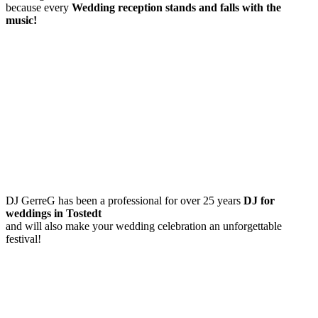
because every
Wedding reception
stands and falls with the
music!
DJ GerreG has been a professional for over 25 years
DJ for
weddings in Tostedt
and will also make your wedding celebration an unforgettable
festival!