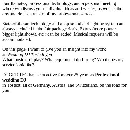
Fair flat rates, professional technology, and a personal meeting
where we discuss your individual ideas and wishes, as well as the
dos and don'ts, are part of my professional service.
State-of-the-art technology and a top sound and lighting system are
always included in the fair package deals. Extras (more power,
bigger light shows, etc.) can be added. Musical requests will be
accommodated.
On this page, I want to give you an insight into my work
as
Wedding DJ Tostedt
give
What music do I play? What equipment do I bring? What does my
service look like?
DJ GERREG has been active for over 25 years as
Professional
wedding DJ
in Tostedt, all of Germany, Austria, and Switzerland, on the road for
you.