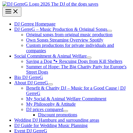
DJ Gerreg Homepage
DJ GerreG – Music Production & Original Songs
Original songs from original music production
Own Songs Streaming Overview Spotify
Custom productions for private individuals and
companies
Social Commitment & Animal Welfare
Saving a Dog 🐾 Rescuing Dogs from Kill Shelters
Summer of Hope: The Big Charity Party for Europe's
Street Dogs
Bio DJ GerreG
About DJ GerreG
Benefit & Charity DJ – Music for a Good Cause | DJ
GerreG
My Social & Animal Welfare Commitment
My Philosophy & Attitude
DJ prices compared
Discount promotions
Wedding DJ Hamburg and surrounding areas
DJ Guide for Wedding Music Planning
Event DJ GerreG