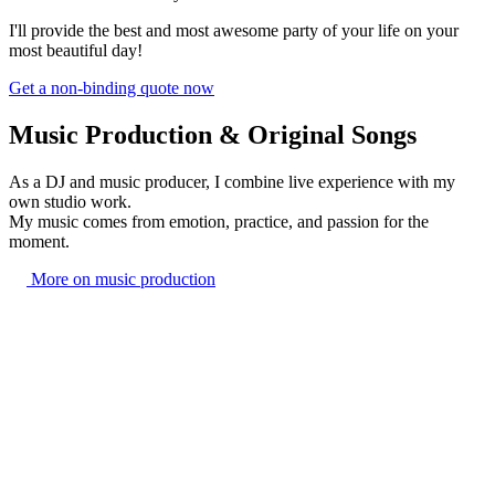
I'll provide the best and most awesome party of your life on your
most beautiful day!
Get a non-binding quote now
Music Production & Original Songs
As a DJ and music producer, I combine live experience with my
own studio work.
My music comes from emotion, practice, and passion for the
moment.
More on music production