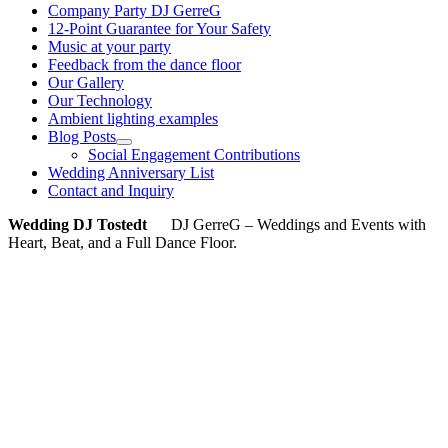
Company Party DJ GerreG
12-Point Guarantee for Your Safety
Music at your party
Feedback from the dance floor
Our Gallery
Our Technology
Ambient lighting examples
Blog Posts
Social Engagement Contributions
Wedding Anniversary List
Contact and Inquiry
Wedding DJ Tostedt
DJ GerreG – Weddings and Events with
Heart, Beat, and a Full Dance Floor.