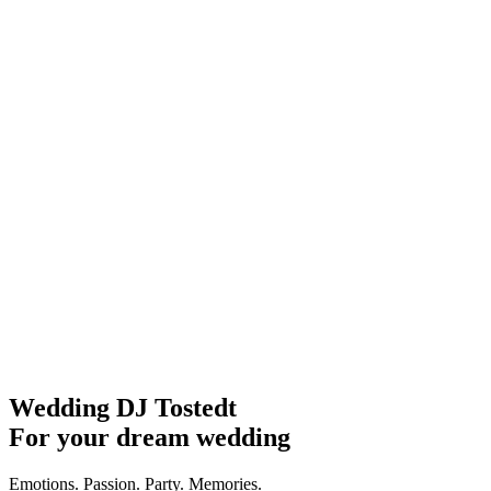
Wedding DJ Tostedt
For your dream wedding
Emotions. Passion. Party. Memories.