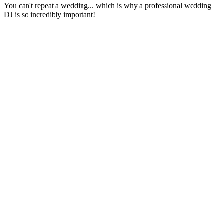
You can't repeat a wedding... which is why a professional wedding
DJ is so incredibly important!