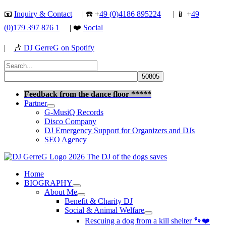
Skip
📧
Inquiry & Contact
| ☎️ +
49 (0)4186 895224
| 📱 +
49
to
(0)179 397 876 1
| ❤️
Social
content
|
🎶
DJ GerreG on Spotify
Search
for:
Search
Feedback from the dance floor *****
Partner
G-MusiQ Records
Disco Company
DJ Emergency Support for Organizers and DJs
SEO Agency
Home
BIOGRAPHY
About Me
Benefit & Charity DJ
Social & Animal Welfare
Rescuing a dog from a kill shelter 🐾❤️