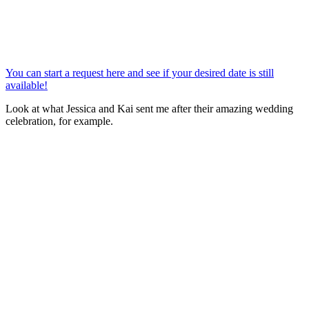
You can start a request here and see if your desired date is still
available!
Look at what Jessica and Kai sent me after their amazing wedding
celebration, for example.