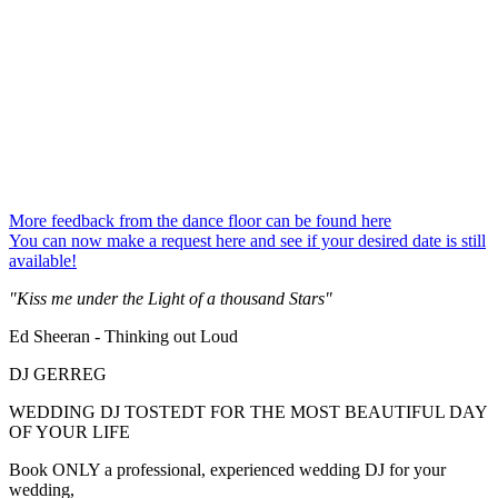
More feedback from the dance floor can be found here
You can now make a request here and see if your desired date is still
available!
"Kiss me under the Light of a thousand Stars"
Ed Sheeran - Thinking out Loud
DJ GERREG
WEDDING DJ TOSTEDT FOR THE MOST BEAUTIFUL DAY
OF YOUR LIFE
Book ONLY a professional, experienced wedding DJ for your
wedding,