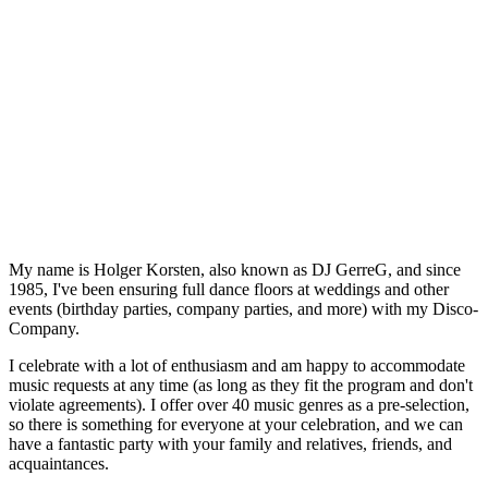
My name is Holger Korsten, also known as DJ GerreG, and since
1985, I've been ensuring full dance floors at weddings and other
events (birthday parties, company parties, and more) with my Disco-
Company.
I celebrate with a lot of enthusiasm and am happy to accommodate
music requests at any time (as long as they fit the program and don't
violate agreements). I offer over 40 music genres as a pre-selection,
so there is something for everyone at your celebration, and we can
have a fantastic party with your family and relatives, friends, and
acquaintances.