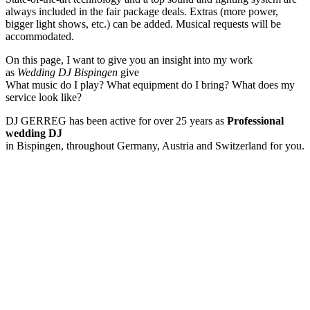
always included in the fair package deals. Extras (more power,
bigger light shows, etc.) can be added. Musical requests will be
accommodated.
On this page, I want to give you an insight into my work
as
Wedding DJ Bispingen
give
What music do I play? What equipment do I bring? What does my
service look like?
DJ GERREG has been active for over 25 years as
Professional
wedding DJ
in Bispingen, throughout Germany, Austria and Switzerland for you.