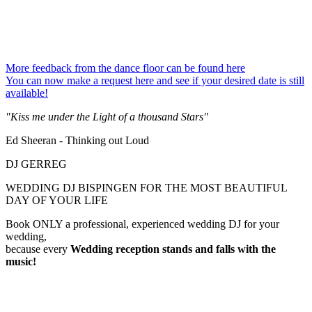
More feedback from the dance floor can be found here
You can now make a request here and see if your desired date is still
available!
"Kiss me under the Light of a thousand Stars"
Ed Sheeran - Thinking out Loud
DJ GERREG
WEDDING DJ BISPINGEN FOR THE MOST BEAUTIFUL
DAY OF YOUR LIFE
Book ONLY a professional, experienced wedding DJ for your
wedding,
because every
Wedding reception
stands and falls with the
music!