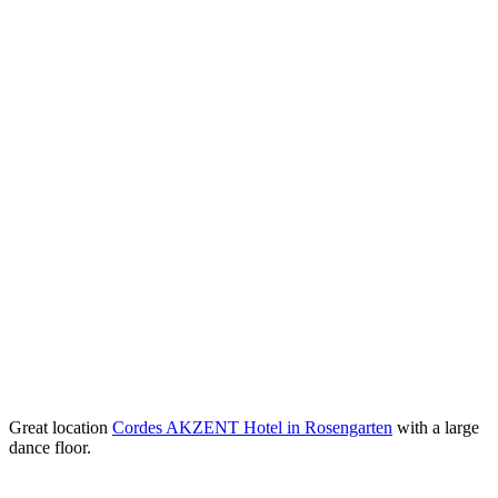
Great location
Cordes AKZENT Hotel in Rosengarten
with a large
dance floor.