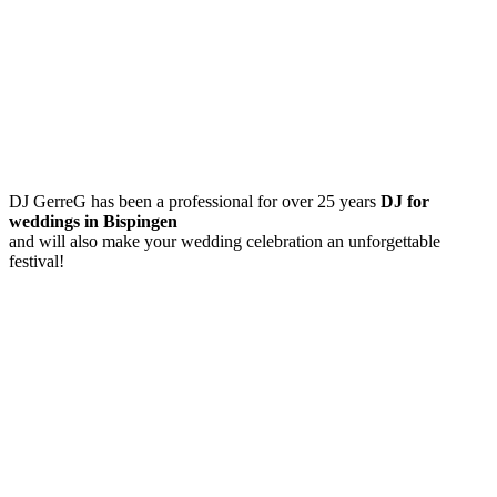
DJ GerreG has been a professional for over 25 years
DJ for
weddings in Bispingen
and will also make your wedding celebration an unforgettable
festival!