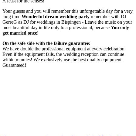
A feast for the senses!
Your guests and you will remember this unforgettable day for a very
long time
Wonderful dream wedding party
remember with DJ
GerreG as DJ for weddings in Bispingen - Leave the music on your
most beautiful day in life only to a professional, because
You only
get married once!
On the safe side with the failure guarantee:
We have double the professional equipment at every celebration.
Even if the equipment fails, the wedding reception can continue
within minutes! We exclusively use the best quality equipment.
Guaranteed!