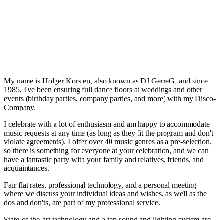
My name is Holger Korsten, also known as DJ GerreG, and since
1985, I've been ensuring full dance floors at weddings and other
events (birthday parties, company parties, and more) with my Disco-
Company.
I celebrate with a lot of enthusiasm and am happy to accommodate
music requests at any time (as long as they fit the program and don't
violate agreements). I offer over 40 music genres as a pre-selection,
so there is something for everyone at your celebration, and we can
have a fantastic party with your family and relatives, friends, and
acquaintances.
Fair flat rates, professional technology, and a personal meeting
where we discuss your individual ideas and wishes, as well as the
dos and don'ts, are part of my professional service.
State-of-the-art technology and a top sound and lighting system are