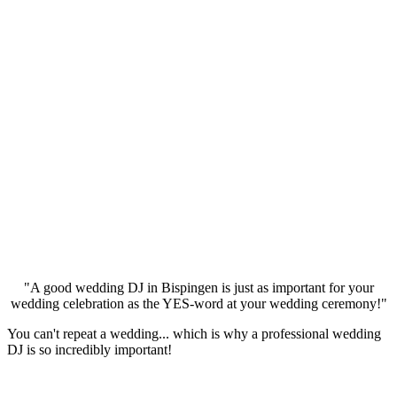
"A good wedding DJ in Bispingen is just as important for your
wedding celebration as the YES-word at your wedding ceremony!"
You can't repeat a wedding... which is why a professional wedding
DJ is so incredibly important!