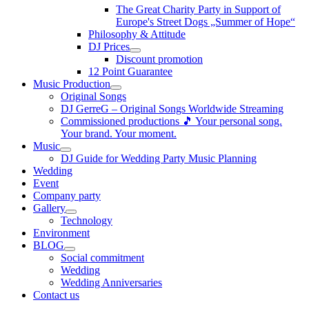
The Great Charity Party in Support of
Europe's Street Dogs „Summer of Hope“
Philosophy & Attitude
DJ Prices
Discount promotion
12 Point Guarantee
Music Production
Original Songs
DJ GerreG – Original Songs Worldwide Streaming
Commissioned productions 🎵 Your personal song.
Your brand. Your moment.
Music
DJ Guide for Wedding Party Music Planning
Wedding
Event
Company party
Gallery
Technology
Environment
BLOG
Social commitment
Wedding
Wedding Anniversaries
Contact us