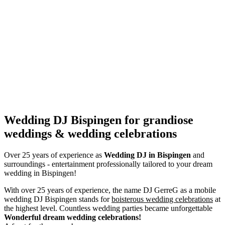
Wedding DJ Bispingen for grandiose
weddings & wedding celebrations
Over 25 years of experience as
Wedding DJ
in Bispingen
and
surroundings - entertainment professionally tailored to your dream
wedding in Bispingen!
With over 25 years of experience, the name DJ GerreG as a mobile
wedding DJ Bispingen stands for
boisterous wedding celebrations
at
the highest level. Countless wedding parties became unforgettable
Wonderful dream wedding celebrations!