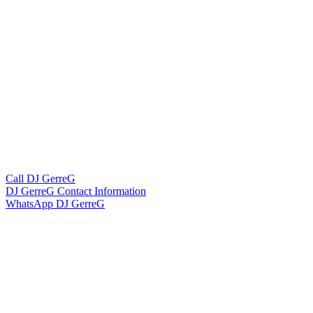
Call DJ GerreG
DJ GerreG Contact Information
WhatsApp DJ GerreG