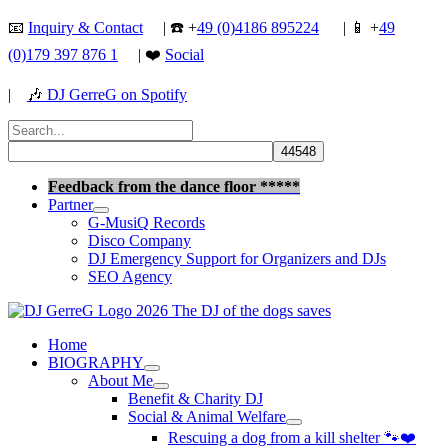
Skip
📧
Inquiry & Contact
| ☎️ +
49 (0)4186 895224
| 📱 +
49
to
(0)179 397 876 1
| ❤️
Social
content
|
🎶
DJ GerreG on Spotify
Search
for:
Search
Feedback from the dance floor *****
Partner
G-MusiQ Records
Disco Company
DJ Emergency Support for Organizers and DJs
SEO Agency
Home
BIOGRAPHY
About Me
Benefit & Charity DJ
Social & Animal Welfare
Rescuing a dog from a kill shelter 🐾❤️