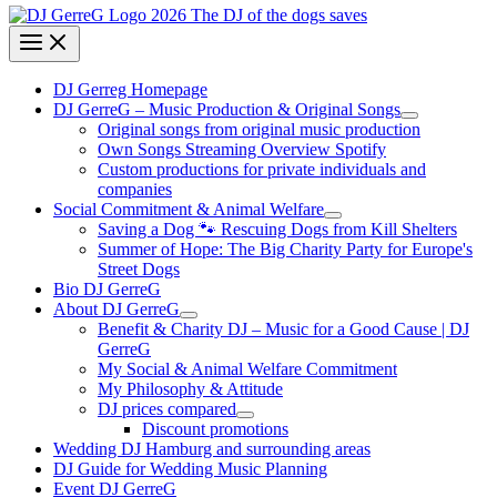
DJ Gerreg Homepage
DJ GerreG – Music Production & Original Songs
Original songs from original music production
Own Songs Streaming Overview Spotify
Custom productions for private individuals and
companies
Social Commitment & Animal Welfare
Saving a Dog 🐾 Rescuing Dogs from Kill Shelters
Summer of Hope: The Big Charity Party for Europe's
Street Dogs
Bio DJ GerreG
About DJ GerreG
Benefit & Charity DJ – Music for a Good Cause | DJ
GerreG
My Social & Animal Welfare Commitment
My Philosophy & Attitude
DJ prices compared
Discount promotions
Wedding DJ Hamburg and surrounding areas
DJ Guide for Wedding Music Planning
Event DJ GerreG