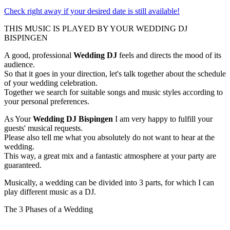
Check right away if your desired date is still available!
THIS MUSIC IS PLAYED BY YOUR WEDDING DJ
BISPINGEN
A good, professional
Wedding DJ
feels and directs the mood of its
audience.
So that it goes in your direction, let's talk together about the schedule
of your wedding celebration.
Together we search for suitable songs and music styles according to
your personal preferences.
As Your
Wedding DJ Bispingen
I am very happy to fulfill your
guests' musical requests.
Please also tell me what you absolutely do not want to hear at the
wedding.
This way, a great mix and a fantastic atmosphere at your party are
guaranteed.
Musically, a wedding can be divided into 3 parts, for which I can
play different music as a DJ.
The 3 Phases of a Wedding