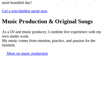
most beautiful day!
Get a non-binding quote now
Music Production & Original Songs
As a DJ and music producer, I combine live experience with my
own studio work.
My music comes from emotion, practice, and passion for the
moment.
More on music production