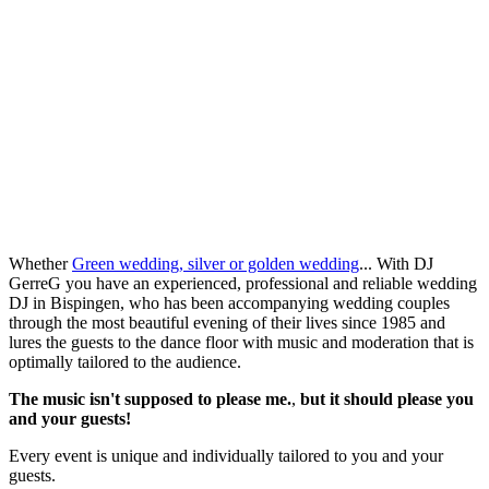
Whether
Green wedding, silver or golden wedding
... With DJ
GerreG you have an experienced, professional and reliable wedding
DJ in Bispingen, who has been accompanying wedding couples
through the most beautiful evening of their lives since 1985 and
lures the guests to the dance floor with music and moderation that is
optimally tailored to the audience.
The music isn't supposed to please me.
,
but it should please you
and your guests!
Every event is unique and individually tailored to you and your
guests.