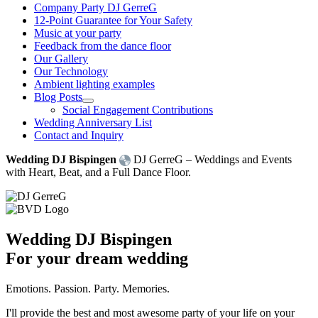
Company Party DJ GerreG
12-Point Guarantee for Your Safety
Music at your party
Feedback from the dance floor
Our Gallery
Our Technology
Ambient lighting examples
Blog Posts
Social Engagement Contributions
Wedding Anniversary List
Contact and Inquiry
Wedding DJ Bispingen
DJ GerreG – Weddings and Events
with Heart, Beat, and a Full Dance Floor.
Wedding DJ Bispingen
For your dream wedding
Emotions. Passion. Party. Memories.
I'll provide the best and most awesome party of your life on your