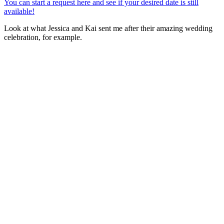
You can start a request here and see if your desired date is still
available!
Look at what Jessica and Kai sent me after their amazing wedding
celebration, for example.