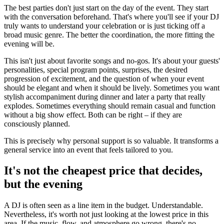
The best parties don't just start on the day of the event. They start
with the conversation beforehand. That's where you'll see if your DJ
truly wants to understand your celebration or is just ticking off a
broad music genre. The better the coordination, the more fitting the
evening will be.
This isn't just about favorite songs and no-gos. It's about your guests'
personalities, special program points, surprises, the desired
progression of excitement, and the question of when your event
should be elegant and when it should be lively. Sometimes you want
stylish accompaniment during dinner and later a party that really
explodes. Sometimes everything should remain casual and function
without a big show effect. Both can be right – if they are
consciously planned.
This is precisely why personal support is so valuable. It transforms a
general service into an event that feels tailored to you.
It's not the cheapest price that decides,
but the evening
A DJ is often seen as a line item in the budget. Understandable.
Nevertheless, it's worth not just looking at the lowest price in this
area. If the music, flow, and atmosphere go wrong, there's no