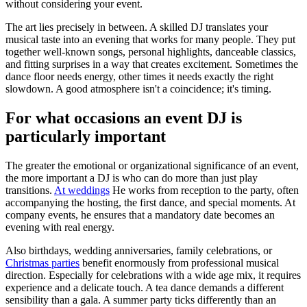
without considering your event.
The art lies precisely in between. A skilled DJ translates your
musical taste into an evening that works for many people. They put
together well-known songs, personal highlights, danceable classics,
and fitting surprises in a way that creates excitement. Sometimes the
dance floor needs energy, other times it needs exactly the right
slowdown. A good atmosphere isn't a coincidence; it's timing.
For what occasions an event DJ is
particularly important
The greater the emotional or organizational significance of an event,
the more important a DJ is who can do more than just play
transitions.
At weddings
He works from reception to the party, often
accompanying the hosting, the first dance, and special moments. At
company events, he ensures that a mandatory date becomes an
evening with real energy.
Also birthdays, wedding anniversaries, family celebrations, or
Christmas parties
benefit enormously from professional musical
direction. Especially for celebrations with a wide age mix, it requires
experience and a delicate touch. A tea dance demands a different
sensibility than a gala. A summer party ticks differently than an