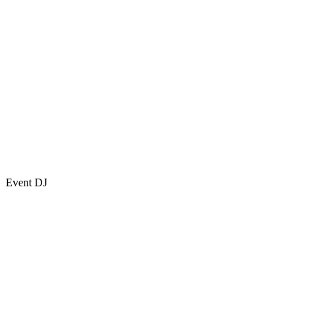
Event DJ