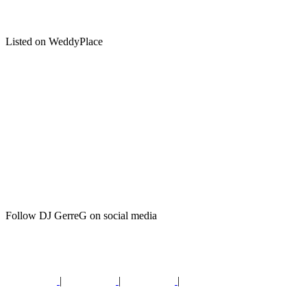
Listed on WeddyPlace
Follow DJ GerreG on social media
|
|
|