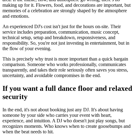
making up for it. Flowers, food, and decorations are important, but
memories of a celebration are strongly shaped by the atmosphere
and emotions.
An experienced DJ's cost isn't just for the hours on-site. Their
service includes preparation, communication, music concept,
technical setup, setup and breakdown, responsiveness, and
responsibility. So, you're not just investing in entertainment, but in
the flow of your evening.
This is precisely why trust is more important than a quick bargain
comparison. Someone who works professionally, communicates
transparently, and takes their role seriously often saves you stress,
uncertainty, and avoidable compromises in the end.
If you want a full dance floor and relaxed
security
In the end, it's not about booking just any DJ. It's about having
someone by your side who carries your event with heart,
experience, and intuition. A DJ who doesn't just play songs, but
recognizes moments. Who knows when to create goosebumps and
when the beat needs to hit.