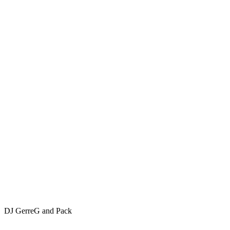
DJ GerreG and Pack