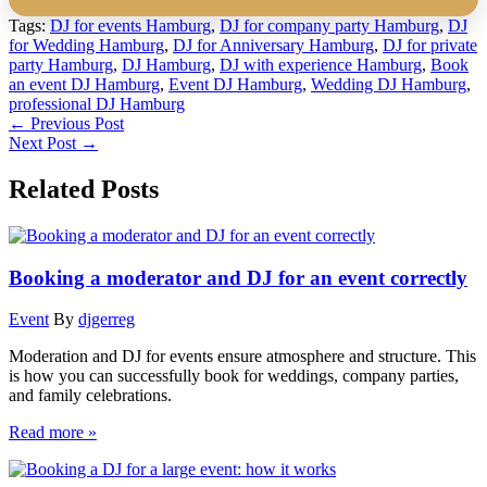
Tags:
DJ for events Hamburg
,
DJ for company party Hamburg
,
DJ
for Wedding Hamburg
,
DJ for Anniversary Hamburg
,
DJ for private
party Hamburg
,
DJ Hamburg
,
DJ with experience Hamburg
,
Book
an event DJ Hamburg
,
Event DJ Hamburg
,
Wedding DJ Hamburg
,
professional DJ Hamburg
←
Previous Post
Next Post
→
Related Posts
Booking a moderator and DJ for an event correctly
Event
By
djgerreg
Moderation and DJ for events ensure atmosphere and structure. This
is how you can successfully book for weddings, company parties,
and family celebrations.
Read more »