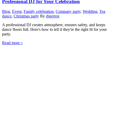
Professional DJ for Your Celebration
Blog
,
Event
,
Family celebration
,
Company party
,
Wedding
,
Tea
dance
,
Christmas party
By
djgerreg
A professional DJ creates atmosphere, ensures safety, and keeps
dance floors full. Here's how to tell if they're the right fit for your
party.
Read more »