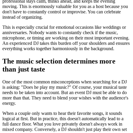
professional stays calm, thinks ahead, and keeps the evening
moving. This is enormously valuable for you as a host because you
don't have to constantly control or improvise. You can celebrate
instead of organizing.
This is especially crucial for emotional occasions like weddings or
anniversaries. Nobody wants to constantly check if the music,
microphone, or timing are working on their most important evening.
An experienced DJ takes this burden off your shoulders and ensures
everything works together harmoniously in the background.
The music selection determines more
than just taste
One of the most common misconceptions when searching for a DJ
is asking: "Does he play my music?" Of course, your musical taste
needs to be taken into account. But an event DJ must be able to do
more than that. They need to blend your wishes with the audience's
energy.
When a couple only wants to hear their favorite songs, it sounds
logical at first. But in practice, this doesn't automatically lead to a
full dance floor. What you love privately doesn't always work in
mixed company. Conversely, a DJ shouldn't just play their own set