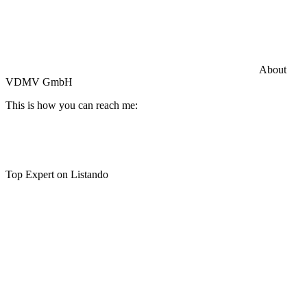
Commercial General Liability Insurance
Hiscox Insurance
About
VDMV GmbH
This is how you can reach me:
Top Expert on Listando