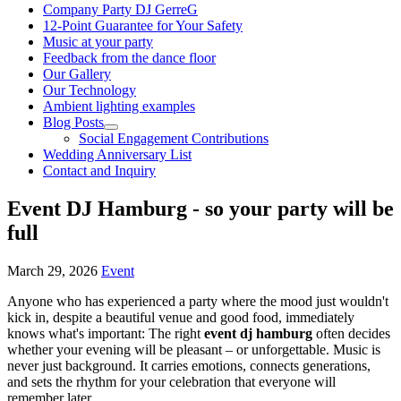
Company Party DJ GerreG
12-Point Guarantee for Your Safety
Music at your party
Feedback from the dance floor
Our Gallery
Our Technology
Ambient lighting examples
Blog Posts
Social Engagement Contributions
Wedding Anniversary List
Contact and Inquiry
Event DJ Hamburg - so your party will be
full
March 29, 2026
Event
Anyone who has experienced a party where the mood just wouldn't
kick in, despite a beautiful venue and good food, immediately
knows what's important: The right
event dj hamburg
often decides
whether your evening will be pleasant – or unforgettable. Music is
never just background. It carries emotions, connects generations,
and sets the rhythm for your celebration that everyone will
remember later.