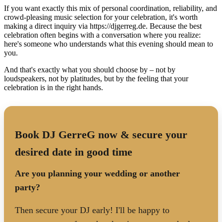
If you want exactly this mix of personal coordination, reliability, and
crowd-pleasing music selection for your celebration, it's worth
making a direct inquiry via https://djgerreg.de. Because the best
celebration often begins with a conversation where you realize:
here's someone who understands what this evening should mean to
you.
And that's exactly what you should choose by – not by
loudspeakers, not by platitudes, but by the feeling that your
celebration is in the right hands.
Book DJ GerreG now & secure your
desired date in good time
Are you planning your wedding or another
party?
Then secure your DJ early! I'll be happy to