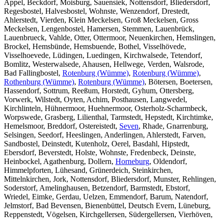
Appel, Beckdorf, Moisburg, Sauensiek, Nottensdorf, Bliedersdorf,
Regesbostel, Halvesbostel, Wohnste, Wenzendorf, Drestedt,
Ahlerstedt, Vierden, Klein Meckelsen, Groß Meckelsen, Gross
Meckelsen, Lengenbostel, Hamersen, Stemmen, Lauenbrück,
Lauenbrueck, Vahlde, Otter, Ottermoor, Neuenkirchen, Hemslingen,
Brockel, Hemsbünde, Hemsbuende, Bothel, Visselhövede,
Visselhoevede, Lüdingen, Luedingen, Kirchwalsede, Tetendorf,
Bomlitz, Westerwalsede, Ahausen, Hellwege, Verden, Walsrode,
Bad Fallingbostel,
Rotenburg (Wümme)
,
Rotenburg (Wümme)
,
Rothenburg (Wümme)
,
Rotenburg (Wümme)
, Bötersen, Boetersen,
Hassendorf, Sottrum, Reeßum, Horstedt, Gyhum, Ottersberg,
Vorwerk, Wilstedt, Oyten, Achim, Posthausen, Langwedel,
Kirchlinteln, Hühnermoor, Huehnermoor, Osterholz-Scharmbeck,
Worpswede, Grasberg, Lilienthal, Tarmstedt, Hepstedt, Kirchtimke,
Hemelsmoor, Breddorf, Ostereistedt,
Seven
, Rhade, Gnarrenburg,
Selsingen, Seedorf, Heeslingen, Anderlingen, Ahlerstedt, Farven,
Sandbostel, Deinstedt, Kutenholz, Oerel, Basdahl, Hipstedt,
Ebersdorf, Beverstedt, Holste, Wohnste, Fredenbeck, Deinste,
Heinbockel, Agathenburg, Dollern,
Horneburg
, Oldendorf,
Himmelpforten, Lühesand, Grünerdeich, Steinkirchen,
Mittelnkirchen, Jork, Nottensdorf, Bliedersdorf, Munster, Rehlingen,
Soderstorf, Amelinghausen, Betzendorf, Barmstedt, Ebstorf,
Wriedel, Eimke, Gerdau, Uelzen, Emmendorf, Barum, Natendorf,
Jelmstorf, Bad Bevensen, Bienenbüttel, Deutsch Evern, Lüneburg,
Reppenstedt, Vögelsen, Kirchgellersen, Südergellersen, Vierhöven,