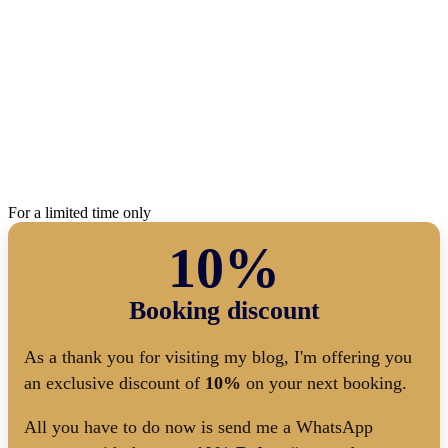
For a limited time only
10%
Booking discount
As a thank you for visiting my blog, I'm offering you
an exclusive discount of
10%
on your next booking.
All you have to do now is send me a WhatsApp