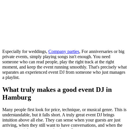
Especially for weddings,
Company parties
, For anniversaries or big
private events, simply playing songs isn't enough. You need
someone who can read people, play the right track at the right
moment, and keep the event running smoothly. That's precisely what
separates an experienced event DJ from someone who just manages
a playlist.
What truly makes a good event DJ in
Hamburg
Many people first look for price, technique, or musical genre. This is
understandable, but it falls short. A truly great event DJ brings
intuition above all else. They can sense when your guests are just
arriving, when they still want to have conversations, and when the