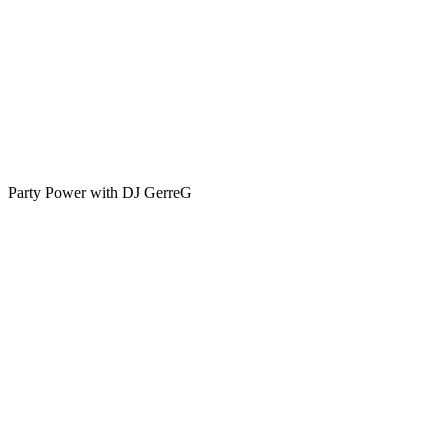
Party Power with DJ GerreG