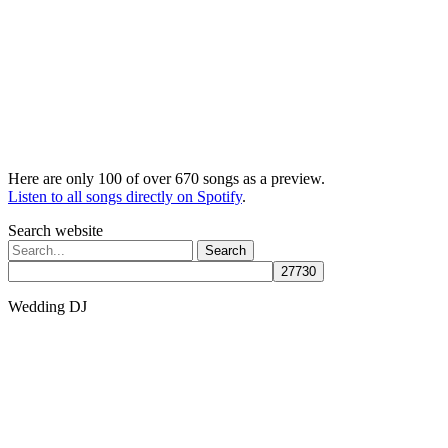
Here are only 100 of over 670 songs as a preview.
Listen to all songs directly on Spotify
.
Search website
Search
for:
Wedding DJ