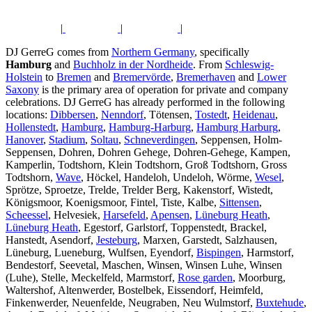
|
|
|
DJ GerreG comes from
Northern Germany
, specifically
Hamburg
and
Buchholz in der Nordheide
. From
Schleswig-
Holstein
to
Bremen
and
Bremervörde
,
Bremerhaven
and
Lower
Saxony
is the primary area of operation for private and company
celebrations. DJ GerreG has already performed in the following
locations:
Dibbersen
,
Nenndorf
, Tötensen,
Tostedt
,
Heidenau
,
Hollenstedt
,
Hamburg
,
Hamburg-Harburg
,
Hamburg Harburg
,
Hanover
,
Stadium
,
Soltau
,
Schneverdingen
, Seppensen, Holm-
Seppensen, Dohren, Dohren Gehege, Dohren-Gehege, Kampen,
Kamperlin, Todtshorn, Klein Todtshorn, Groß Todtshorn, Gross
Todtshorn,
Wave
, Höckel, Handeloh, Undeloh, Wörme,
Wesel
,
Sprötze, Sproetze, Trelde, Trelder Berg, Kakenstorf, Wistedt,
Königsmoor, Koenigsmoor, Fintel, Tiste, Kalbe,
Sittensen
,
Scheessel
, Helvesiek,
Harsefeld
,
Apensen
,
Lüneburg Heath
,
Lüneburg Heath
, Egestorf, Garlstorf, Toppenstedt, Brackel,
Hanstedt, Asendorf,
Jesteburg
, Marxen, Garstedt, Salzhausen,
Lüneburg, Lueneburg, Wulfsen, Eyendorf,
Bispingen
, Harmstorf,
Bendestorf, Seevetal, Maschen, Winsen, Winsen Luhe, Winsen
(Luhe), Stelle, Meckelfeld, Marmstorf,
Rose garden
, Moorburg,
Waltershof, Altenwerder, Bostelbek, Eissendorf, Heimfeld,
Finkenwerder, Neuenfelde, Neugraben, Neu Wulmstorf,
Buxtehude
,