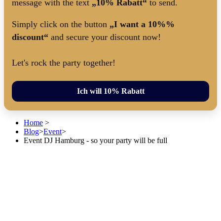
message with the text
„10% Rabatt“
to send.
Simply click on the button
„I want a 10%%
discount“
and secure your discount now!
Let's rock the party together!
Ich will 10% Rabatt
Home
>
Blog
>
Event
>
Event DJ Hamburg - so your party will be full