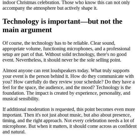
indoor Christmas celebration. Those who know this can not only
accompany the atmosphere but actively shape it.
Technology is important—but not the
main argument
Of course, the technology has to be reliable. Clear sound,
appropriate volume, functioning microphones, and a professional
setup are part of that. Without solid technology, there's no good
event. Nevertheless, it should never be the sole selling point.
Almost anyone can rent loudspeakers today. What truly supports
your event is the person behind it. How do they communicate with
you? How carefully do they review your schedule? Do they have a
feel for the space, the audience, and the mood? Technology is the
foundation. The impact is created by experience, personality, and
musical sensibility.
If additional moderation is requested, this point becomes even more
important. Then it's not just about music, but also about presence,
timing, and the right approach. Not every celebration needs a lot of
microphone. But when it matters, it should come across as confident
and natural.