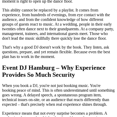
moment is right to open up the dance floor.
This ability cannot be replaced by a playlist. It comes from
experience, from hundreds of evenings, from eye contact with the
audience, and from the confident knowledge of how different
groups of guests react to music. At a wedding, people in their early
twenties often dance next to their grandparents. At a company party,
management, trainees, and international guests meet. Those who
don't lead the music skillfully there quickly lose the dance floor.
That's why a good DJ doesn't work by the book. They listen, ask
questions, prepare, and yet remain flexible. Because even the best
plan has to work in the moment.
Event DJ Hamburg – Why Experience
Provides So Much Security
When you book a DJ, you're not just booking music. You're
booking peace of mind. This is often underestimated until something
goes wrong. A delayed speech, a spontaneous program item,
technical issues on-site, or an audience that reacts differently than
expected – that's precisely when real experience shines through.
Experience means that not every surprise becomes a problem. A