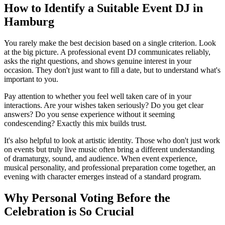
How to Identify a Suitable Event DJ in
Hamburg
You rarely make the best decision based on a single criterion. Look
at the big picture. A professional event DJ communicates reliably,
asks the right questions, and shows genuine interest in your
occasion. They don't just want to fill a date, but to understand what's
important to you.
Pay attention to whether you feel well taken care of in your
interactions. Are your wishes taken seriously? Do you get clear
answers? Do you sense experience without it seeming
condescending? Exactly this mix builds trust.
It's also helpful to look at artistic identity. Those who don't just work
on events but truly live music often bring a different understanding
of dramaturgy, sound, and audience. When event experience,
musical personality, and professional preparation come together, an
evening with character emerges instead of a standard program.
Why Personal Voting Before the
Celebration is So Crucial