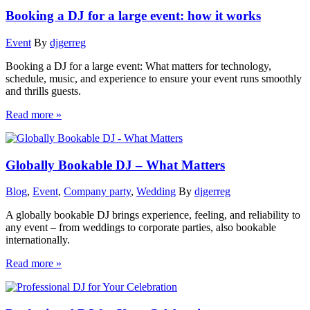
Booking a DJ for a large event: how it works
Event
By
djgerreg
Booking a DJ for a large event: What matters for technology,
schedule, music, and experience to ensure your event runs smoothly
and thrills guests.
Read more »
Globally Bookable DJ – What Matters
Blog
,
Event
,
Company party
,
Wedding
By
djgerreg
A globally bookable DJ brings experience, feeling, and reliability to
any event – from weddings to corporate parties, also bookable
internationally.
Read more »