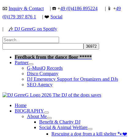
Skip
📧
Inquiry & Contact
| ☎️ +
49 (0)4186 895224
| 📱 +
49
to
(0)179 397 876 1
| ❤️
Social
content
|
🎶
DJ GerreG on Spotify
Search
for:
Search
Feedback from the dance floor *****
Partner
G-MusiQ Records
Disco Company
DJ Emergency Support for Organizers and DJs
SEO Agency
Home
BIOGRAPHY
About Me
Benefit & Charity DJ
Social & Animal Welfare
Rescuing a dog from a kill shelter 🐾❤️