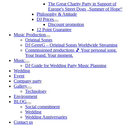
The Great Charity Party in Support of
Europe's Street Dogs „Summer of Hope“
Philosophy & Attitude
DJ Prices
Discount promotion
12 Point Guarantee
Music Production
Original Songs
DJ GerreG – Original Songs Worldwide Streaming
Commissioned productions 🎵 Your personal song.
Your brand. Your moment.
Music
DJ Guide for Wedding Party Music Planning
Wedding
Event
Company party
Gallery
Technology
Environment
BLOG
Social commitment
Wedding
Wedding Anniversaries
Contact us