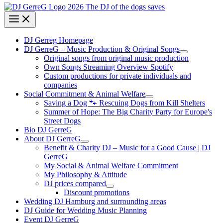
DJ Gerreg Homepage
DJ GerreG – Music Production & Original Songs
Original songs from original music production
Own Songs Streaming Overview Spotify
Custom productions for private individuals and
companies
Social Commitment & Animal Welfare
Saving a Dog 🐾 Rescuing Dogs from Kill Shelters
Summer of Hope: The Big Charity Party for Europe's
Street Dogs
Bio DJ GerreG
About DJ GerreG
Benefit & Charity DJ – Music for a Good Cause | DJ
GerreG
My Social & Animal Welfare Commitment
My Philosophy & Attitude
DJ prices compared
Discount promotions
Wedding DJ Hamburg and surrounding areas
DJ Guide for Wedding Music Planning
Event DJ GerreG