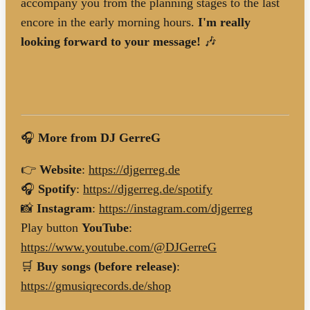
accompany you from the planning stages to the last
encore in the early morning hours.
I'm really
looking forward to your message!
🎶
🎧
More from DJ GerreG
👉
Website
:
https://djgerreg.de
🎧
Spotify
:
https://djgerreg.de/spotify
📸
Instagram
:
https://instagram.com/djgerreg
Play button
YouTube
:
https://www.youtube.com/@DJGerreG
🛒
Buy songs (before release)
:
https://gmusiqrecords.de/shop