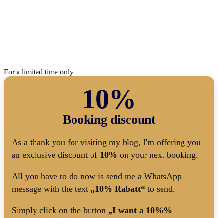
For a limited time only
10%
Booking discount
As a thank you for visiting my blog, I'm offering you
an exclusive discount of
10%
on your next booking.
All you have to do now is send me a WhatsApp
message with the text
„10% Rabatt“
to send.
Simply click on the button
„I want a 10%%