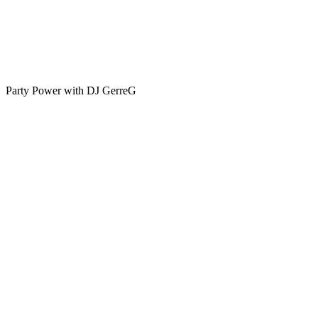
Party Power with DJ GerreG