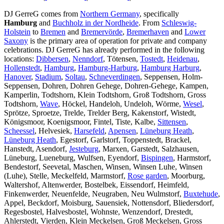
DJ GerreG comes from
Northern Germany
, specifically
Hamburg
and
Buchholz in der Nordheide
. From
Schleswig-
Holstein
to
Bremen
and
Bremervörde
,
Bremerhaven
and
Lower
Saxony
is the primary area of operation for private and company
celebrations. DJ GerreG has already performed in the following
locations:
Dibbersen
,
Nenndorf
, Tötensen,
Tostedt
,
Heidenau
,
Hollenstedt
,
Hamburg
,
Hamburg-Harburg
,
Hamburg Harburg
,
Hanover
,
Stadium
,
Soltau
,
Schneverdingen
, Seppensen, Holm-
Seppensen, Dohren, Dohren Gehege, Dohren-Gehege, Kampen,
Kamperlin, Todtshorn, Klein Todtshorn, Groß Todtshorn, Gross
Todtshorn,
Wave
, Höckel, Handeloh, Undeloh, Wörme,
Wesel
,
Sprötze, Sproetze, Trelde, Trelder Berg, Kakenstorf, Wistedt,
Königsmoor, Koenigsmoor, Fintel, Tiste, Kalbe,
Sittensen
,
Scheessel
, Helvesiek,
Harsefeld
,
Apensen
,
Lüneburg Heath
,
Lüneburg Heath
, Egestorf, Garlstorf, Toppenstedt, Brackel,
Hanstedt, Asendorf,
Jesteburg
, Marxen, Garstedt, Salzhausen,
Lüneburg, Lueneburg, Wulfsen, Eyendorf,
Bispingen
, Harmstorf,
Bendestorf, Seevetal, Maschen, Winsen, Winsen Luhe, Winsen
(Luhe), Stelle, Meckelfeld, Marmstorf,
Rose garden
, Moorburg,
Waltershof, Altenwerder, Bostelbek, Eissendorf, Heimfeld,
Finkenwerder, Neuenfelde, Neugraben, Neu Wulmstorf,
Buxtehude
,
Appel, Beckdorf, Moisburg, Sauensiek, Nottensdorf, Bliedersdorf,
Regesbostel, Halvesbostel, Wohnste, Wenzendorf, Drestedt,
Ahlerstedt, Vierden, Klein Meckelsen, Groß Meckelsen, Gross