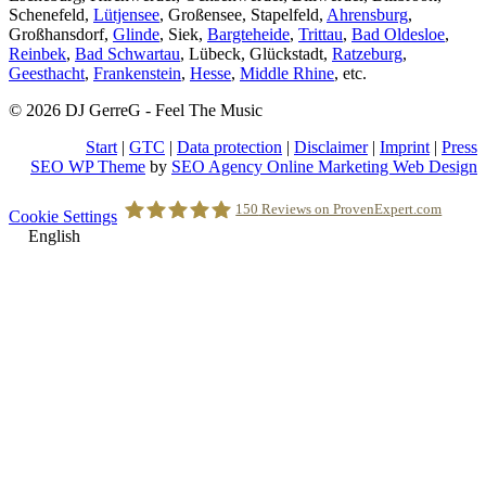
Schenefeld,
Lütjensee
, Großensee, Stapelfeld,
Ahrensburg
,
Großhansdorf,
Glinde
, Siek,
Bargteheide
,
Trittau
,
Bad Oldesloe
,
Reinbek
,
Bad Schwartau
, Lübeck, Glückstadt,
Ratzeburg
,
Geesthacht
,
Frankenstein
,
Hesse
,
Middle Rhine
, etc.
© 2026 DJ GerreG - Feel The Music
Start
|
GTC
|
Data protection
|
Disclaimer
|
Imprint
|
Press
SEO WP Theme
by
SEO Agency Online Marketing Web Design
Scroll
150
Reviews on ProvenExpert.com
Cookie Settings
to
English
Top
Holger Korsten