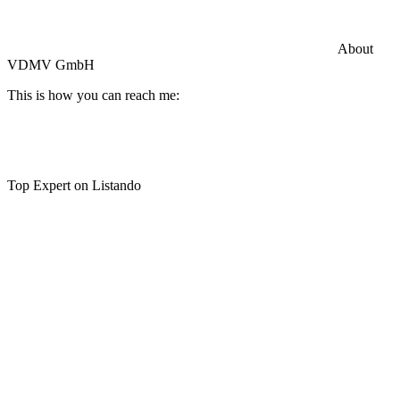
Commercial General Liability Insurance
Hiscox Insurance
About
VDMV GmbH
This is how you can reach me:
Top Expert on Listando