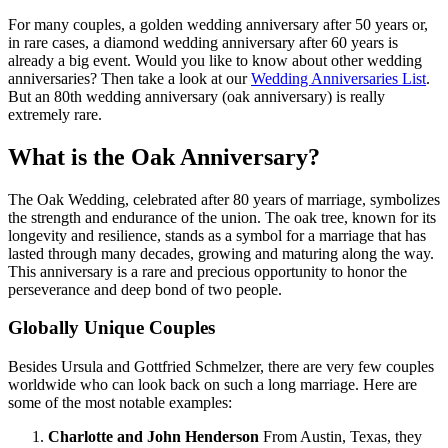
For many couples, a golden wedding anniversary after 50 years or,
in rare cases, a diamond wedding anniversary after 60 years is
already a big event. Would you like to know about other wedding
anniversaries? Then take a look at our
Wedding Anniversaries List
.
But an 80th wedding anniversary (oak anniversary) is really
extremely rare.
What is the Oak Anniversary?
The Oak Wedding, celebrated after 80 years of marriage, symbolizes
the strength and endurance of the union. The oak tree, known for its
longevity and resilience, stands as a symbol for a marriage that has
lasted through many decades, growing and maturing along the way.
This anniversary is a rare and precious opportunity to honor the
perseverance and deep bond of two people.
Globally Unique Couples
Besides Ursula and Gottfried Schmelzer, there are very few couples
worldwide who can look back on such a long marriage. Here are
some of the most notable examples:
Charlotte and John Henderson
From Austin, Texas, they