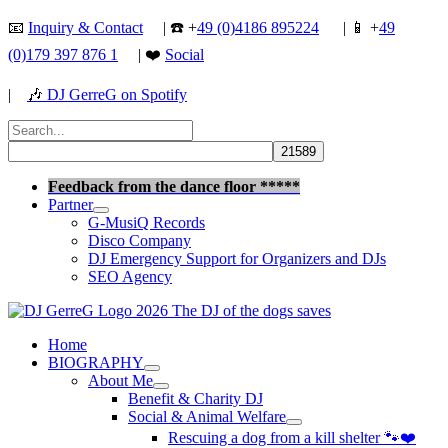
Skip
📧
Inquiry & Contact
| ☎️ +
49 (0)4186 895224
| 📱 +
49
to
(0)179 397 876 1
| ❤️
Social
content
|
🎶
DJ GerreG on Spotify
Search
for:
Search
Feedback from the dance floor *****
Partner
G-MusiQ Records
Disco Company
DJ Emergency Support for Organizers and DJs
SEO Agency
Home
BIOGRAPHY
About Me
Benefit & Charity DJ
Social & Animal Welfare
Rescuing a dog from a kill shelter 🐾❤️