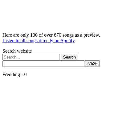
Here are only 100 of over 670 songs as a preview.
Listen to all songs directly on Spotify
.
Search website
Search
for:
Wedding DJ