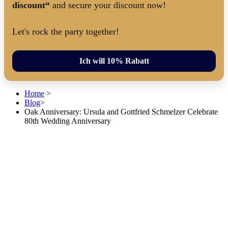
discount“
and secure your discount now!
Let's rock the party together!
Ich will 10% Rabatt
Home
>
Blog
>
Oak Anniversary: Ursula and Gottfried Schmelzer Celebrate
80th Wedding Anniversary