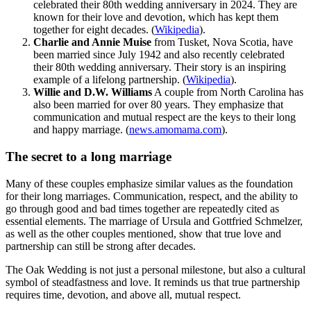
celebrated their 80th wedding anniversary in 2024. They are
known for their love and devotion, which has kept them
together for eight decades.
(
Wikipedia
)
.
Charlie and Annie Muise
from Tusket, Nova Scotia, have
been married since July 1942 and also recently celebrated
their 80th wedding anniversary. Their story is an inspiring
example of a lifelong partnership.
(
Wikipedia
)
.
Willie and D.W. Williams
A couple from North Carolina has
also been married for over 80 years. They emphasize that
communication and mutual respect are the keys to their long
and happy marriage.
(
news.amomama.com
)
.
The secret to a long marriage
Many of these couples emphasize similar values as the foundation
for their long marriages. Communication, respect, and the ability to
go through good and bad times together are repeatedly cited as
essential elements. The marriage of Ursula and Gottfried Schmelzer,
as well as the other couples mentioned, show that true love and
partnership can still be strong after decades.
The Oak Wedding is not just a personal milestone, but also a cultural
symbol of steadfastness and love. It reminds us that true partnership
requires time, devotion, and above all, mutual respect.