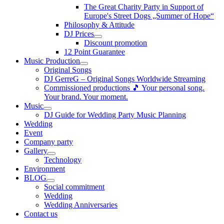
The Great Charity Party in Support of
Europe's Street Dogs „Summer of Hope“
Philosophy & Attitude
DJ Prices
Discount promotion
12 Point Guarantee
Music Production
Original Songs
DJ GerreG – Original Songs Worldwide Streaming
Commissioned productions 🎵 Your personal song.
Your brand. Your moment.
Music
DJ Guide for Wedding Party Music Planning
Wedding
Event
Company party
Gallery
Technology
Environment
BLOG
Social commitment
Wedding
Wedding Anniversaries
Contact us