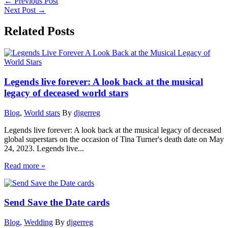
←
Previous Post
Next Post
→
Related Posts
Legends live forever: A look back at the musical
legacy of deceased world stars
Blog
,
World stars
By
djgerreg
Legends live forever: A look back at the musical legacy of deceased
global superstars on the occasion of Tina Turner's death date on May
24, 2023. Legends live...
Read more »
Send Save the Date cards
Blog
,
Wedding
By
djgerreg