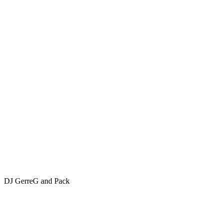
DJ GerreG and Pack