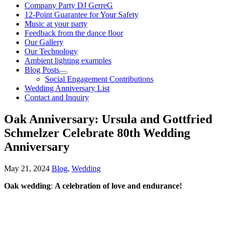
Company Party DJ GerreG
12-Point Guarantee for Your Safety
Music at your party
Feedback from the dance floor
Our Gallery
Our Technology
Ambient lighting examples
Blog Posts
Social Engagement Contributions
Wedding Anniversary List
Contact and Inquiry
Oak Anniversary: Ursula and Gottfried
Schmelzer Celebrate 80th Wedding
Anniversary
May 21, 2024
Blog
,
Wedding
Oak wedding
:
A celebration of love and endurance!