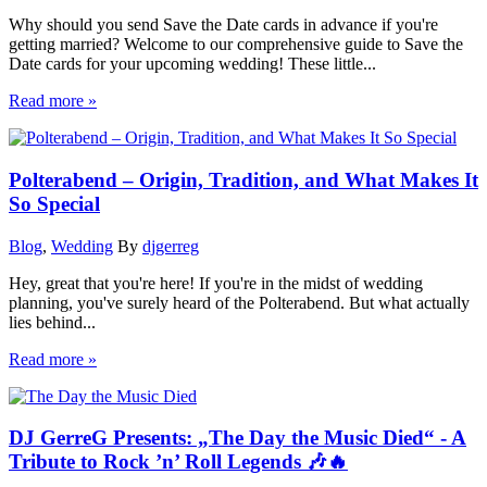
Why should you send Save the Date cards in advance if you're
getting married? Welcome to our comprehensive guide to Save the
Date cards for your upcoming wedding! These little...
Read more »
Polterabend – Origin, Tradition, and What Makes It
So Special
Blog
,
Wedding
By
djgerreg
Hey, great that you're here! If you're in the midst of wedding
planning, you've surely heard of the Polterabend. But what actually
lies behind...
Read more »
DJ GerreG Presents: „The Day the Music Died“ - A
Tribute to Rock ’n’ Roll Legends 🎶🔥