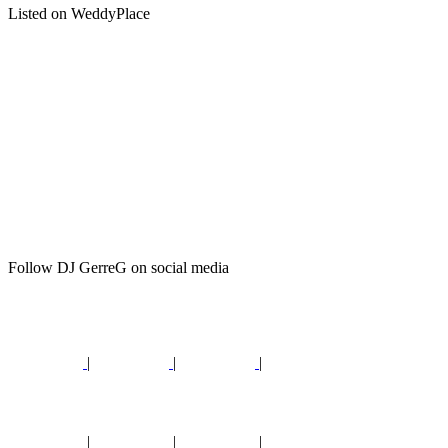
Listed on WeddyPlace
Follow DJ GerreG on social media
|
|
|
|
|
|