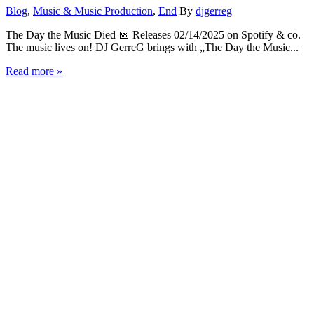
Blog
,
Music & Music Production
,
End
By
djgerreg
The Day the Music Died 📅 Releases 02/14/2025 on Spotify & co.
The music lives on! DJ GerreG brings with „The Day the Music...
Read more »