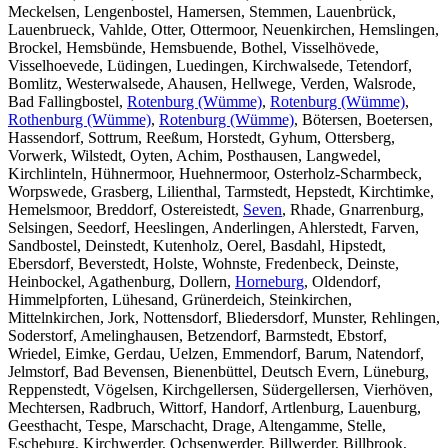
Meckelsen, Lengenbostel, Hamersen, Stemmen, Lauenbrück,
Lauenbrueck, Vahlde, Otter, Ottermoor, Neuenkirchen, Hemslingen,
Brockel, Hemsbünde, Hemsbuende, Bothel, Visselhövede,
Visselhoevede, Lüdingen, Luedingen, Kirchwalsede, Tetendorf,
Bomlitz, Westerwalsede, Ahausen, Hellwege, Verden, Walsrode,
Bad Fallingbostel,
Rotenburg (Wümme)
,
Rotenburg (Wümme)
,
Rothenburg (Wümme)
,
Rotenburg (Wümme)
, Bötersen, Boetersen,
Hassendorf, Sottrum, Reeßum, Horstedt, Gyhum, Ottersberg,
Vorwerk, Wilstedt, Oyten, Achim, Posthausen, Langwedel,
Kirchlinteln, Hühnermoor, Huehnermoor, Osterholz-Scharmbeck,
Worpswede, Grasberg, Lilienthal, Tarmstedt, Hepstedt, Kirchtimke,
Hemelsmoor, Breddorf, Ostereistedt,
Seven
, Rhade, Gnarrenburg,
Selsingen, Seedorf, Heeslingen, Anderlingen, Ahlerstedt, Farven,
Sandbostel, Deinstedt, Kutenholz, Oerel, Basdahl, Hipstedt,
Ebersdorf, Beverstedt, Holste, Wohnste, Fredenbeck, Deinste,
Heinbockel, Agathenburg, Dollern,
Horneburg
, Oldendorf,
Himmelpforten, Lühesand, Grünerdeich, Steinkirchen,
Mittelnkirchen, Jork, Nottensdorf, Bliedersdorf, Munster, Rehlingen,
Soderstorf, Amelinghausen, Betzendorf, Barmstedt, Ebstorf,
Wriedel, Eimke, Gerdau, Uelzen, Emmendorf, Barum, Natendorf,
Jelmstorf, Bad Bevensen, Bienenbüttel, Deutsch Evern, Lüneburg,
Reppenstedt, Vögelsen, Kirchgellersen, Südergellersen, Vierhöven,
Mechtersen, Radbruch, Wittorf, Handorf, Artlenburg, Lauenburg,
Geesthacht, Tespe, Marschacht, Drage, Altengamme, Stelle,
Escheburg, Kirchwerder, Ochsenwerder, Billwerder, Billbrook,