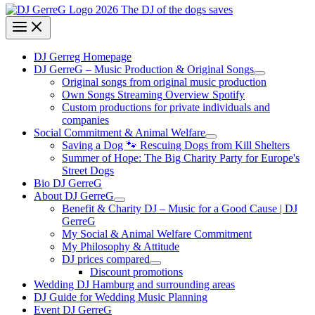
DJ Gerreg Homepage
DJ GerreG – Music Production & Original Songs
Original songs from original music production
Own Songs Streaming Overview Spotify
Custom productions for private individuals and
companies
Social Commitment & Animal Welfare
Saving a Dog 🐾 Rescuing Dogs from Kill Shelters
Summer of Hope: The Big Charity Party for Europe's
Street Dogs
Bio DJ GerreG
About DJ GerreG
Benefit & Charity DJ – Music for a Good Cause | DJ
GerreG
My Social & Animal Welfare Commitment
My Philosophy & Attitude
DJ prices compared
Discount promotions
Wedding DJ Hamburg and surrounding areas
DJ Guide for Wedding Music Planning
Event DJ GerreG