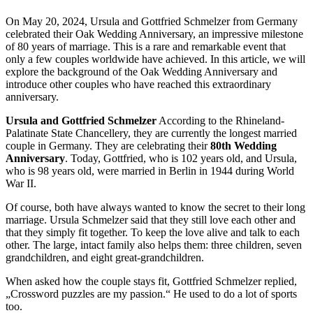
On May 20, 2024, Ursula and Gottfried Schmelzer from Germany
celebrated their Oak Wedding Anniversary, an impressive milestone
of 80 years of marriage. This is a rare and remarkable event that
only a few couples worldwide have achieved. In this article, we will
explore the background of the Oak Wedding Anniversary and
introduce other couples who have reached this extraordinary
anniversary.
Ursula and Gottfried Schmelzer
According to the Rhineland-
Palatinate State Chancellery, they are currently the longest married
couple in Germany. They are celebrating their
80th Wedding
Anniversary
. Today, Gottfried, who is 102 years old, and Ursula,
who is 98 years old, were married in Berlin in 1944 during World
War II.
Of course, both have always wanted to know the secret to their long
marriage. Ursula Schmelzer said that they still love each other and
that they simply fit together. To keep the love alive and talk to each
other. The large, intact family also helps them: three children, seven
grandchildren, and eight great-grandchildren.
When asked how the couple stays fit, Gottfried Schmelzer replied,
„Crossword puzzles are my passion.“ He used to do a lot of sports
too.