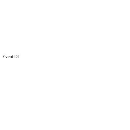
Event DJ