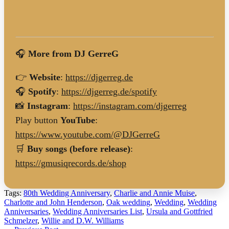
🎧
More from DJ GerreG
👉
Website
:
https://djgerreg.de
🎧
Spotify
:
https://djgerreg.de/spotify
📸
Instagram
:
https://instagram.com/djgerreg
Play button
YouTube
:
https://www.youtube.com/@DJGerreG
🛒
Buy songs (before release)
:
https://gmusiqrecords.de/shop
Tags:
80th Wedding Anniversary
,
Charlie and Annie Muise
,
Charlotte and John Henderson
,
Oak wedding
,
Wedding
,
Wedding
Anniversaries
,
Wedding Anniversaries List
,
Ursula and Gottfried
Schmelzer
,
Willie and D.W. Williams