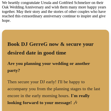
We heartily congratulate Ursula and Gottfried Schmelzer on their
Oak Wedding Anniversary and wish them many more happy years
together. May their story and the stories of other couples who have
reached this extraordinary anniversary continue to inspire and give
hope.
Book DJ GerreG now & secure your
desired date in good time
Are you planning your wedding or another
party?
Then secure your DJ early! I'll be happy to
accompany you from the planning stages to the last
encore in the early morning hours.
I'm really
looking forward to your message!
🎶