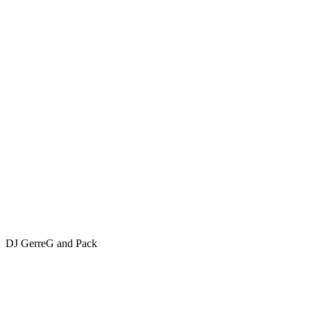
DJ GerreG and Pack