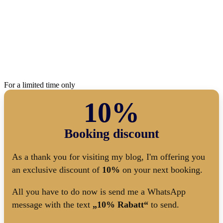
For a limited time only
10%
Booking discount
As a thank you for visiting my blog, I'm offering you
an exclusive discount of
10%
on your next booking.
All you have to do now is send me a WhatsApp
message with the text
„10% Rabatt“
to send.