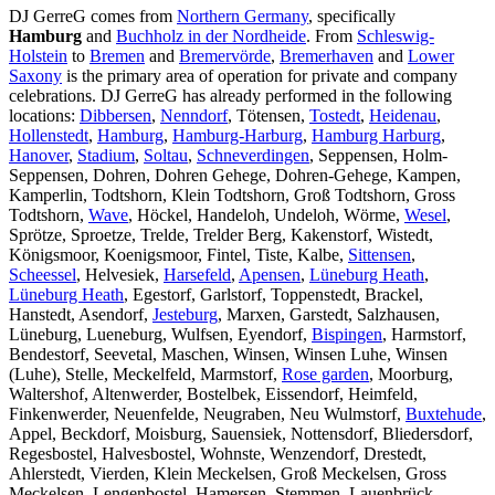
DJ GerreG comes from
Northern Germany
, specifically
Hamburg
and
Buchholz in der Nordheide
. From
Schleswig-
Holstein
to
Bremen
and
Bremervörde
,
Bremerhaven
and
Lower
Saxony
is the primary area of operation for private and company
celebrations. DJ GerreG has already performed in the following
locations:
Dibbersen
,
Nenndorf
, Tötensen,
Tostedt
,
Heidenau
,
Hollenstedt
,
Hamburg
,
Hamburg-Harburg
,
Hamburg Harburg
,
Hanover
,
Stadium
,
Soltau
,
Schneverdingen
, Seppensen, Holm-
Seppensen, Dohren, Dohren Gehege, Dohren-Gehege, Kampen,
Kamperlin, Todtshorn, Klein Todtshorn, Groß Todtshorn, Gross
Todtshorn,
Wave
, Höckel, Handeloh, Undeloh, Wörme,
Wesel
,
Sprötze, Sproetze, Trelde, Trelder Berg, Kakenstorf, Wistedt,
Königsmoor, Koenigsmoor, Fintel, Tiste, Kalbe,
Sittensen
,
Scheessel
, Helvesiek,
Harsefeld
,
Apensen
,
Lüneburg Heath
,
Lüneburg Heath
, Egestorf, Garlstorf, Toppenstedt, Brackel,
Hanstedt, Asendorf,
Jesteburg
, Marxen, Garstedt, Salzhausen,
Lüneburg, Lueneburg, Wulfsen, Eyendorf,
Bispingen
, Harmstorf,
Bendestorf, Seevetal, Maschen, Winsen, Winsen Luhe, Winsen
(Luhe), Stelle, Meckelfeld, Marmstorf,
Rose garden
, Moorburg,
Waltershof, Altenwerder, Bostelbek, Eissendorf, Heimfeld,
Finkenwerder, Neuenfelde, Neugraben, Neu Wulmstorf,
Buxtehude
,
Appel, Beckdorf, Moisburg, Sauensiek, Nottensdorf, Bliedersdorf,
Regesbostel, Halvesbostel, Wohnste, Wenzendorf, Drestedt,
Ahlerstedt, Vierden, Klein Meckelsen, Groß Meckelsen, Gross
Meckelsen, Lengenbostel, Hamersen, Stemmen, Lauenbrück,