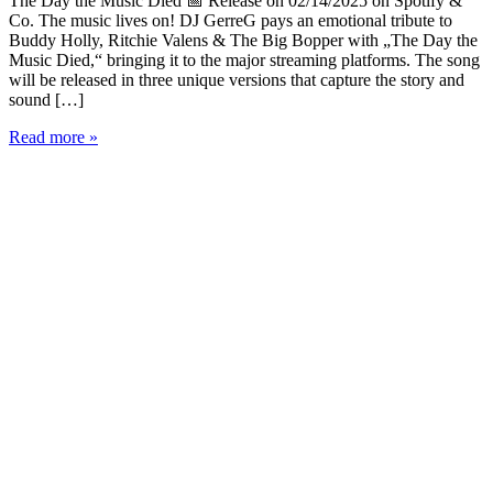
The Day the Music Died 📅 Release on 02/14/2025 on Spotify &
Co. The music lives on! DJ GerreG pays an emotional tribute to
Buddy Holly, Ritchie Valens & The Big Bopper with „The Day the
Music Died,“ bringing it to the major streaming platforms. The song
will be released in three unique versions that capture the story and
sound […]
DJ
Read more »
GerreG
Presents:
„The
Day
the
Music
Died“
-
A
Tribute
to
Rock
’n’
Roll
Legends
🎶
🔥