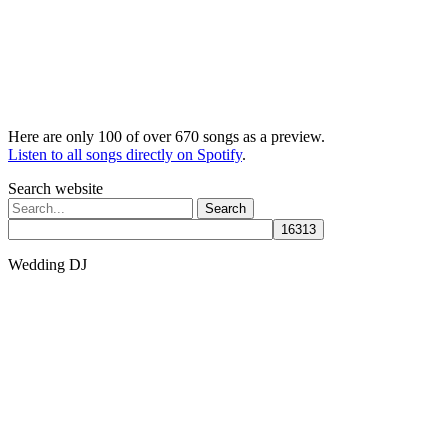
Here are only 100 of over 670 songs as a preview.
Listen to all songs directly on Spotify
.
Search website
Search
for:
Wedding DJ