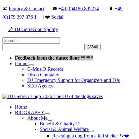
Skip
📧
Inquiry & Contact
| ☎️ +
49 (0)4186 895224
| 📱 +
49
to
(0)179 397 876 1
| ❤️
Social
content
|
🎶
DJ GerreG on Spotify
Search
for:
Search
Feedback from the dance floor *****
Partner
G-MusiQ Records
Disco Company
DJ Emergency Support for Organizers and DJs
SEO Agency
Home
BIOGRAPHY
About Me
Benefit & Charity DJ
Social & Animal Welfare
Rescuing a dog from a kill shelter 🐾❤️