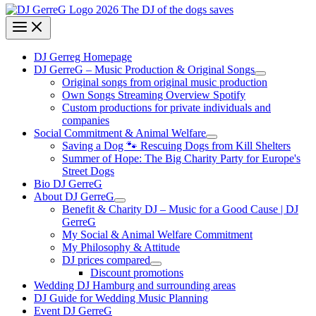
DJ Gerreg Homepage
DJ GerreG – Music Production & Original Songs
Original songs from original music production
Own Songs Streaming Overview Spotify
Custom productions for private individuals and
companies
Social Commitment & Animal Welfare
Saving a Dog 🐾 Rescuing Dogs from Kill Shelters
Summer of Hope: The Big Charity Party for Europe's
Street Dogs
Bio DJ GerreG
About DJ GerreG
Benefit & Charity DJ – Music for a Good Cause | DJ
GerreG
My Social & Animal Welfare Commitment
My Philosophy & Attitude
DJ prices compared
Discount promotions
Wedding DJ Hamburg and surrounding areas
DJ Guide for Wedding Music Planning
Event DJ GerreG