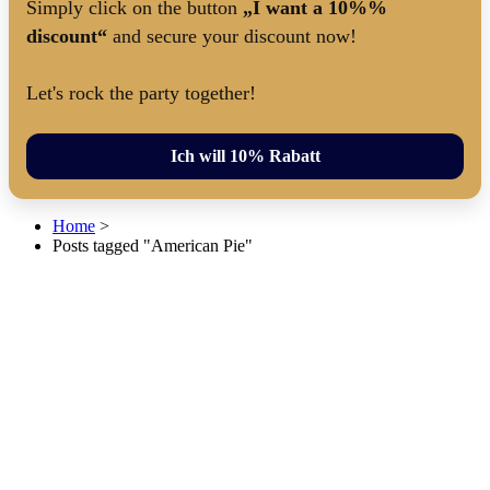
Simply click on the button
„I want a 10%%
discount“
and secure your discount now!
Let's rock the party together!
Ich will 10% Rabatt
Home
>
Posts tagged "American Pie"