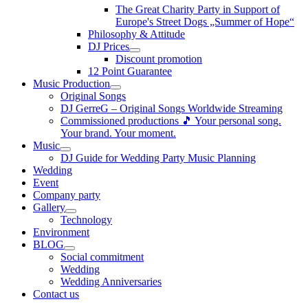
The Great Charity Party in Support of
Europe's Street Dogs „Summer of Hope“
Philosophy & Attitude
DJ Prices
Discount promotion
12 Point Guarantee
Music Production
Original Songs
DJ GerreG – Original Songs Worldwide Streaming
Commissioned productions 🎵 Your personal song.
Your brand. Your moment.
Music
DJ Guide for Wedding Party Music Planning
Wedding
Event
Company party
Gallery
Technology
Environment
BLOG
Social commitment
Wedding
Wedding Anniversaries
Contact us