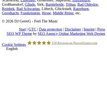
Schenefeld,
Lütjensee
, Großensee, Stapelfeld,
Ahrensburg
,
Großhansdorf,
Glinde
, Siek,
Bargteheide
,
Trittau
,
Bad Oldesloe
,
Reinbek
,
Bad Schwartau
, Lübeck, Glückstadt,
Ratzeburg
,
Geesthacht
,
Frankenstein
,
Hesse
,
Middle Rhine
, etc.
© 2026 DJ GerreG - Feel The Music
Start
|
GTC
|
Data protection
|
Disclaimer
|
Imprint
|
Press
SEO WP Theme
by
SEO Agency Online Marketing Web Design
Scroll
150
Reviews on ProvenExpert.com
Cookie Settings
to
English
Top
Holger Korsten