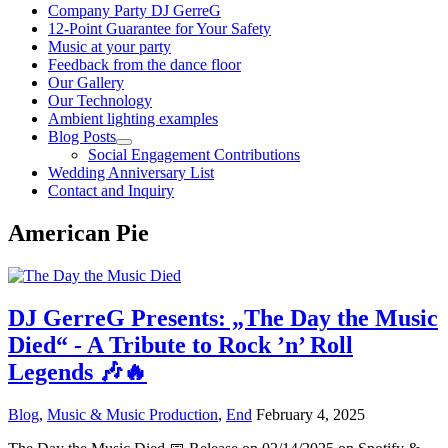
Company Party DJ GerreG
12-Point Guarantee for Your Safety
Music at your party
Feedback from the dance floor
Our Gallery
Our Technology
Ambient lighting examples
Blog Posts
Social Engagement Contributions
Wedding Anniversary List
Contact and Inquiry
American Pie
DJ GerreG Presents: „The Day the Music
Died“ - A Tribute to Rock ’n’ Roll
Legends 🎶🔥
Blog
,
Music & Music Production
,
End
February 4, 2025