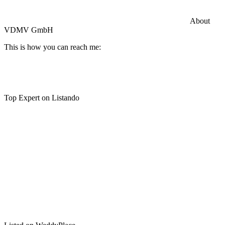
Commercial General Liability Insurance
Hiscox Insurance
About
VDMV GmbH
This is how you can reach me:
Top Expert on Listando