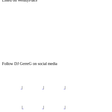
Listed on WeddyPlace
Follow DJ GerreG on social media
|
|
|
|
|
|