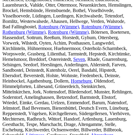
Lauenbrueck, Vahlde, Otter, Ottermoor, Neuenkirchen, Hemslingen,
Brockel, Hemsbünde, Hemsbuende, Bothel, Visselhövede,
Visselhoevede, Lüdingen, Luedingen, Kirchwalsede, Tetendorf,
Bomlitz, Westerwalsede, Ahausen, Hellwege, Verden, Walsrode,
Bad Fallingbostel,
Rotenburg (Wümme)
,
Rotenburg (Wümme)
,
Rothenburg (Wümme)
,
Rotenburg (Wümme)
, Bötersen, Boetersen,
Hassendorf, Sottrum, Reeßum, Horstedt, Gyhum, Ottersberg,
Vorwerk, Wilstedt, Oyten, Achim, Posthausen, Langwedel,
Kirchlinteln, Hühnermoor, Huehnermoor, Osterholz-Scharmbeck,
Worpswede, Grasberg, Lilienthal, Tarmstedt, Hepstedt, Kirchtimke,
Hemelsmoor, Breddorf, Ostereistedt,
Seven
, Rhade, Gnarrenburg,
Selsingen, Seedorf, Heeslingen, Anderlingen, Ahlerstedt, Farven,
Sandbostel, Deinstedt, Kutenholz, Oerel, Basdahl, Hipstedt,
Ebersdorf, Beverstedt, Holste, Wohnste, Fredenbeck, Deinste,
Heinbockel, Agathenburg, Dollern,
Horneburg
, Oldendorf,
Himmelpforten, Lühesand, Grünerdeich, Steinkirchen,
Mittelnkirchen, Jork, Nottensdorf, Bliedersdorf, Munster, Rehlingen,
Soderstorf, Amelinghausen, Betzendorf, Barmstedt, Ebstorf,
Wriedel, Eimke, Gerdau, Uelzen, Emmendorf, Barum, Natendorf,
Jelmstorf, Bad Bevensen, Bienenbüttel, Deutsch Evern, Lüneburg,
Reppenstedt, Vögelsen, Kirchgellersen, Südergellersen, Vierhöven,
Mechtersen, Radbruch, Wittorf, Handorf, Artlenburg, Lauenburg,
Geesthacht, Tespe, Marschacht, Drage, Altengamme, Stelle,
Escheburg, Kirchwerder, Ochsenwerder, Billwerder, Billbrook,