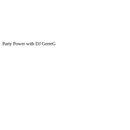
Party Power with DJ GerreG