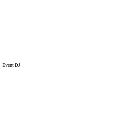
Event DJ