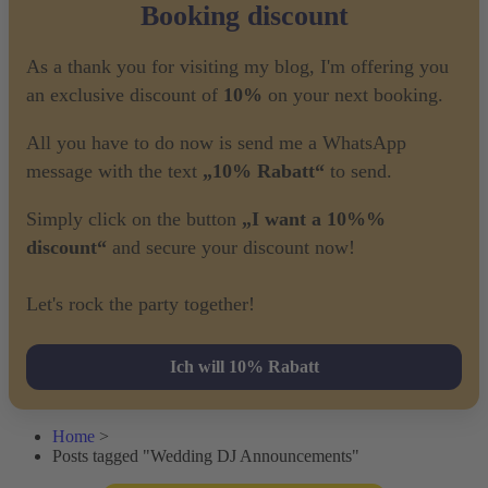
Booking discount
As a thank you for visiting my blog, I'm offering you
an exclusive discount of
10%
on your next booking.
All you have to do now is send me a WhatsApp
message with the text
„10% Rabatt“
to send.
Simply click on the button
„I want a 10%%
discount“
and secure your discount now!
Let's rock the party together!
Ich will 10% Rabatt
Home
>
Posts tagged "Wedding DJ Announcements"