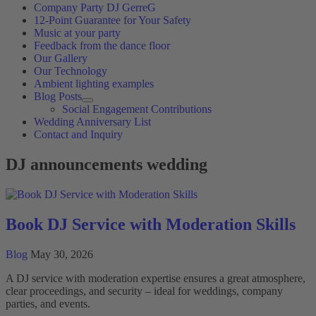
Company Party DJ GerreG
12-Point Guarantee for Your Safety
Music at your party
Feedback from the dance floor
Our Gallery
Our Technology
Ambient lighting examples
Blog Posts
Social Engagement Contributions
Wedding Anniversary List
Contact and Inquiry
DJ announcements wedding
Book DJ Service with Moderation Skills
Blog
May 30, 2026
A DJ service with moderation expertise ensures a great atmosphere,
clear proceedings, and security – ideal for weddings, company
parties, and events.