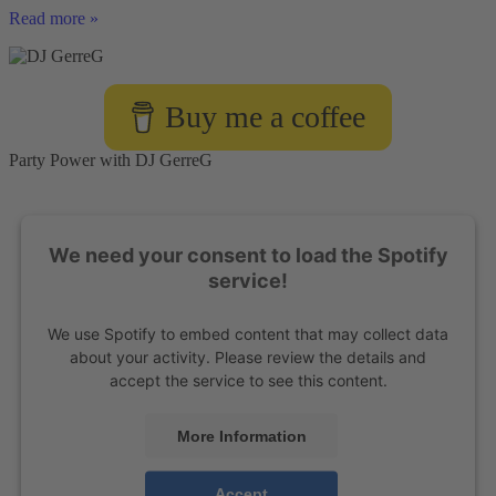
Book
Read more »
DJ
Service
with
Moderation
Buy me a coffee
Skills
Party Power with DJ GerreG
We need your consent to load the Spotify
service!
We use Spotify to embed content that may collect data
about your activity. Please review the details and
accept the service to see this content.
More Information
Accept