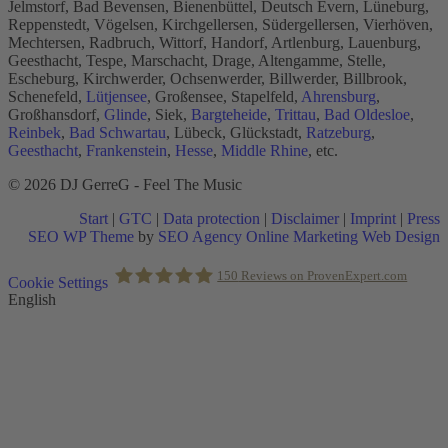
Jelmstorf, Bad Bevensen, Bienenbüttel, Deutsch Evern, Lüneburg,
Reppenstedt, Vögelsen, Kirchgellersen, Südergellersen, Vierhöven,
Mechtersen, Radbruch, Wittorf, Handorf, Artlenburg, Lauenburg,
Geesthacht, Tespe, Marschacht, Drage, Altengamme, Stelle,
Escheburg, Kirchwerder, Ochsenwerder, Billwerder, Billbrook,
Schenefeld,
Lütjensee
, Großensee, Stapelfeld,
Ahrensburg
,
Großhansdorf,
Glinde
, Siek,
Bargteheide
,
Trittau
,
Bad Oldesloe
,
Reinbek
,
Bad Schwartau
, Lübeck, Glückstadt,
Ratzeburg
,
Geesthacht
,
Frankenstein
,
Hesse
,
Middle Rhine
, etc.
© 2026 DJ GerreG - Feel The Music
Start
|
GTC
|
Data protection
|
Disclaimer
|
Imprint
|
Press
SEO WP Theme
by
SEO Agency Online Marketing Web Design
Scroll
150
Reviews on ProvenExpert.com
Cookie Settings
to
English
Top
Holger Korsten