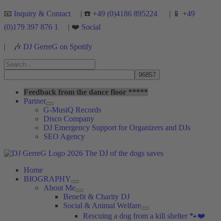
Skip
📧
Inquiry & Contact
| ☎️ +
49 (0)4186 895224
| 📱 +
49
to
(0)179 397 876 1
| ❤️
Social
content
|
🎶
DJ GerreG on Spotify
Search
for:
Search
Feedback from the dance floor *****
Partner
G-MusiQ Records
Disco Company
DJ Emergency Support for Organizers and DJs
SEO Agency
Home
BIOGRAPHY
About Me
Benefit & Charity DJ
Social & Animal Welfare
Rescuing a dog from a kill shelter 🐾❤️