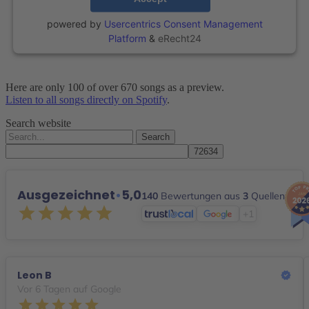
powered by
Usercentrics Consent Management
Platform
&
eRecht24
Here are only 100 of over 670 songs as a preview.
Listen to all songs directly on Spotify
.
Search website
Search
for:
Ausgezeichnet
•
5,0
140
Bewertungen aus
3
Quellen
+1
Leon B
Vor 6 Tagen auf Google