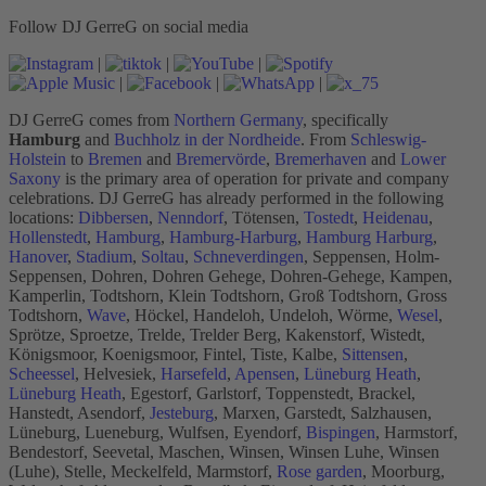
Follow DJ GerreG on social media
|
|
|
|
|
|
DJ GerreG comes from
Northern Germany
, specifically
Hamburg
and
Buchholz in der Nordheide
. From
Schleswig-
Holstein
to
Bremen
and
Bremervörde
,
Bremerhaven
and
Lower
Saxony
is the primary area of operation for private and company
celebrations. DJ GerreG has already performed in the following
locations:
Dibbersen
,
Nenndorf
, Tötensen,
Tostedt
,
Heidenau
,
Hollenstedt
,
Hamburg
,
Hamburg-Harburg
,
Hamburg Harburg
,
Hanover
,
Stadium
,
Soltau
,
Schneverdingen
, Seppensen, Holm-
Seppensen, Dohren, Dohren Gehege, Dohren-Gehege, Kampen,
Kamperlin, Todtshorn, Klein Todtshorn, Groß Todtshorn, Gross
Todtshorn,
Wave
, Höckel, Handeloh, Undeloh, Wörme,
Wesel
,
Sprötze, Sproetze, Trelde, Trelder Berg, Kakenstorf, Wistedt,
Königsmoor, Koenigsmoor, Fintel, Tiste, Kalbe,
Sittensen
,
Scheessel
, Helvesiek,
Harsefeld
,
Apensen
,
Lüneburg Heath
,
Lüneburg Heath
, Egestorf, Garlstorf, Toppenstedt, Brackel,
Hanstedt, Asendorf,
Jesteburg
, Marxen, Garstedt, Salzhausen,
Lüneburg, Lueneburg, Wulfsen, Eyendorf,
Bispingen
, Harmstorf,
Bendestorf, Seevetal, Maschen, Winsen, Winsen Luhe, Winsen
(Luhe), Stelle, Meckelfeld, Marmstorf,
Rose garden
, Moorburg,