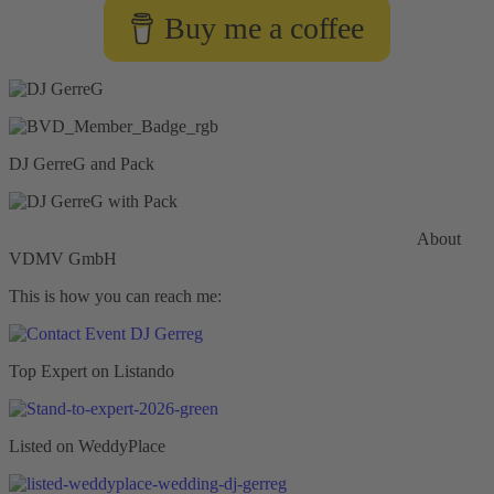
Buy me a coffee
DJ GerreG and Pack
Commercial General Liability Insurance
Hiscox Insurance
About
VDMV GmbH
This is how you can reach me:
Top Expert on Listando
Listed on WeddyPlace