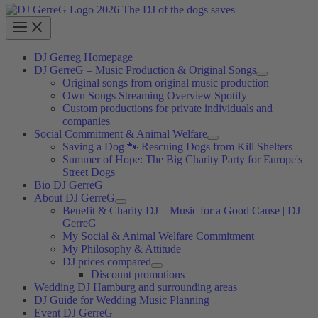
DJ Gerreg Homepage
DJ GerreG – Music Production & Original Songs
Original songs from original music production
Own Songs Streaming Overview Spotify
Custom productions for private individuals and
companies
Social Commitment & Animal Welfare
Saving a Dog 🐾 Rescuing Dogs from Kill Shelters
Summer of Hope: The Big Charity Party for Europe's
Street Dogs
Bio DJ GerreG
About DJ GerreG
Benefit & Charity DJ – Music for a Good Cause | DJ
GerreG
My Social & Animal Welfare Commitment
My Philosophy & Attitude
DJ prices compared
Discount promotions
Wedding DJ Hamburg and surrounding areas
DJ Guide for Wedding Music Planning
Event DJ GerreG