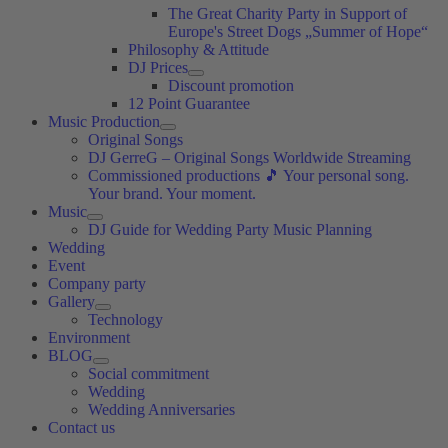
The Great Charity Party in Support of
Europe's Street Dogs „Summer of Hope“
Philosophy & Attitude
DJ Prices
Discount promotion
12 Point Guarantee
Music Production
Original Songs
DJ GerreG – Original Songs Worldwide Streaming
Commissioned productions 🎵 Your personal song.
Your brand. Your moment.
Music
DJ Guide for Wedding Party Music Planning
Wedding
Event
Company party
Gallery
Technology
Environment
BLOG
Social commitment
Wedding
Wedding Anniversaries
Contact us