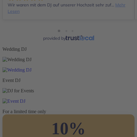
Wir waren mit dem DJ auf unserer Hochzeit sehr zuf...
Mehr
Lesen
provided by
Wedding DJ
Event DJ
For a limited time only
10%