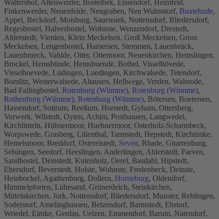
Waltershof, Altenwerder, Bostelbek, Eissendorf, Heimfeld,
Finkenwerder, Neuenfelde, Neugraben, Neu Wulmstorf,
Buxtehude
,
Appel, Beckdorf, Moisburg, Sauensiek, Nottensdorf, Bliedersdorf,
Regesbostel, Halvesbostel, Wohnste, Wenzendorf, Drestedt,
Ahlerstedt, Vierden, Klein Meckelsen, Groß Meckelsen, Gross
Meckelsen, Lengenbostel, Hamersen, Stemmen, Lauenbrück,
Lauenbrueck, Vahlde, Otter, Ottermoor, Neuenkirchen, Hemslingen,
Brockel, Hemsbünde, Hemsbuende, Bothel, Visselhövede,
Visselhoevede, Lüdingen, Luedingen, Kirchwalsede, Tetendorf,
Bomlitz, Westerwalsede, Ahausen, Hellwege, Verden, Walsrode,
Bad Fallingbostel,
Rotenburg (Wümme)
,
Rotenburg (Wümme)
,
Rothenburg (Wümme)
,
Rotenburg (Wümme)
, Bötersen, Boetersen,
Hassendorf, Sottrum, Reeßum, Horstedt, Gyhum, Ottersberg,
Vorwerk, Wilstedt, Oyten, Achim, Posthausen, Langwedel,
Kirchlinteln, Hühnermoor, Huehnermoor, Osterholz-Scharmbeck,
Worpswede, Grasberg, Lilienthal, Tarmstedt, Hepstedt, Kirchtimke,
Hemelsmoor, Breddorf, Ostereistedt,
Seven
, Rhade, Gnarrenburg,
Selsingen, Seedorf, Heeslingen, Anderlingen, Ahlerstedt, Farven,
Sandbostel, Deinstedt, Kutenholz, Oerel, Basdahl, Hipstedt,
Ebersdorf, Beverstedt, Holste, Wohnste, Fredenbeck, Deinste,
Heinbockel, Agathenburg, Dollern,
Horneburg
, Oldendorf,
Himmelpforten, Lühesand, Grünerdeich, Steinkirchen,
Mittelnkirchen, Jork, Nottensdorf, Bliedersdorf, Munster, Rehlingen,
Soderstorf, Amelinghausen, Betzendorf, Barmstedt, Ebstorf,
Wriedel, Eimke, Gerdau, Uelzen, Emmendorf, Barum, Natendorf,