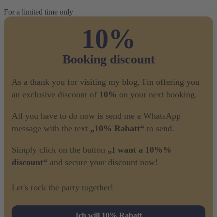
For a limited time only
10%
Booking discount
As a thank you for visiting my blog, I'm offering you
an exclusive discount of
10%
on your next booking.
All you have to do now is send me a WhatsApp
message with the text
„10% Rabatt“
to send.
Simply click on the button
„I want a 10%%
discount“
and secure your discount now!
Let's rock the party together!
Ich will 10% Rabatt