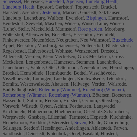
Scheessel
, Helvesiek,
Harsefeld
,
Apensen
,
Lüneburg Heath
,
Lüneburg Heath
, Egestorf, Garlstorf, Toppenstedt, Brackel,
Hanstedt, Asendorf,
Jesteburg
, Marxen, Garstedt, Salzhausen,
Lüneburg, Lueneburg, Wulfsen, Eyendorf,
Bispingen
, Harmstorf,
Bendestorf, Seevetal, Maschen, Winsen, Winsen Luhe, Winsen
(Luhe), Stelle, Meckelfeld, Marmstorf,
Rose garden
, Moorburg,
Waltershof, Altenwerder, Bostelbek, Eissendorf, Heimfeld,
Finkenwerder, Neuenfelde, Neugraben, Neu Wulmstorf,
Buxtehude
,
Appel, Beckdorf, Moisburg, Sauensiek, Nottensdorf, Bliedersdorf,
Regesbostel, Halvesbostel, Wohnste, Wenzendorf, Drestedt,
Ahlerstedt, Vierden, Klein Meckelsen, Groß Meckelsen, Gross
Meckelsen, Lengenbostel, Hamersen, Stemmen, Lauenbrück,
Lauenbrueck, Vahlde, Otter, Ottermoor, Neuenkirchen, Hemslingen,
Brockel, Hemsbünde, Hemsbuende, Bothel, Visselhövede,
Visselhoevede, Lüdingen, Luedingen, Kirchwalsede, Tetendorf,
Bomlitz, Westerwalsede, Ahausen, Hellwege, Verden, Walsrode,
Bad Fallingbostel,
Rotenburg (Wümme)
,
Rotenburg (Wümme)
,
Rothenburg (Wümme)
,
Rotenburg (Wümme)
, Bötersen, Boetersen,
Hassendorf, Sottrum, Reeßum, Horstedt, Gyhum, Ottersberg,
Vorwerk, Wilstedt, Oyten, Achim, Posthausen, Langwedel,
Kirchlinteln, Hühnermoor, Huehnermoor, Osterholz-Scharmbeck,
Worpswede, Grasberg, Lilienthal, Tarmstedt, Hepstedt, Kirchtimke,
Hemelsmoor, Breddorf, Ostereistedt,
Seven
, Rhade, Gnarrenburg,
Selsingen, Seedorf, Heeslingen, Anderlingen, Ahlerstedt, Farven,
Sandbostel, Deinstedt, Kutenholz, Oerel, Basdahl, Hipstedt,