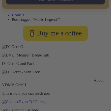
Home
>
Posts tagged "Music Legends"
Buy me a coffee
DJ GerreG and Pack
Commercial General Liability Insurance
Hiscox Insurance
About
VDMV GmbH
This is how you can reach me:
Top Expert on Listando