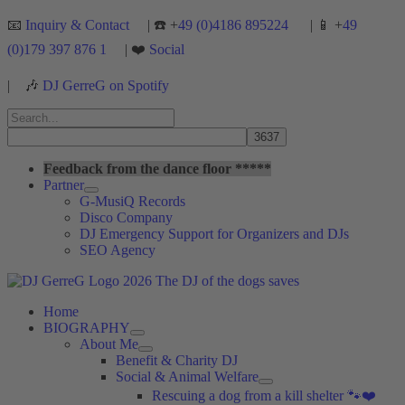
Skip
📧
Inquiry & Contact
| ☎️ +
49 (0)4186 895224
| 📱 +
49
to
(0)179 397 876 1
| ❤️
Social
content
|
🎶
DJ GerreG on Spotify
Search
for:
Search
Feedback from the dance floor *****
Partner
G-MusiQ Records
Disco Company
DJ Emergency Support for Organizers and DJs
SEO Agency
Home
BIOGRAPHY
About Me
Benefit & Charity DJ
Social & Animal Welfare
Rescuing a dog from a kill shelter 🐾❤️