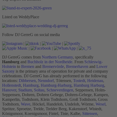
Listed on WeddyPlace
Follow DJ GerreG on social media
|
|
|
|
|
|
DJ GerreG comes from
Northern Germany
, specifically
Hamburg
and
Buchholz in der Nordheide
. From
Schleswig-
Holstein
to
Bremen
and
Bremervörde
,
Bremerhaven
and
Lower
Saxony
is the primary area of operation for private and company
celebrations. DJ GerreG has already performed in the following
locations:
Dibbersen
,
Nenndorf
, Tötensen,
Tostedt
,
Heidenau
,
Hollenstedt
,
Hamburg
,
Hamburg-Harburg
,
Hamburg Harburg
,
Hanover
,
Stadium
,
Soltau
,
Schneverdingen
, Seppensen, Holm-
Seppensen, Dohren, Dohren Gehege, Dohren-Gehege, Kampen,
Kamperlin, Todtshorn, Klein Todtshorn, Groß Todtshorn, Gross
Todtshorn,
Wave
, Höckel, Handeloh, Undeloh, Wörme,
Wesel
,
Sprötze, Sproetze, Trelde, Trelder Berg, Kakenstorf, Wistedt,
Königsmoor, Koenigsmoor, Fintel, Tiste, Kalbe,
Sittensen
,