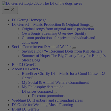
DJ Gerreg Homepage
DJ GerreG – Music Production & Original Songs
Original songs from original music production
Own Songs Streaming Overview Spotify
Custom productions for private individuals and
companies
Social Commitment & Animal Welfare
Saving a Dog 🐾 Rescuing Dogs from Kill Shelters
Summer of Hope: The Big Charity Party for Europe's
Street Dogs
Bio DJ GerreG
About DJ GerreG
Benefit & Charity DJ – Music for a Good Cause | DJ
GerreG
My Social & Animal Welfare Commitment
My Philosophy & Attitude
DJ prices compared
Discount promotions
Wedding DJ Hamburg and surrounding areas
DJ Guide for Wedding Music Planning
Event DJ GerreG