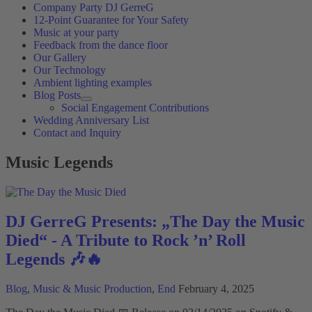
Company Party DJ GerreG
12-Point Guarantee for Your Safety
Music at your party
Feedback from the dance floor
Our Gallery
Our Technology
Ambient lighting examples
Blog Posts
Social Engagement Contributions
Wedding Anniversary List
Contact and Inquiry
Music Legends
DJ GerreG Presents: „The Day the Music
Died“ - A Tribute to Rock ’n’ Roll
Legends 🎶🔥
Blog
,
Music & Music Production
,
End
February 4, 2025