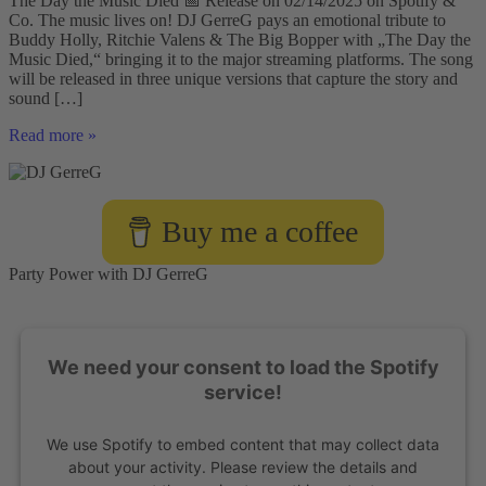
The Day the Music Died 📅 Release on 02/14/2025 on Spotify &
Co. The music lives on! DJ GerreG pays an emotional tribute to
Buddy Holly, Ritchie Valens & The Big Bopper with „The Day the
Music Died,“ bringing it to the major streaming platforms. The song
will be released in three unique versions that capture the story and
sound […]
DJ
Read more »
GerreG
Presents:
„The
Day
Buy me a coffee
the
Music
Died“
Party Power with DJ GerreG
-
A
Tribute
to
We need your consent to load the Spotify
Rock
’n’
service!
Roll
Legends
We use Spotify to embed content that may collect data
🎶
🔥
about your activity. Please review the details and