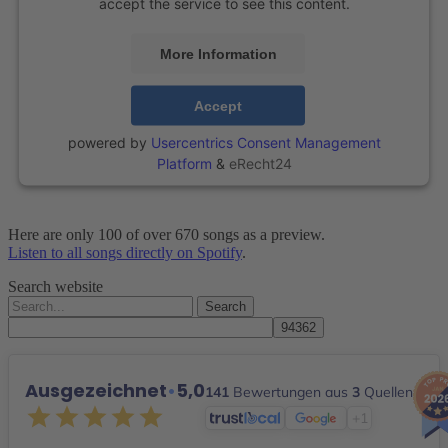
accept the service to see this content.
More Information
Accept
powered by
Usercentrics Consent Management
Platform
&
eRecht24
Here are only 100 of over 670 songs as a preview.
Listen to all songs directly on Spotify
.
Search website
Search
for:
Ausgezeichnet
•
5,0
141
Bewertungen aus
3
Quellen
+1