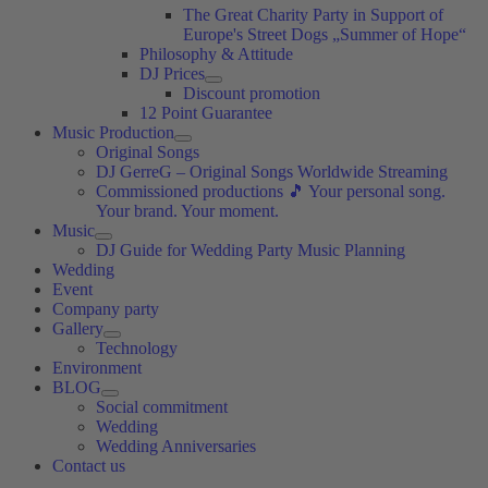
The Great Charity Party in Support of
Europe's Street Dogs „Summer of Hope“
Philosophy & Attitude
DJ Prices
Discount promotion
12 Point Guarantee
Music Production
Original Songs
DJ GerreG – Original Songs Worldwide Streaming
Commissioned productions 🎵 Your personal song.
Your brand. Your moment.
Music
DJ Guide for Wedding Party Music Planning
Wedding
Event
Company party
Gallery
Technology
Environment
BLOG
Social commitment
Wedding
Wedding Anniversaries
Contact us