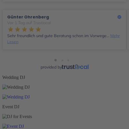
Günter Ohrenberg
Vor 1 Tag auf Trustlocal
Sehr freundlich und gute Beratung schon im Vorwege...
Mehr
Lesen
provided by
Wedding DJ
Event DJ