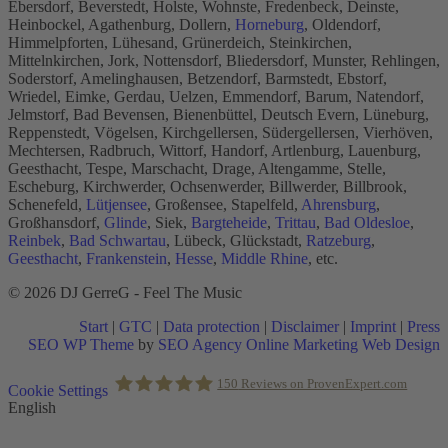
Ebersdorf, Beverstedt, Holste, Wohnste, Fredenbeck, Deinste,
Heinbockel, Agathenburg, Dollern,
Horneburg
, Oldendorf,
Himmelpforten, Lühesand, Grünerdeich, Steinkirchen,
Mittelnkirchen, Jork, Nottensdorf, Bliedersdorf, Munster, Rehlingen,
Soderstorf, Amelinghausen, Betzendorf, Barmstedt, Ebstorf,
Wriedel, Eimke, Gerdau, Uelzen, Emmendorf, Barum, Natendorf,
Jelmstorf, Bad Bevensen, Bienenbüttel, Deutsch Evern, Lüneburg,
Reppenstedt, Vögelsen, Kirchgellersen, Südergellersen, Vierhöven,
Mechtersen, Radbruch, Wittorf, Handorf, Artlenburg, Lauenburg,
Geesthacht, Tespe, Marschacht, Drage, Altengamme, Stelle,
Escheburg, Kirchwerder, Ochsenwerder, Billwerder, Billbrook,
Schenefeld,
Lütjensee
, Großensee, Stapelfeld,
Ahrensburg
,
Großhansdorf,
Glinde
, Siek,
Bargteheide
,
Trittau
,
Bad Oldesloe
,
Reinbek
,
Bad Schwartau
, Lübeck, Glückstadt,
Ratzeburg
,
Geesthacht
,
Frankenstein
,
Hesse
,
Middle Rhine
, etc.
© 2026 DJ GerreG - Feel The Music
Start
|
GTC
|
Data protection
|
Disclaimer
|
Imprint
|
Press
SEO WP Theme
by
SEO Agency Online Marketing Web Design
Scroll
150
Reviews on ProvenExpert.com
Cookie Settings
to
English
Top
Holger Korsten