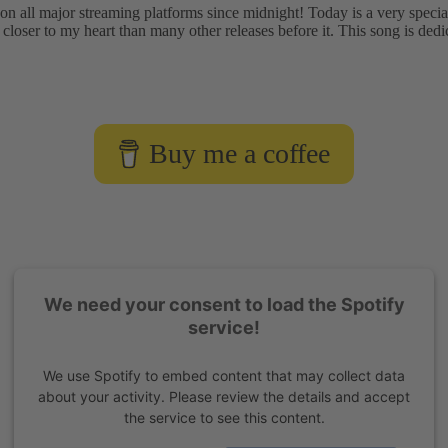
on all major streaming platforms since midnight! Today is a very spec
 closer to my heart than many other releases before it. This song is dedi
Buy me a coffee
We need your consent to load the Spotify
service!
We use Spotify to embed content that may collect data
about your activity. Please review the details and accept
the service to see this content.