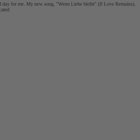
ial day for me. My new song, "Wenn Liebe bleibt" (If Love Remains),
cated