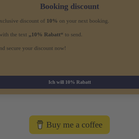
Booking discount
exclusive discount of
10%
on your next booking.
ith the text
„10% Rabatt“
to send.
nd secure your discount now!
Ich will 10% Rabatt
Buy me a coffee