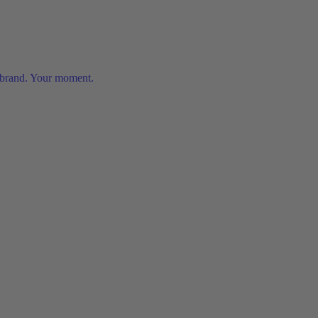
 brand. Your moment.