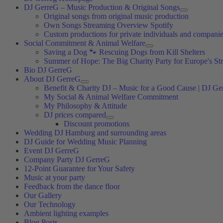
DJ GerreG – Music Production & Original Songs
Original songs from original music production
Own Songs Streaming Overview Spotify
Custom productions for private individuals and compani
Social Commitment & Animal Welfare
Saving a Dog 🐾 Rescuing Dogs from Kill Shelters
Summer of Hope: The Big Charity Party for Europe's St
Bio DJ GerreG
About DJ GerreG
Benefit & Charity DJ – Music for a Good Cause | DJ Ge
My Social & Animal Welfare Commitment
My Philosophy & Attitude
DJ prices compared
Discount promotions
Wedding DJ Hamburg and surrounding areas
DJ Guide for Wedding Music Planning
Event DJ GerreG
Company Party DJ GerreG
12-Point Guarantee for Your Safety
Music at your party
Feedback from the dance floor
Our Gallery
Our Technology
Ambient lighting examples
Blog Posts