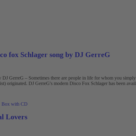
sco fox Schlager song by DJ GerreG
J GerreG – Sometimes there are people in life for whom you simply wan
st) originated. DJ GerreG's modern Disco Fox Schlager has been availa
l Lovers