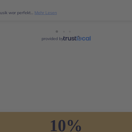
sik war perfekt...
Mehr Lesen
provided by
10%