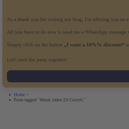
As a thank you for visiting my blog, I'm offering you an 
All you have to do now is send me a WhatsApp message w
Simply click on the button
„I want a 10%% discount“
a
Let's rock the party together!
Home
>
Posts tagged "Music video DJ GerreG"