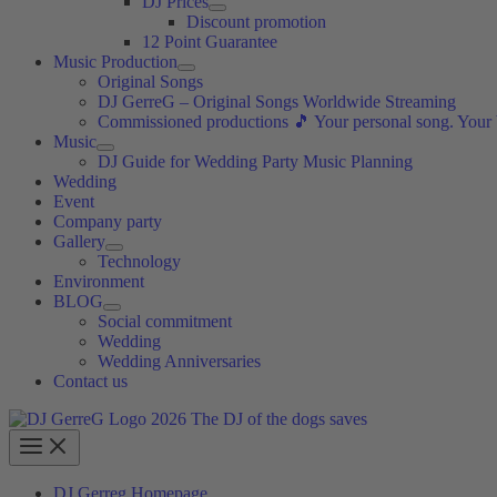
DJ Prices
Discount promotion
12 Point Guarantee
Music Production
Original Songs
DJ GerreG – Original Songs Worldwide Streaming
Commissioned productions 🎵 Your personal song. Your
Music
DJ Guide for Wedding Party Music Planning
Wedding
Event
Company party
Gallery
Technology
Environment
BLOG
Social commitment
Wedding
Wedding Anniversaries
Contact us
DJ Gerreg Homepage