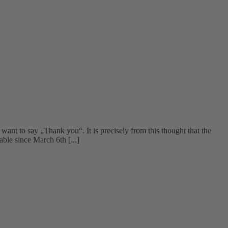
t to say „Thank you“. It is precisely from this thought that the
ble since March 6th [...]