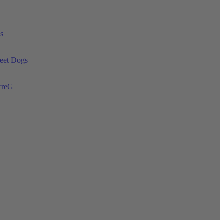
es
reet Dogs
rreG