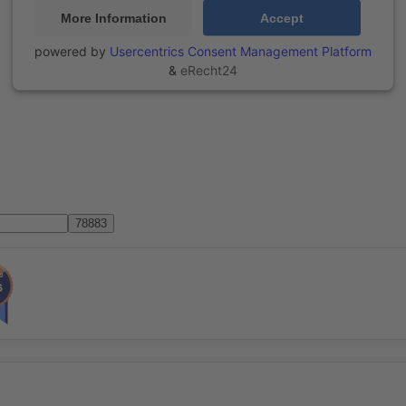
More Information
Accept
powered by
Usercentrics Consent Management Platform
&
eRecht24