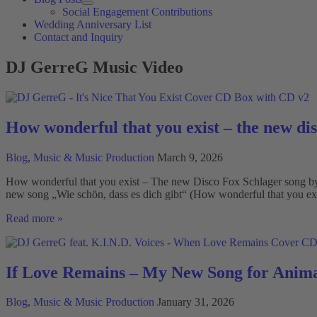
Social Engagement Contributions
Wedding Anniversary List
Contact and Inquiry
DJ GerreG Music Video
How wonderful that you exist – the new di
Blog
,
Music & Music Production
March 9, 2026
How wonderful that you exist – The new Disco Fox Schlager song by D
new song „Wie schön, dass es dich gibt“ (How wonderful that you exi
How
Read more »
wonderful
that
you
exist
If Love Remains – My New Song for Anima
–
the
Blog
,
Music & Music Production
January 31, 2026
new