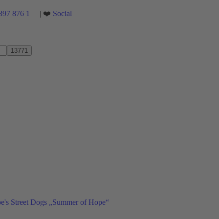
397 876 1
| ❤️
Social
ope's Street Dogs „Summer of Hope“