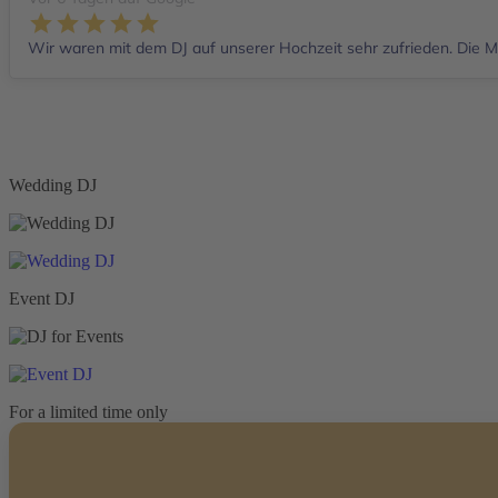
Wir waren mit dem DJ auf unserer Hochzeit sehr zufrieden. Die Mu
Wedding DJ
Event DJ
For a limited time only