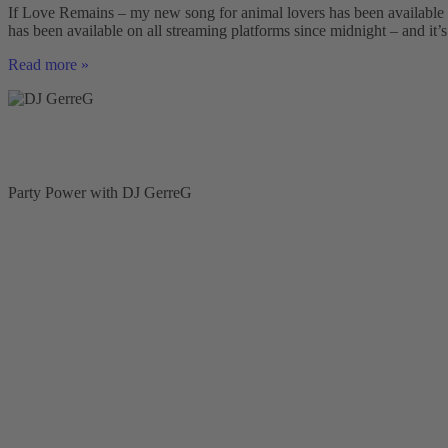
disco
If Love Remains – my new song for animal lovers has been available 
fox
has been available on all streaming platforms since midnight – and it’s
Schlager
song
If
Read more »
by
Love
DJ
Remains
GerreG
–
My
New
Song
for
Party Power with DJ GerreG
Animal
Lovers