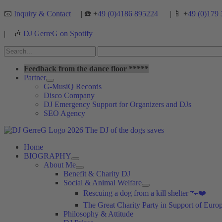
Skip
📧
Inquiry & Contact
| ☎️ +
49 (0)4186 895224
| 📱 +
49 (0)179 
to
content
|
🎶
DJ GerreG on Spotify
Search
for:
Search
Feedback from the dance floor *****
Partner
G-MusiQ Records
Disco Company
DJ Emergency Support for Organizers and DJs
SEO Agency
Home
BIOGRAPHY
About Me
Benefit & Charity DJ
Social & Animal Welfare
Rescuing a dog from a kill shelter 🐾❤️
The Great Charity Party in Support of Eur
Philosophy & Attitude