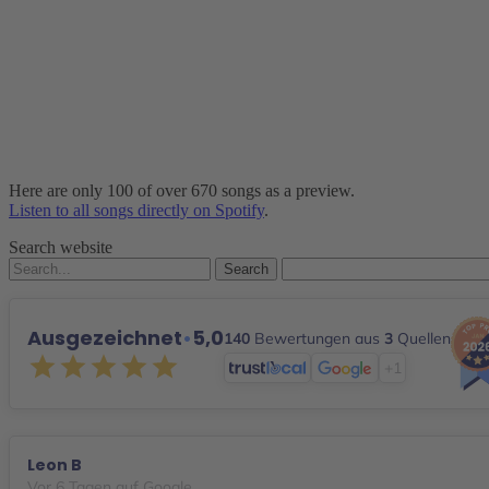
Here are only 100 of over 670 songs as a preview.
Listen to all songs directly on Spotify
.
Search website
Search
for:
Ausgezeichnet
•
5,0
140
Bewertungen aus
3
Quellen
+1
Leon B
Vor 6 Tagen auf Google