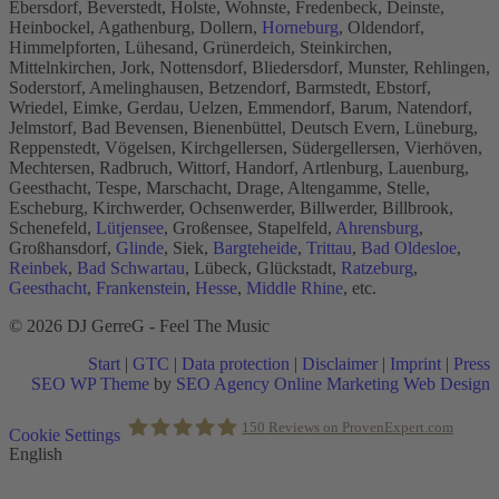
Ebersdorf, Beverstedt, Holste, Wohnste, Fredenbeck, Deinste,
Heinbockel, Agathenburg, Dollern,
Horneburg
, Oldendorf,
Himmelpforten, Lühesand, Grünerdeich, Steinkirchen,
Mittelnkirchen, Jork, Nottensdorf, Bliedersdorf, Munster, Rehlingen,
Soderstorf, Amelinghausen, Betzendorf, Barmstedt, Ebstorf,
Wriedel, Eimke, Gerdau, Uelzen, Emmendorf, Barum, Natendorf,
Jelmstorf, Bad Bevensen, Bienenbüttel, Deutsch Evern, Lüneburg,
Reppenstedt, Vögelsen, Kirchgellersen, Südergellersen, Vierhöven,
Mechtersen, Radbruch, Wittorf, Handorf, Artlenburg, Lauenburg,
Geesthacht, Tespe, Marschacht, Drage, Altengamme, Stelle,
Escheburg, Kirchwerder, Ochsenwerder, Billwerder, Billbrook,
Schenefeld,
Lütjensee
, Großensee, Stapelfeld,
Ahrensburg
,
Großhansdorf,
Glinde
, Siek,
Bargteheide
,
Trittau
,
Bad Oldesloe
,
Reinbek
,
Bad Schwartau
, Lübeck, Glückstadt,
Ratzeburg
,
Geesthacht
,
Frankenstein
,
Hesse
,
Middle Rhine
, etc.
© 2026 DJ GerreG - Feel The Music
Start
|
GTC
|
Data protection
|
Disclaimer
|
Imprint
|
Press
SEO WP Theme
by
SEO Agency Online Marketing Web Design
Scroll
150
Reviews on ProvenExpert.com
Cookie Settings
to
English
Top
Holger Korsten