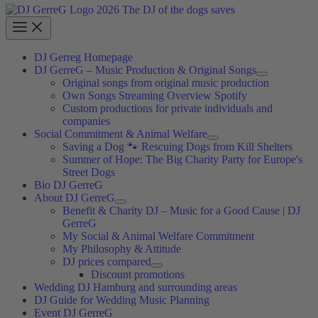
DJ Gerreg Homepage
DJ GerreG – Music Production & Original Songs
Original songs from original music production
Own Songs Streaming Overview Spotify
Custom productions for private individuals and
companies
Social Commitment & Animal Welfare
Saving a Dog 🐾 Rescuing Dogs from Kill Shelters
Summer of Hope: The Big Charity Party for Europe's
Street Dogs
Bio DJ GerreG
About DJ GerreG
Benefit & Charity DJ – Music for a Good Cause | DJ
GerreG
My Social & Animal Welfare Commitment
My Philosophy & Attitude
DJ prices compared
Discount promotions
Wedding DJ Hamburg and surrounding areas
DJ Guide for Wedding Music Planning
Event DJ GerreG