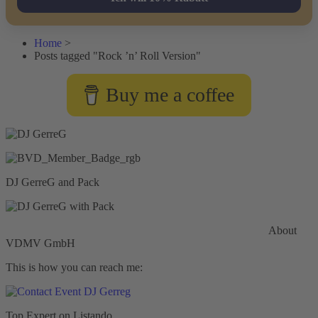
Home
>
Posts tagged "Rock ’n’ Roll Version"
Buy me a coffee
DJ GerreG and Pack
Commercial General Liability Insurance
Hiscox Insurance
About
VDMV GmbH
This is how you can reach me:
Top Expert on Listando