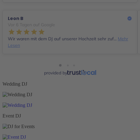
Leon B
Vor 6 Tagen auf Google
Wir waren mit dem DJ auf unserer Hochzeit sehr zuf...
Mehr
Lesen
provided by
Wedding DJ
Event DJ