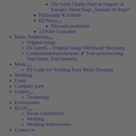
The Great Charity Party in Support of
Europe's Street Dogs „Summer of Hope“
Philosophy & Attitude
DJ Prices
Discount promotion
12 Point Guarantee
Music Production
Original Songs
DJ GerreG – Original Songs Worldwide Streaming
Commissioned productions 🎵 Your personal song.
Your brand. Your moment.
Music
DJ Guide for Wedding Party Music Planning
Wedding
Event
Company party
Gallery
Technology
Environment
BLOG
Social commitment
Wedding
Wedding Anniversaries
Contact us