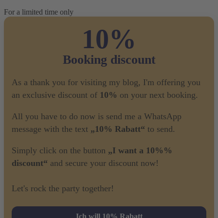
For a limited time only
10%
Booking discount
As a thank you for visiting my blog, I'm offering you
an exclusive discount of
10%
on your next booking.
All you have to do now is send me a WhatsApp
message with the text
„10% Rabatt“
to send.
Simply click on the button
„I want a 10%%
discount“
and secure your discount now!
Let's rock the party together!
Ich will 10% Rabatt