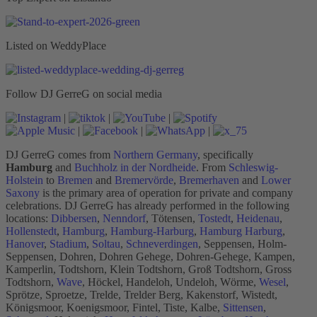
Listed on WeddyPlace
Follow DJ GerreG on social media
|
|
|
|
|
|
DJ GerreG comes from
Northern Germany
, specifically
Hamburg
and
Buchholz in der Nordheide
. From
Schleswig-
Holstein
to
Bremen
and
Bremervörde
,
Bremerhaven
and
Lower
Saxony
is the primary area of operation for private and company
celebrations. DJ GerreG has already performed in the following
locations:
Dibbersen
,
Nenndorf
, Tötensen,
Tostedt
,
Heidenau
,
Hollenstedt
,
Hamburg
,
Hamburg-Harburg
,
Hamburg Harburg
,
Hanover
,
Stadium
,
Soltau
,
Schneverdingen
, Seppensen, Holm-
Seppensen, Dohren, Dohren Gehege, Dohren-Gehege, Kampen,
Kamperlin, Todtshorn, Klein Todtshorn, Groß Todtshorn, Gross
Todtshorn,
Wave
, Höckel, Handeloh, Undeloh, Wörme,
Wesel
,
Sprötze, Sproetze, Trelde, Trelder Berg, Kakenstorf, Wistedt,
Königsmoor, Koenigsmoor, Fintel, Tiste, Kalbe,
Sittensen
,