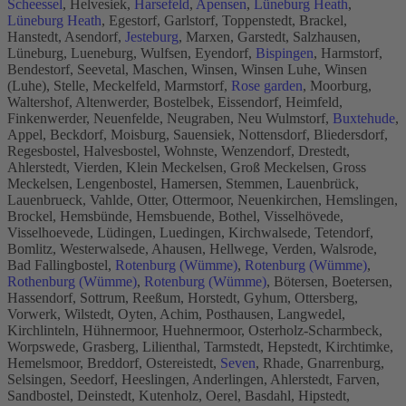
Scheessel
, Helvesiek,
Harsefeld
,
Apensen
,
Lüneburg Heath
,
Lüneburg Heath
, Egestorf, Garlstorf, Toppenstedt, Brackel,
Hanstedt, Asendorf,
Jesteburg
, Marxen, Garstedt, Salzhausen,
Lüneburg, Lueneburg, Wulfsen, Eyendorf,
Bispingen
, Harmstorf,
Bendestorf, Seevetal, Maschen, Winsen, Winsen Luhe, Winsen
(Luhe), Stelle, Meckelfeld, Marmstorf,
Rose garden
, Moorburg,
Waltershof, Altenwerder, Bostelbek, Eissendorf, Heimfeld,
Finkenwerder, Neuenfelde, Neugraben, Neu Wulmstorf,
Buxtehude
,
Appel, Beckdorf, Moisburg, Sauensiek, Nottensdorf, Bliedersdorf,
Regesbostel, Halvesbostel, Wohnste, Wenzendorf, Drestedt,
Ahlerstedt, Vierden, Klein Meckelsen, Groß Meckelsen, Gross
Meckelsen, Lengenbostel, Hamersen, Stemmen, Lauenbrück,
Lauenbrueck, Vahlde, Otter, Ottermoor, Neuenkirchen, Hemslingen,
Brockel, Hemsbünde, Hemsbuende, Bothel, Visselhövede,
Visselhoevede, Lüdingen, Luedingen, Kirchwalsede, Tetendorf,
Bomlitz, Westerwalsede, Ahausen, Hellwege, Verden, Walsrode,
Bad Fallingbostel,
Rotenburg (Wümme)
,
Rotenburg (Wümme)
,
Rothenburg (Wümme)
,
Rotenburg (Wümme)
, Bötersen, Boetersen,
Hassendorf, Sottrum, Reeßum, Horstedt, Gyhum, Ottersberg,
Vorwerk, Wilstedt, Oyten, Achim, Posthausen, Langwedel,
Kirchlinteln, Hühnermoor, Huehnermoor, Osterholz-Scharmbeck,
Worpswede, Grasberg, Lilienthal, Tarmstedt, Hepstedt, Kirchtimke,
Hemelsmoor, Breddorf, Ostereistedt,
Seven
, Rhade, Gnarrenburg,
Selsingen, Seedorf, Heeslingen, Anderlingen, Ahlerstedt, Farven,
Sandbostel, Deinstedt, Kutenholz, Oerel, Basdahl, Hipstedt,