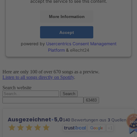
accept the service to see this content.
More Information
Accept
powered by
Usercentrics Consent Management
Platform
&
eRecht24
Here are only 100 of over 670 songs as a preview.
Listen to all songs directly on Spotify
.
Search website
Search
for:
Ausgezeichnet
•
5,0
140
Bewertungen aus
3
Quellen
+1