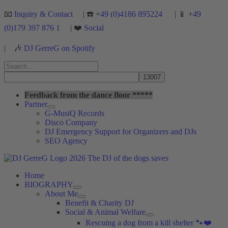
Skip
📧
Inquiry & Contact
| ☎️ +
49 (0)4186 895224
| 📱 +
49
to
(0)179 397 876 1
| ❤️
Social
content
|
🎶
DJ GerreG on Spotify
Search
for:
Search
Feedback from the dance floor *****
Partner
G-MusiQ Records
Disco Company
DJ Emergency Support for Organizers and DJs
SEO Agency
Home
BIOGRAPHY
About Me
Benefit & Charity DJ
Social & Animal Welfare
Rescuing a dog from a kill shelter 🐾❤️