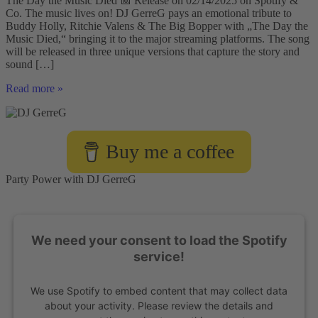
The Day the Music Died 📅 Release on 02/14/2025 on Spotify &
Co. The music lives on! DJ GerreG pays an emotional tribute to
Buddy Holly, Ritchie Valens & The Big Bopper with „The Day the
Music Died,“ bringing it to the major streaming platforms. The song
will be released in three unique versions that capture the story and
sound […]
DJ
Read more »
GerreG
Presents:
„The
Day
Buy me a coffee
the
Music
Died“
Party Power with DJ GerreG
-
A
Tribute
to
We need your consent to load the Spotify
Rock
’n’
service!
Roll
Legends
We use Spotify to embed content that may collect data
🎶
🔥
about your activity. Please review the details and