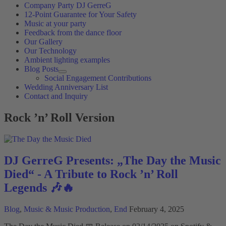
Company Party DJ GerreG
12-Point Guarantee for Your Safety
Music at your party
Feedback from the dance floor
Our Gallery
Our Technology
Ambient lighting examples
Blog Posts
Social Engagement Contributions
Wedding Anniversary List
Contact and Inquiry
Rock ’n’ Roll Version
DJ GerreG Presents: „The Day the Music
Died“ - A Tribute to Rock ’n’ Roll
Legends 🎶🔥
Blog
,
Music & Music Production
,
End
February 4, 2025