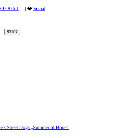
397 876 1
| ❤️
Social
ope's Street Dogs „Summer of Hope“