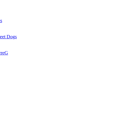
es
reet Dogs
rreG