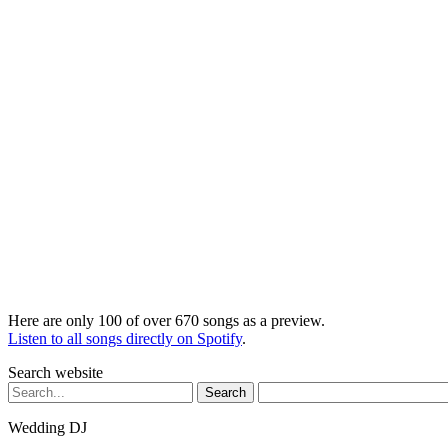
Here are only 100 of over 670 songs as a preview.
Listen to all songs directly on Spotify
.
Search website
Search
for:
Wedding DJ