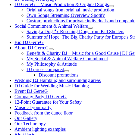
DJ GerreG – Music Production & Original Songs
Original songs from original music production
Own Songs Streaming Overview Spotify
Custom productions for private individuals and compani
Social Commitment & Animal Welfare
Saving a Dog 🐾 Rescuing Dogs from Kill Shelters
Summer of Hope: The Big Charity Party for Europe's St
Bio DJ GerreG
About DJ GerreG
Benefit & Charity DJ – Music for a Good Cause | DJ Ge
My Social & Animal Welfare Commitment
My Philosophy & Attitude
DJ prices compared
Discount promotions
Wedding DJ Hamburg and surrounding areas
DJ Guide for Wedding Music Planning
Event DJ GerreG
Company Party DJ GerreG
12-Point Guarantee for Your Safety
Music at your party
Feedback from the dance floor
Our Gallery
Our Technology
Ambient lighting examples
Blog Posts