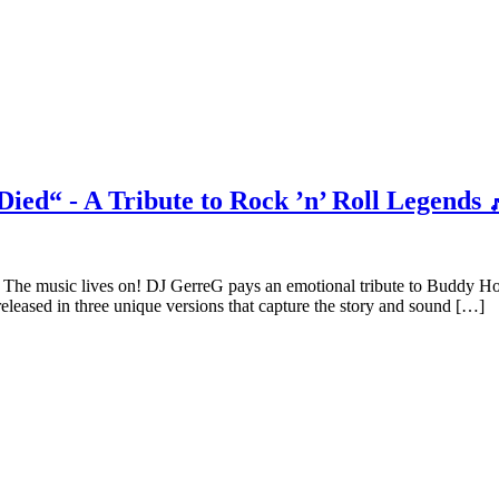
ied“ - A Tribute to Rock ’n’ Roll Legends 
The music lives on! DJ GerreG pays an emotional tribute to Buddy H
released in three unique versions that capture the story and sound […]