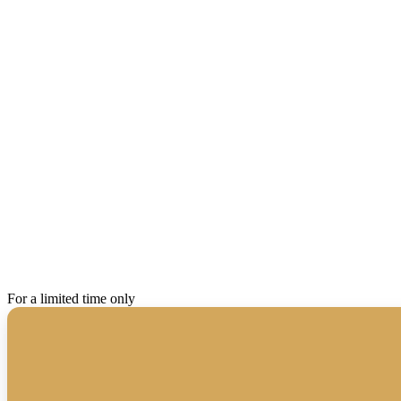
For a limited time only