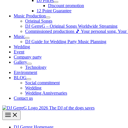
DJ Prices
Discount promotion
12 Point Guarantee
Music Production
Original Songs
DJ GerreG – Original Songs Worldwide Streaming
Commissioned productions 🎵 Your personal song. Your
Music
DJ Guide for Wedding Party Music Planning
Wedding
Event
Company party
Gallery
Technology
Environment
BLOG
Social commitment
Wedding
Wedding Anniversaries
Contact us
DJ Gerreg Homepage