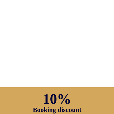
10%
Booking discount