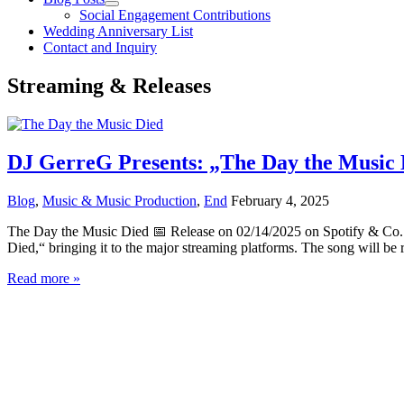
Social Engagement Contributions
Wedding Anniversary List
Contact and Inquiry
Streaming & Releases
DJ GerreG Presents: „The Day the Music D
Blog
,
Music & Music Production
,
End
February 4, 2025
The Day the Music Died 📅 Release on 02/14/2025 on Spotify & Co. 
Died,“ bringing it to the major streaming platforms. The song will be 
DJ
Read more »
GerreG
Presents:
„The
Day
the
Music
Died“