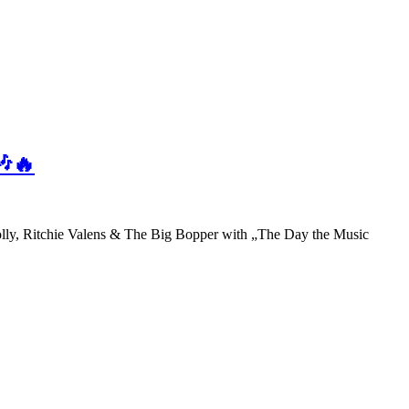
🎶🔥
olly, Ritchie Valens & The Big Bopper with „The Day the Music