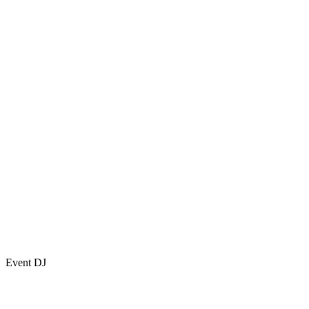
Event DJ