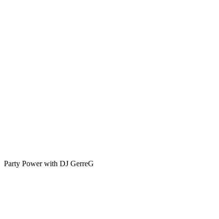
-
A
Tribute
to
Rock
’n’
Roll
Legends
🎶
🔥
Party Power with DJ GerreG