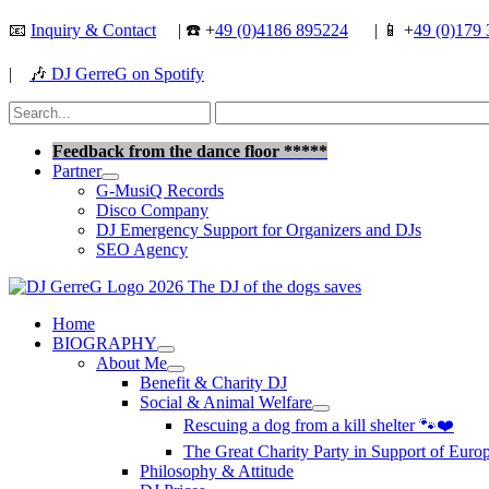
Skip
📧
Inquiry & Contact
| ☎️ +
49 (0)4186 895224
| 📱 +
49 (0)179 
to
content
|
🎶
DJ GerreG on Spotify
Search
for:
Search
Feedback from the dance floor *****
Partner
G-MusiQ Records
Disco Company
DJ Emergency Support for Organizers and DJs
SEO Agency
Home
BIOGRAPHY
About Me
Benefit & Charity DJ
Social & Animal Welfare
Rescuing a dog from a kill shelter 🐾❤️
The Great Charity Party in Support of Eur
Philosophy & Attitude