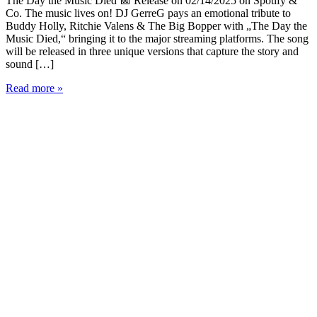
The Day the Music Died 📅 Release on 02/14/2025 on Spotify &
Co. The music lives on! DJ GerreG pays an emotional tribute to
Buddy Holly, Ritchie Valens & The Big Bopper with „The Day the
Music Died,“ bringing it to the major streaming platforms. The song
will be released in three unique versions that capture the story and
sound […]
DJ
Read more »
GerreG
Presents:
„The
Day
the
Music
Died“
-
A
Tribute
to
Rock
’n’
Roll
Legends
🎶
🔥