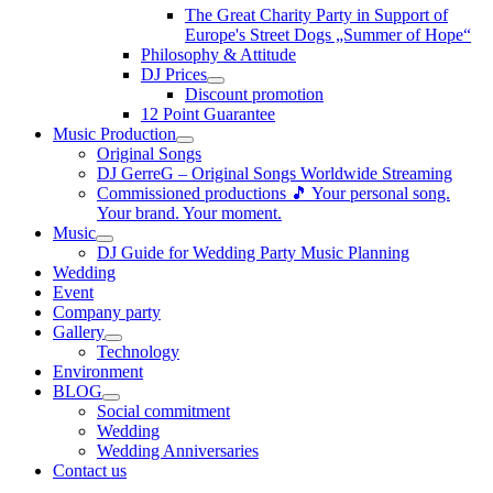
The Great Charity Party in Support of
Europe's Street Dogs „Summer of Hope“
Philosophy & Attitude
DJ Prices
Discount promotion
12 Point Guarantee
Music Production
Original Songs
DJ GerreG – Original Songs Worldwide Streaming
Commissioned productions 🎵 Your personal song.
Your brand. Your moment.
Music
DJ Guide for Wedding Party Music Planning
Wedding
Event
Company party
Gallery
Technology
Environment
BLOG
Social commitment
Wedding
Wedding Anniversaries
Contact us