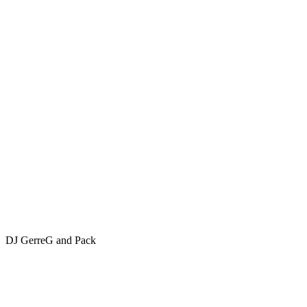
DJ GerreG and Pack