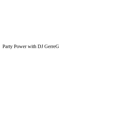
Party Power with DJ GerreG