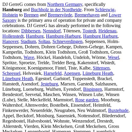
DJ GerreG comes from
Northern Germany
, specifically
Hamburg
and
Buchholz in der Nordheide
. From
Schleswig-
Holstein
to
Bremen
and
Bremervörde
,
Bremerhaven
and
Lower
Saxony
is the primary area of operation for private and company
celebrations. DJ GerreG has already performed in the following
locations:
Dibbersen
,
Nenndorf
, Tötensen,
Tostedt
,
Heidenau
,
Hollenstedt
,
Hamburg
,
Hamburg-Harburg
,
Hamburg Harburg
,
Hanover
,
Stadium
,
Soltau
,
Schneverdingen
, Seppensen, Holm-
Seppensen, Dohren, Dohren Gehege, Dohren-Gehege, Kampen,
Kamperlin, Todtshorn, Klein Todtshorn, Groß Todtshorn, Gross
Todtshorn,
Wave
, Höckel, Handeloh, Undeloh, Wörme,
Wesel
,
Sprötze, Sproetze, Trelde, Trelder Berg, Kakenstorf, Wistedt,
Königsmoor, Koenigsmoor, Fintel, Tiste, Kalbe,
Sittensen
,
Scheessel
, Helvesiek,
Harsefeld
,
Apensen
,
Lüneburg Heath
,
Lüneburg Heath
, Egestorf, Garlstorf, Toppenstedt, Brackel,
Hanstedt, Asendorf,
Jesteburg
, Marxen, Garstedt, Salzhausen,
Lüneburg, Lueneburg, Wulfsen, Eyendorf,
Bispingen
, Harmstorf,
Bendestorf, Seevetal, Maschen, Winsen, Winsen Luhe, Winsen
(Luhe), Stelle, Meckelfeld, Marmstorf,
Rose garden
, Moorburg,
Waltershof, Altenwerder, Bostelbek, Eissendorf, Heimfeld,
Finkenwerder, Neuenfelde, Neugraben, Neu Wulmstorf,
Buxtehude
,
Appel, Beckdorf, Moisburg, Sauensiek, Nottensdorf, Bliedersdorf,
Regesbostel, Halvesbostel, Wohnste, Wenzendorf, Drestedt,
Ahlerstedt, Vierden, Klein Meckelsen, Groß Meckelsen, Gross
Meckelsen, Lengenbostel, Hamersen, Stemmen, Lauenbrück,