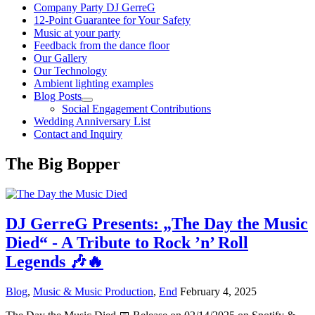
Company Party DJ GerreG
12-Point Guarantee for Your Safety
Music at your party
Feedback from the dance floor
Our Gallery
Our Technology
Ambient lighting examples
Blog Posts
Social Engagement Contributions
Wedding Anniversary List
Contact and Inquiry
The Big Bopper
DJ GerreG Presents: „The Day the Music
Died“ - A Tribute to Rock ’n’ Roll
Legends 🎶🔥
Blog
,
Music & Music Production
,
End
February 4, 2025