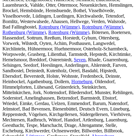
Lauenbrueck, Vahlde, Otter, Ottermoor, Neuenkirchen, Hemslingen,
Brockel, Hemsbünde, Hemsbuende, Bothel, Visselhövede,
Visselhoevede, Lüdingen, Luedingen, Kirchwalsede, Tetendorf,
Bomlitz, Westerwalsede, Ahausen, Hellwege, Verden, Walsrode,
Bad Fallingbostel,
Rotenburg (Wümme)
,
Rotenburg (Wümme)
,
Rothenburg (Wümme)
,
Rotenburg (Wümme)
, Bötersen, Boetersen,
Hassendorf, Sottrum, Reeßum, Horstedt, Gyhum, Ottersberg,
Vorwerk, Wilstedt, Oyten, Achim, Posthausen, Langwedel,
Kirchlinteln, Hühnermoor, Huehnermoor, Osterholz-Scharmbeck,
Worpswede, Grasberg, Lilienthal, Tarmstedt, Hepstedt, Kirchtimke,
Hemelsmoor, Breddorf, Ostereistedt,
Seven
, Rhade, Gnarrenburg,
Selsingen, Seedorf, Heeslingen, Anderlingen, Ahlerstedt, Farven,
Sandbostel, Deinstedt, Kutenholz, Oerel, Basdahl, Hipstedt,
Ebersdorf, Beverstedt, Holste, Wohnste, Fredenbeck, Deinste,
Heinbockel, Agathenburg, Dollern,
Horneburg
, Oldendorf,
Himmelpforten, Lühesand, Grünerdeich, Steinkirchen,
Mittelnkirchen, Jork, Nottensdorf, Bliedersdorf, Munster, Rehlingen,
Soderstorf, Amelinghausen, Betzendorf, Barmstedt, Ebstorf,
Wriedel, Eimke, Gerdau, Uelzen, Emmendorf, Barum, Natendorf,
Jelmstorf, Bad Bevensen, Bienenbüttel, Deutsch Evern, Lüneburg,
Reppenstedt, Vögelsen, Kirchgellersen, Südergellersen, Vierhöven,
Mechtersen, Radbruch, Wittorf, Handorf, Artlenburg, Lauenburg,
Geesthacht, Tespe, Marschacht, Drage, Altengamme, Stelle,
Escheburg, Kirchwerder, Ochsenwerder, Billwerder, Billbrook,