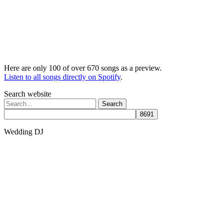
Here are only 100 of over 670 songs as a preview.
Listen to all songs directly on Spotify
.
Search website
Search
for:
Wedding DJ