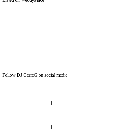
Listed on WeddyPlace
Follow DJ GerreG on social media
|
|
|
|
|
|