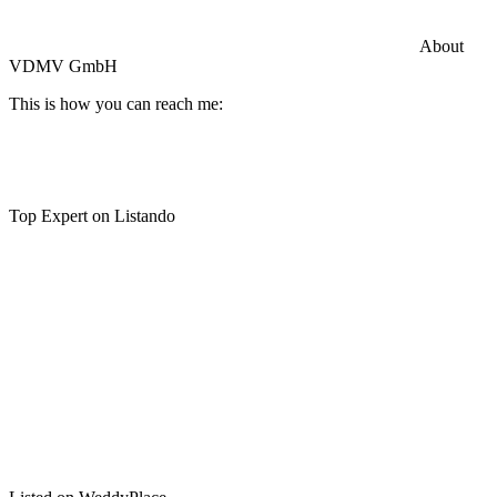
Commercial General Liability Insurance
Hiscox Insurance
About
VDMV GmbH
This is how you can reach me:
Top Expert on Listando