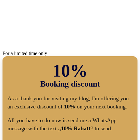
For a limited time only
10%
Booking discount
As a thank you for visiting my blog, I'm offering you
an exclusive discount of
10%
on your next booking.
All you have to do now is send me a WhatsApp
message with the text
„10% Rabatt“
to send.