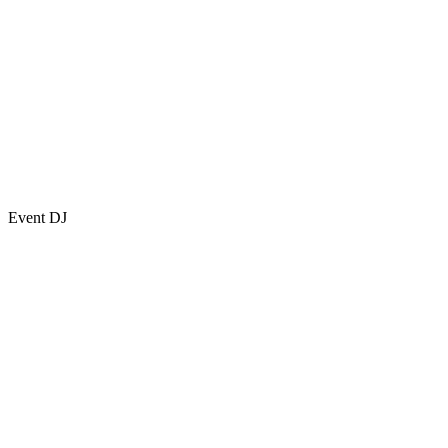
Event DJ