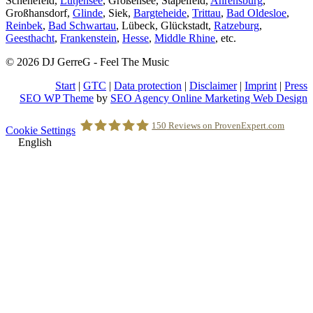
Schenefeld,
Lütjensee
, Großensee, Stapelfeld,
Ahrensburg
,
Großhansdorf,
Glinde
, Siek,
Bargteheide
,
Trittau
,
Bad Oldesloe
,
Reinbek
,
Bad Schwartau
, Lübeck, Glückstadt,
Ratzeburg
,
Geesthacht
,
Frankenstein
,
Hesse
,
Middle Rhine
, etc.
© 2026 DJ GerreG - Feel The Music
Start
|
GTC
|
Data protection
|
Disclaimer
|
Imprint
|
Press
SEO WP Theme
by
SEO Agency Online Marketing Web Design
Scroll
150
Reviews on ProvenExpert.com
Cookie Settings
to
English
Top
Holger Korsten