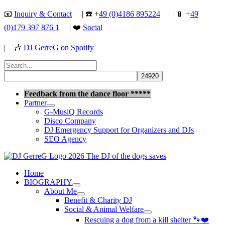
Skip
📧
Inquiry & Contact
| ☎️ +
49 (0)4186 895224
| 📱 +
49
to
(0)179 397 876 1
| ❤️
Social
content
|
🎶
DJ GerreG on Spotify
Search
for:
Search
Feedback from the dance floor *****
Partner
G-MusiQ Records
Disco Company
DJ Emergency Support for Organizers and DJs
SEO Agency
Home
BIOGRAPHY
About Me
Benefit & Charity DJ
Social & Animal Welfare
Rescuing a dog from a kill shelter 🐾❤️