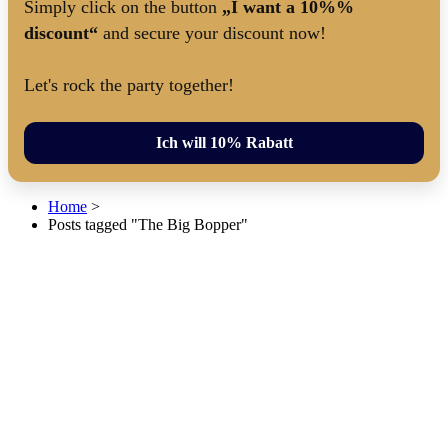
Simply click on the button
„I want a 10%%
discount“
and secure your discount now!
Let's rock the party together!
Ich will 10% Rabatt
Home
>
Posts tagged "The Big Bopper"