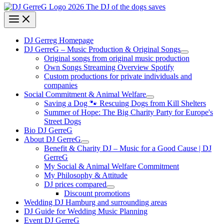
DJ Gerreg Homepage
DJ GerreG – Music Production & Original Songs
Original songs from original music production
Own Songs Streaming Overview Spotify
Custom productions for private individuals and
companies
Social Commitment & Animal Welfare
Saving a Dog 🐾 Rescuing Dogs from Kill Shelters
Summer of Hope: The Big Charity Party for Europe's
Street Dogs
Bio DJ GerreG
About DJ GerreG
Benefit & Charity DJ – Music for a Good Cause | DJ
GerreG
My Social & Animal Welfare Commitment
My Philosophy & Attitude
DJ prices compared
Discount promotions
Wedding DJ Hamburg and surrounding areas
DJ Guide for Wedding Music Planning
Event DJ GerreG