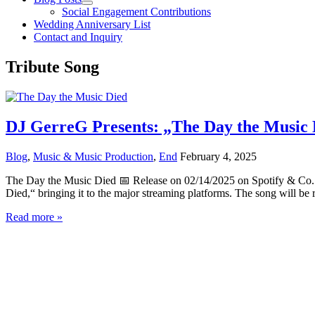
Social Engagement Contributions
Wedding Anniversary List
Contact and Inquiry
Tribute Song
DJ GerreG Presents: „The Day the Music D
Blog
,
Music & Music Production
,
End
February 4, 2025
The Day the Music Died 📅 Release on 02/14/2025 on Spotify & Co. 
Died,“ bringing it to the major streaming platforms. The song will be 
DJ
Read more »
GerreG
Presents:
„The
Day
the
Music
Died“