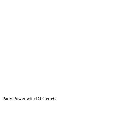
-
A
Tribute
to
Rock
’n’
Roll
Legends
🎶
🔥
Party Power with DJ GerreG