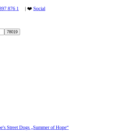
397 876 1
| ❤️
Social
ope's Street Dogs „Summer of Hope“