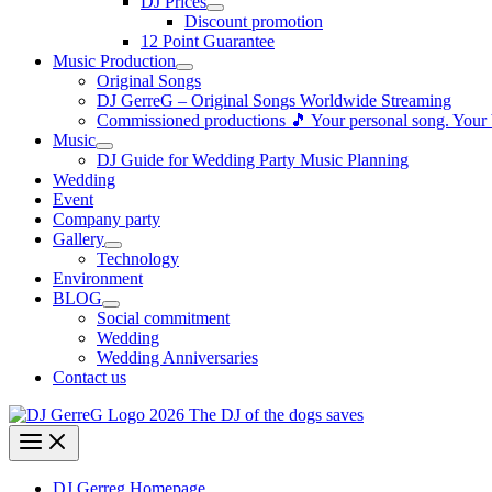
DJ Prices
Discount promotion
12 Point Guarantee
Music Production
Original Songs
DJ GerreG – Original Songs Worldwide Streaming
Commissioned productions 🎵 Your personal song. Your
Music
DJ Guide for Wedding Party Music Planning
Wedding
Event
Company party
Gallery
Technology
Environment
BLOG
Social commitment
Wedding
Wedding Anniversaries
Contact us
DJ Gerreg Homepage