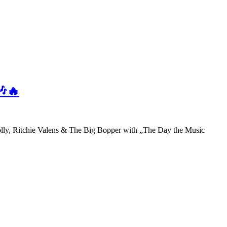
🎶🔥
olly, Ritchie Valens & The Big Bopper with „The Day the Music