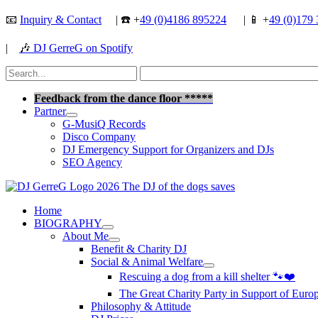
Skip
📧
Inquiry & Contact
| ☎️ +
49 (0)4186 895224
| 📱 +
49 (0)179 
to
content
|
🎶
DJ GerreG on Spotify
Search
for:
Search
Feedback from the dance floor *****
Partner
G-MusiQ Records
Disco Company
DJ Emergency Support for Organizers and DJs
SEO Agency
Home
BIOGRAPHY
About Me
Benefit & Charity DJ
Social & Animal Welfare
Rescuing a dog from a kill shelter 🐾❤️
The Great Charity Party in Support of Eur
Philosophy & Attitude