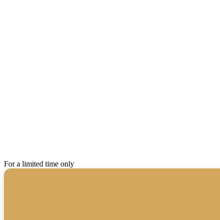
For a limited time only