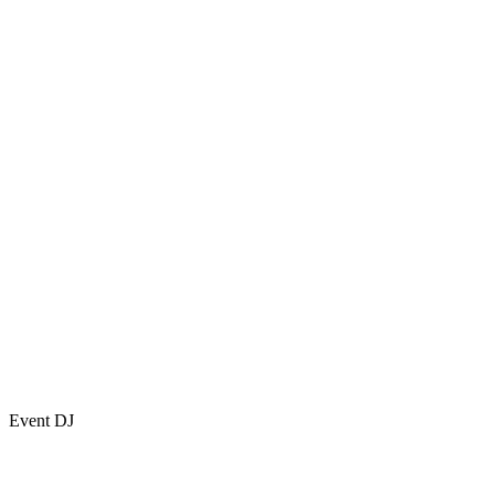
Event DJ