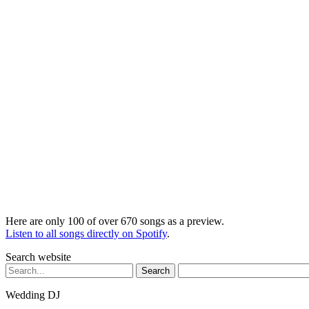
Here are only 100 of over 670 songs as a preview.
Listen to all songs directly on Spotify
.
Search website
Search
for:
Wedding DJ