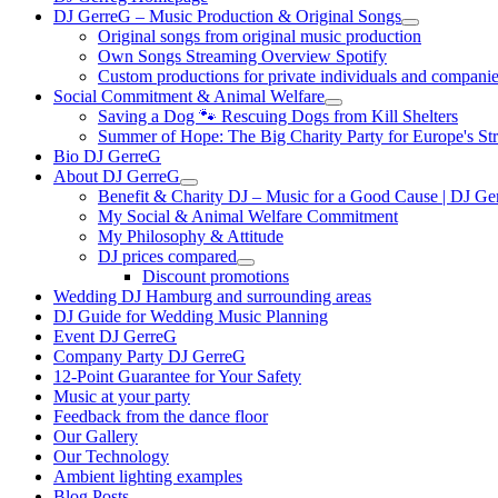
DJ GerreG – Music Production & Original Songs
Original songs from original music production
Own Songs Streaming Overview Spotify
Custom productions for private individuals and compani
Social Commitment & Animal Welfare
Saving a Dog 🐾 Rescuing Dogs from Kill Shelters
Summer of Hope: The Big Charity Party for Europe's St
Bio DJ GerreG
About DJ GerreG
Benefit & Charity DJ – Music for a Good Cause | DJ Ge
My Social & Animal Welfare Commitment
My Philosophy & Attitude
DJ prices compared
Discount promotions
Wedding DJ Hamburg and surrounding areas
DJ Guide for Wedding Music Planning
Event DJ GerreG
Company Party DJ GerreG
12-Point Guarantee for Your Safety
Music at your party
Feedback from the dance floor
Our Gallery
Our Technology
Ambient lighting examples
Blog Posts