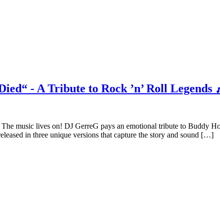
ied“ - A Tribute to Rock ’n’ Roll Legends 
The music lives on! DJ GerreG pays an emotional tribute to Buddy H
released in three unique versions that capture the story and sound […]