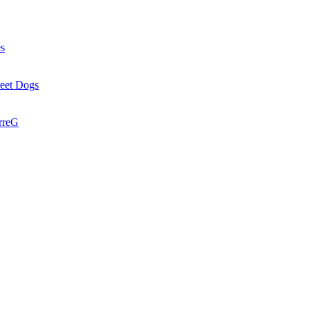
es
reet Dogs
rreG