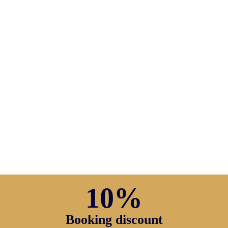
10%
Booking discount