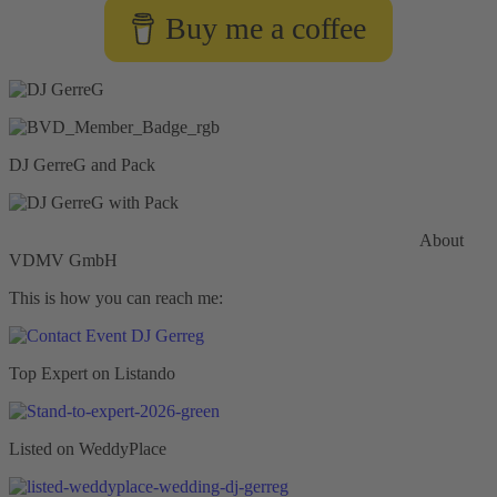
Buy me a coffee
DJ GerreG and Pack
Commercial General Liability Insurance
Hiscox Insurance
About
VDMV GmbH
This is how you can reach me:
Top Expert on Listando
Listed on WeddyPlace