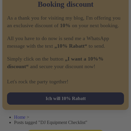
Booking discount
As a thank you for visiting my blog, I'm offering you
an exclusive discount of
10%
on your next booking.
All you have to do now is send me a WhatsApp
message with the text
„10% Rabatt“
to send.
Simply click on the button
„I want a 10%%
discount“
and secure your discount now!
Let's rock the party together!
Ich will 10% Rabatt
Home
>
Posts tagged "DJ Equipment Checklist"