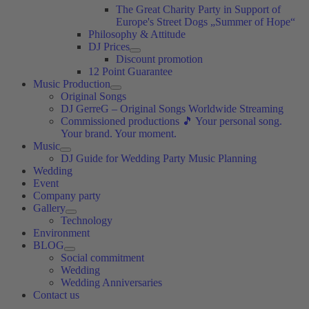
The Great Charity Party in Support of
Europe's Street Dogs „Summer of Hope“
Philosophy & Attitude
DJ Prices
Discount promotion
12 Point Guarantee
Music Production
Original Songs
DJ GerreG – Original Songs Worldwide Streaming
Commissioned productions 🎵 Your personal song.
Your brand. Your moment.
Music
DJ Guide for Wedding Party Music Planning
Wedding
Event
Company party
Gallery
Technology
Environment
BLOG
Social commitment
Wedding
Wedding Anniversaries
Contact us