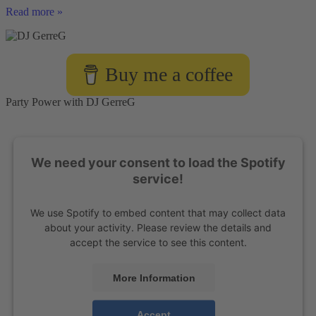
DJ
Read more »
Checklist
for
Organizers
Buy me a coffee
Party Power with DJ GerreG
We need your consent to load the Spotify
service!
We use Spotify to embed content that may collect data
about your activity. Please review the details and
accept the service to see this content.
More Information
Accept