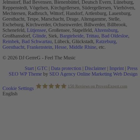
Jelmstorf, Bad Bevensen, Bienenbüttel, Deutsch Evern, Lüneburg,
Reppenstedt, Vögelsen, Kirchgellersen, Südergellersen, Vierhöven,
Mechtersen, Radbruch, Wittorf, Handorf, Artlenburg, Lauenburg,
Geesthacht, Tespe, Marschacht, Drage, Altengamme, Stelle,
Escheburg, Kirchwerder, Ochsenwerder, Billwerder, Billbrook,
Schenefeld,
Lütjensee
, Großensee, Stapelfeld,
Ahrensburg
,
Großhansdorf,
Glinde
, Siek,
Bargteheide
,
Trittau
,
Bad Oldesloe
,
Reinbek
,
Bad Schwartau
, Lübeck, Glückstadt,
Ratzeburg
,
Geesthacht
,
Frankenstein
,
Hesse
,
Middle Rhine
, etc.
© 2026 DJ GerreG - Feel The Music
Start
|
GTC
|
Data protection
|
Disclaimer
|
Imprint
|
Press
SEO WP Theme
by
SEO Agency Online Marketing Web Design
Scroll
150
Reviews on ProvenExpert.com
Cookie Settings
to
English
Top
Holger Korsten