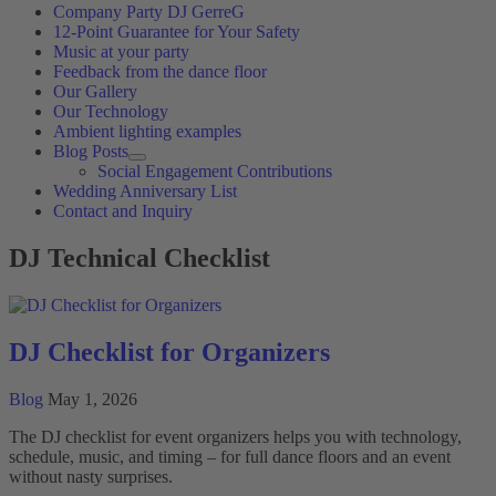
Company Party DJ GerreG
12-Point Guarantee for Your Safety
Music at your party
Feedback from the dance floor
Our Gallery
Our Technology
Ambient lighting examples
Blog Posts
Social Engagement Contributions
Wedding Anniversary List
Contact and Inquiry
DJ Technical Checklist
DJ Checklist for Organizers
Blog
May 1, 2026
The DJ checklist for event organizers helps you with technology,
schedule, music, and timing – for full dance floors and an event
without nasty surprises.