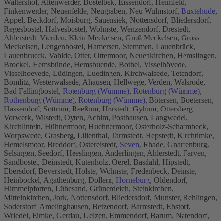
Waltershof, Altenwerder, Bostelbek, Eissendorf, Heimfeld,
Finkenwerder, Neuenfelde, Neugraben, Neu Wulmstorf,
Buxtehude
,
Appel, Beckdorf, Moisburg, Sauensiek, Nottensdorf, Bliedersdorf,
Regesbostel, Halvesbostel, Wohnste, Wenzendorf, Drestedt,
Ahlerstedt, Vierden, Klein Meckelsen, Groß Meckelsen, Gross
Meckelsen, Lengenbostel, Hamersen, Stemmen, Lauenbrück,
Lauenbrueck, Vahlde, Otter, Ottermoor, Neuenkirchen, Hemslingen,
Brockel, Hemsbünde, Hemsbuende, Bothel, Visselhövede,
Visselhoevede, Lüdingen, Luedingen, Kirchwalsede, Tetendorf,
Bomlitz, Westerwalsede, Ahausen, Hellwege, Verden, Walsrode,
Bad Fallingbostel,
Rotenburg (Wümme)
,
Rotenburg (Wümme)
,
Rothenburg (Wümme)
,
Rotenburg (Wümme)
, Bötersen, Boetersen,
Hassendorf, Sottrum, Reeßum, Horstedt, Gyhum, Ottersberg,
Vorwerk, Wilstedt, Oyten, Achim, Posthausen, Langwedel,
Kirchlinteln, Hühnermoor, Huehnermoor, Osterholz-Scharmbeck,
Worpswede, Grasberg, Lilienthal, Tarmstedt, Hepstedt, Kirchtimke,
Hemelsmoor, Breddorf, Ostereistedt,
Seven
, Rhade, Gnarrenburg,
Selsingen, Seedorf, Heeslingen, Anderlingen, Ahlerstedt, Farven,
Sandbostel, Deinstedt, Kutenholz, Oerel, Basdahl, Hipstedt,
Ebersdorf, Beverstedt, Holste, Wohnste, Fredenbeck, Deinste,
Heinbockel, Agathenburg, Dollern,
Horneburg
, Oldendorf,
Himmelpforten, Lühesand, Grünerdeich, Steinkirchen,
Mittelnkirchen, Jork, Nottensdorf, Bliedersdorf, Munster, Rehlingen,
Soderstorf, Amelinghausen, Betzendorf, Barmstedt, Ebstorf,
Wriedel, Eimke, Gerdau, Uelzen, Emmendorf, Barum, Natendorf,