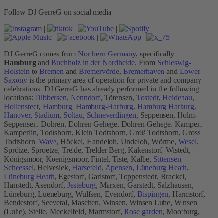
Follow DJ GerreG on social media
|
|
|
|
|
|
DJ GerreG comes from
Northern Germany
, specifically
Hamburg
and
Buchholz in der Nordheide
. From
Schleswig-
Holstein
to
Bremen
and
Bremervörde
,
Bremerhaven
and
Lower
Saxony
is the primary area of operation for private and company
celebrations. DJ GerreG has already performed in the following
locations:
Dibbersen
,
Nenndorf
, Tötensen,
Tostedt
,
Heidenau
,
Hollenstedt
,
Hamburg
,
Hamburg-Harburg
,
Hamburg Harburg
,
Hanover
,
Stadium
,
Soltau
,
Schneverdingen
, Seppensen, Holm-
Seppensen, Dohren, Dohren Gehege, Dohren-Gehege, Kampen,
Kamperlin, Todtshorn, Klein Todtshorn, Groß Todtshorn, Gross
Todtshorn,
Wave
, Höckel, Handeloh, Undeloh, Wörme,
Wesel
,
Sprötze, Sproetze, Trelde, Trelder Berg, Kakenstorf, Wistedt,
Königsmoor, Koenigsmoor, Fintel, Tiste, Kalbe,
Sittensen
,
Scheessel
, Helvesiek,
Harsefeld
,
Apensen
,
Lüneburg Heath
,
Lüneburg Heath
, Egestorf, Garlstorf, Toppenstedt, Brackel,
Hanstedt, Asendorf,
Jesteburg
, Marxen, Garstedt, Salzhausen,
Lüneburg, Lueneburg, Wulfsen, Eyendorf,
Bispingen
, Harmstorf,
Bendestorf, Seevetal, Maschen, Winsen, Winsen Luhe, Winsen
(Luhe), Stelle, Meckelfeld, Marmstorf,
Rose garden
, Moorburg,