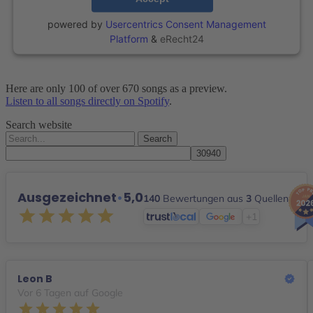
powered by
Usercentrics Consent Management
Platform
&
eRecht24
Here are only 100 of over 670 songs as a preview.
Listen to all songs directly on Spotify
.
Search website
Search
for:
Ausgezeichnet
•
5,0
140
Bewertungen aus
3
Quellen
+1
Leon B
Vor 6 Tagen auf Google