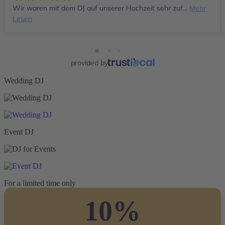
Wir waren mit dem DJ auf unserer Hochzeit sehr zuf...
Mehr
Lesen
provided by
Wedding DJ
Event DJ
For a limited time only
10%