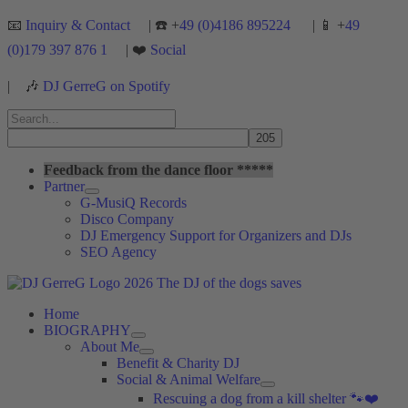
Skip
📧
Inquiry & Contact
| ☎️ +
49 (0)4186 895224
| 📱 +
49
to
(0)179 397 876 1
| ❤️
Social
content
|
🎶
DJ GerreG on Spotify
Search
for:
Search
Feedback from the dance floor *****
Partner
G-MusiQ Records
Disco Company
DJ Emergency Support for Organizers and DJs
SEO Agency
Home
BIOGRAPHY
About Me
Benefit & Charity DJ
Social & Animal Welfare
Rescuing a dog from a kill shelter 🐾❤️