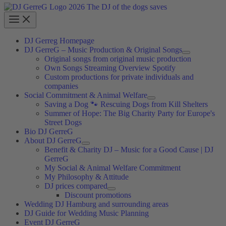
DJ Gerreg Homepage
DJ GerreG – Music Production & Original Songs
Original songs from original music production
Own Songs Streaming Overview Spotify
Custom productions for private individuals and
companies
Social Commitment & Animal Welfare
Saving a Dog 🐾 Rescuing Dogs from Kill Shelters
Summer of Hope: The Big Charity Party for Europe's
Street Dogs
Bio DJ GerreG
About DJ GerreG
Benefit & Charity DJ – Music for a Good Cause | DJ
GerreG
My Social & Animal Welfare Commitment
My Philosophy & Attitude
DJ prices compared
Discount promotions
Wedding DJ Hamburg and surrounding areas
DJ Guide for Wedding Music Planning
Event DJ GerreG