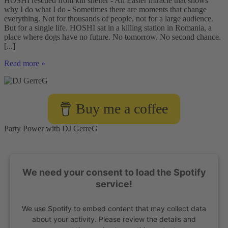
HOSHI rescued from kill shelter - An Easter miracle that shows
why I do what I do - Sometimes there are moments that change
everything. Not for thousands of people, not for a large audience.
But for a single life. HOSHI sat in a killing station in Romania, a
place where dogs have no future. No tomorrow. No second chance.
[...]
HOSHI
Read more »
rescued
from
a
kill
Buy me a coffee
shelter
–
an
Party Power with DJ GerreG
Easter
miracle
that
shows
We need your consent to load the Spotify
why
I
service!
do
what
We use Spotify to embed content that may collect data
I
do
about your activity. Please review the details and