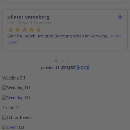
Günter Ohrenberg
Vor 1 Tag auf Trustlocal
Sehr freundlich und gute Beratung schon im Vorwege...
Mehr
Lesen
provided by
Wedding DJ
Event DJ