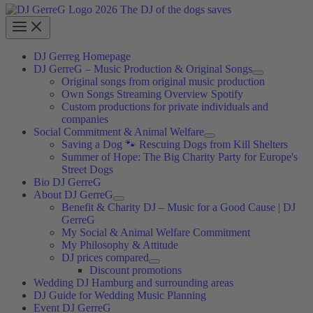
DJ Gerreg Homepage
DJ GerreG – Music Production & Original Songs
Original songs from original music production
Own Songs Streaming Overview Spotify
Custom productions for private individuals and
companies
Social Commitment & Animal Welfare
Saving a Dog 🐾 Rescuing Dogs from Kill Shelters
Summer of Hope: The Big Charity Party for Europe's
Street Dogs
Bio DJ GerreG
About DJ GerreG
Benefit & Charity DJ – Music for a Good Cause | DJ
GerreG
My Social & Animal Welfare Commitment
My Philosophy & Attitude
DJ prices compared
Discount promotions
Wedding DJ Hamburg and surrounding areas
DJ Guide for Wedding Music Planning
Event DJ GerreG