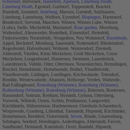
Scheessel
, Helvesiek,
Harsefeld
,
Apensen
,
Lüneburg Heath
,
Lüneburg Heath
, Egestorf, Garlstorf, Toppenstedt, Brackel,
Hanstedt, Asendorf,
Jesteburg
, Marxen, Garstedt, Salzhausen,
Lüneburg, Lueneburg, Wulfsen, Eyendorf,
Bispingen
, Harmstorf,
Bendestorf, Seevetal, Maschen, Winsen, Winsen Luhe, Winsen
(Luhe), Stelle, Meckelfeld, Marmstorf,
Rose garden
, Moorburg,
Waltershof, Altenwerder, Bostelbek, Eissendorf, Heimfeld,
Finkenwerder, Neuenfelde, Neugraben, Neu Wulmstorf,
Buxtehude
,
Appel, Beckdorf, Moisburg, Sauensiek, Nottensdorf, Bliedersdorf,
Regesbostel, Halvesbostel, Wohnste, Wenzendorf, Drestedt,
Ahlerstedt, Vierden, Klein Meckelsen, Groß Meckelsen, Gross
Meckelsen, Lengenbostel, Hamersen, Stemmen, Lauenbrück,
Lauenbrueck, Vahlde, Otter, Ottermoor, Neuenkirchen, Hemslingen,
Brockel, Hemsbünde, Hemsbuende, Bothel, Visselhövede,
Visselhoevede, Lüdingen, Luedingen, Kirchwalsede, Tetendorf,
Bomlitz, Westerwalsede, Ahausen, Hellwege, Verden, Walsrode,
Bad Fallingbostel,
Rotenburg (Wümme)
,
Rotenburg (Wümme)
,
Rothenburg (Wümme)
,
Rotenburg (Wümme)
, Bötersen, Boetersen,
Hassendorf, Sottrum, Reeßum, Horstedt, Gyhum, Ottersberg,
Vorwerk, Wilstedt, Oyten, Achim, Posthausen, Langwedel,
Kirchlinteln, Hühnermoor, Huehnermoor, Osterholz-Scharmbeck,
Worpswede, Grasberg, Lilienthal, Tarmstedt, Hepstedt, Kirchtimke,
Hemelsmoor, Breddorf, Ostereistedt,
Seven
, Rhade, Gnarrenburg,
Selsingen, Seedorf, Heeslingen, Anderlingen, Ahlerstedt, Farven,
Sandbostel, Deinstedt, Kutenholz, Oerel, Basdahl, Hipstedt,