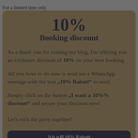
For a limited time only
10%
Booking discount
As a thank you for visiting my blog, I'm offering you
an exclusive discount of
10%
on your next booking.
All you have to do now is send me a WhatsApp
message with the text
„10% Rabatt“
to send.
Simply click on the button
„I want a 10%%
discount“
and secure your discount now!
Let's rock the party together!
Ich will 10% Rabatt