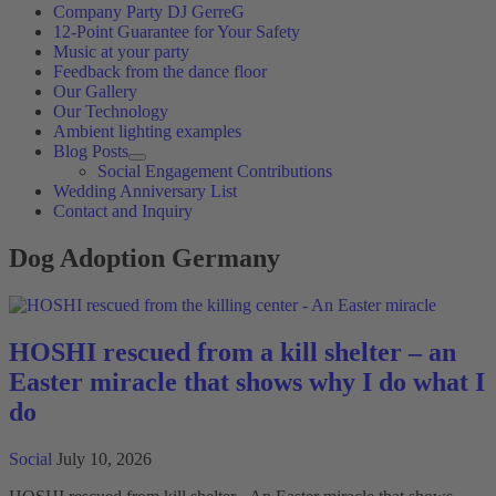
Company Party DJ GerreG
12-Point Guarantee for Your Safety
Music at your party
Feedback from the dance floor
Our Gallery
Our Technology
Ambient lighting examples
Blog Posts
Social Engagement Contributions
Wedding Anniversary List
Contact and Inquiry
Dog Adoption Germany
HOSHI rescued from a kill shelter – an
Easter miracle that shows why I do what I
do
Social
July 10, 2026