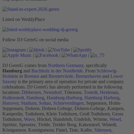
Listed on WeddyPlace
Follow DJ GerreG on social media
|
|
|
|
|
|
DJ GerreG comes from
Northern Germany
, specifically
Hamburg
and
Buchholz in der Nordheide
. From
Schleswig-
Holstein
to
Bremen
and
Bremervörde
,
Bremerhaven
and
Lower
Saxony
is the primary area of operation for private and company
celebrations. DJ GerreG has already performed in the following
locations:
Dibbersen
,
Nenndorf
, Tötensen,
Tostedt
,
Heidenau
,
Hollenstedt
,
Hamburg
,
Hamburg-Harburg
,
Hamburg Harburg
,
Hanover
,
Stadium
,
Soltau
,
Schneverdingen
, Seppensen, Holm-
Seppensen, Dohren, Dohren Gehege, Dohren-Gehege, Kampen,
Kamperlin, Todtshorn, Klein Todtshorn, Groß Todtshorn, Gross
Todtshorn,
Wave
, Höckel, Handeloh, Undeloh, Wörme,
Wesel
,
Sprötze, Sproetze, Trelde, Trelder Berg, Kakenstorf, Wistedt,
Königsmoor, Koenigsmoor, Fintel, Tiste, Kalbe,
Sittensen
,