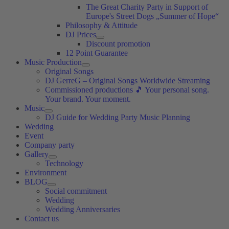
The Great Charity Party in Support of
Europe's Street Dogs „Summer of Hope“
Philosophy & Attitude
DJ Prices
Discount promotion
12 Point Guarantee
Music Production
Original Songs
DJ GerreG – Original Songs Worldwide Streaming
Commissioned productions 🎵 Your personal song.
Your brand. Your moment.
Music
DJ Guide for Wedding Party Music Planning
Wedding
Event
Company party
Gallery
Technology
Environment
BLOG
Social commitment
Wedding
Wedding Anniversaries
Contact us