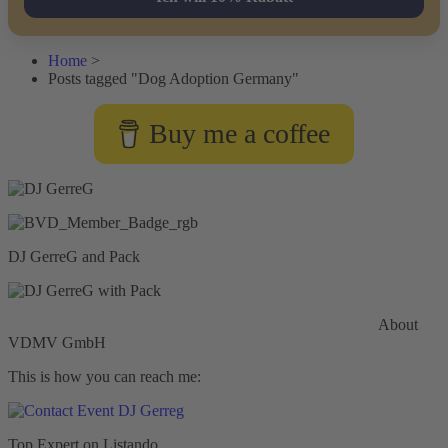
Home
>
Posts tagged "Dog Adoption Germany"
Buy me a coffee
DJ GerreG and Pack
Commercial General Liability Insurance
Hiscox Insurance
About
VDMV GmbH
This is how you can reach me:
Top Expert on Listando