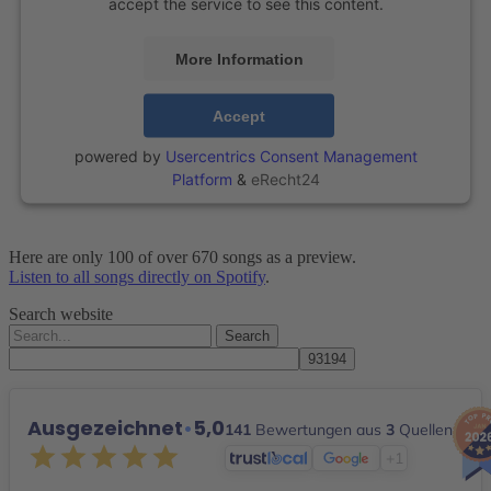
accept the service to see this content.
More Information
Accept
powered by
Usercentrics Consent Management
Platform
&
eRecht24
Here are only 100 of over 670 songs as a preview.
Listen to all songs directly on Spotify
.
Search website
Search
for:
Ausgezeichnet
•
5,0
141
Bewertungen aus
3
Quellen
+1