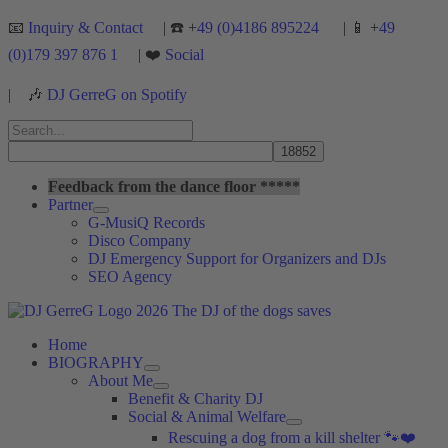
Skip
📧
Inquiry & Contact
| ☎️ +
49 (0)4186 895224
| 📱 +
49
to
(0)179 397 876 1
| ❤️
Social
content
|
🎶
DJ GerreG on Spotify
Search
for:
Search
Feedback from the dance floor *****
Partner
G-MusiQ Records
Disco Company
DJ Emergency Support for Organizers and DJs
SEO Agency
Home
BIOGRAPHY
About Me
Benefit & Charity DJ
Social & Animal Welfare
Rescuing a dog from a kill shelter 🐾❤️