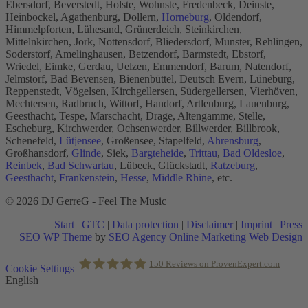
Ebersdorf, Beverstedt, Holste, Wohnste, Fredenbeck, Deinste,
Heinbockel, Agathenburg, Dollern,
Horneburg
, Oldendorf,
Himmelpforten, Lühesand, Grünerdeich, Steinkirchen,
Mittelnkirchen, Jork, Nottensdorf, Bliedersdorf, Munster, Rehlingen,
Soderstorf, Amelinghausen, Betzendorf, Barmstedt, Ebstorf,
Wriedel, Eimke, Gerdau, Uelzen, Emmendorf, Barum, Natendorf,
Jelmstorf, Bad Bevensen, Bienenbüttel, Deutsch Evern, Lüneburg,
Reppenstedt, Vögelsen, Kirchgellersen, Südergellersen, Vierhöven,
Mechtersen, Radbruch, Wittorf, Handorf, Artlenburg, Lauenburg,
Geesthacht, Tespe, Marschacht, Drage, Altengamme, Stelle,
Escheburg, Kirchwerder, Ochsenwerder, Billwerder, Billbrook,
Schenefeld,
Lütjensee
, Großensee, Stapelfeld,
Ahrensburg
,
Großhansdorf,
Glinde
, Siek,
Bargteheide
,
Trittau
,
Bad Oldesloe
,
Reinbek
,
Bad Schwartau
, Lübeck, Glückstadt,
Ratzeburg
,
Geesthacht
,
Frankenstein
,
Hesse
,
Middle Rhine
, etc.
© 2026 DJ GerreG - Feel The Music
Start
|
GTC
|
Data protection
|
Disclaimer
|
Imprint
|
Press
SEO WP Theme
by
SEO Agency Online Marketing Web Design
Scroll
150
Reviews on ProvenExpert.com
Cookie Settings
to
English
Top
Holger Korsten