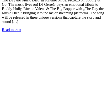
The Day the Music Died 📅 Release on 02/14/2025 on Spotify &
Co. The music lives on! DJ GerreG pays an emotional tribute to
Buddy Holly, Ritchie Valens & The Big Bopper with „The Day the
Music Died,“ bringing it to the major streaming platforms. The song
will be released in three unique versions that capture the story and
sound […]
DJ
Read more »
GerreG
Presents:
„The
Day
the
Music
Died“
-
A
Tribute
to
Rock
’n’
Roll
Legends
🎶
🔥