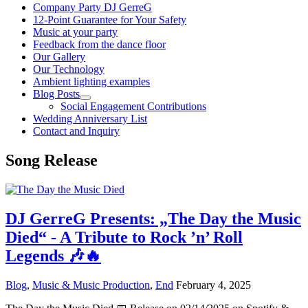
Company Party DJ GerreG
12-Point Guarantee for Your Safety
Music at your party
Feedback from the dance floor
Our Gallery
Our Technology
Ambient lighting examples
Blog Posts
Social Engagement Contributions
Wedding Anniversary List
Contact and Inquiry
Song Release
DJ GerreG Presents: „The Day the Music
Died“ - A Tribute to Rock ’n’ Roll
Legends 🎶🔥
Blog
,
Music & Music Production
,
End
February 4, 2025