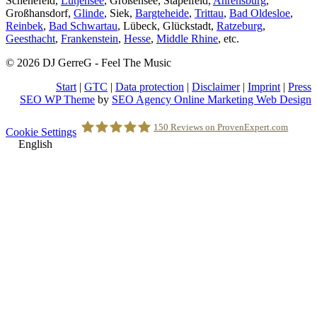
Schenefeld,
Lütjensee
, Großensee, Stapelfeld,
Ahrensburg
,
Großhansdorf,
Glinde
, Siek,
Bargteheide
,
Trittau
,
Bad Oldesloe
,
Reinbek
,
Bad Schwartau
, Lübeck, Glückstadt,
Ratzeburg
,
Geesthacht
,
Frankenstein
,
Hesse
,
Middle Rhine
, etc.
© 2026 DJ GerreG - Feel The Music
Start
|
GTC
|
Data protection
|
Disclaimer
|
Imprint
|
Press
SEO WP Theme
by
SEO Agency Online Marketing Web Design
Scroll
150
Reviews on ProvenExpert.com
Cookie Settings
to
English
Top
Holger Korsten