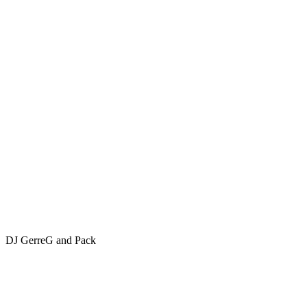
DJ GerreG and Pack