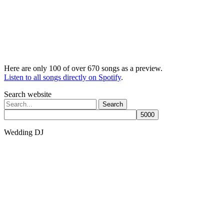
Here are only 100 of over 670 songs as a preview.
Listen to all songs directly on Spotify
.
Search website
Search
for:
Wedding DJ