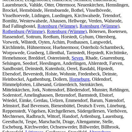
Lauenbrueck, Vahlde, Otter, Ottermoor, Neuenkirchen, Hemslingen,
Brockel, Hemsbünde, Hemsbuende, Bothel, Visselhövede,
Visselhoevede, Lüdingen, Luedingen, Kirchwalsede, Tetendorf,
Bomlitz, Westerwalsede, Ahausen, Hellwege, Verden, Walsrode,
Bad Fallingbostel,
Rotenburg (Wümme)
,
Rotenburg (Wümme)
,
Rothenburg (Wümme)
,
Rotenburg (Wümme)
, Bötersen, Boetersen,
Hassendorf, Sottrum, Reeßum, Horstedt, Gyhum, Ottersberg,
Vorwerk, Wilstedt, Oyten, Achim, Posthausen, Langwedel,
Kirchlinteln, Hühnermoor, Huehnermoor, Osterholz-Scharmbeck,
Worpswede, Grasberg, Lilienthal, Tarmstedt, Hepstedt, Kirchtimke,
Hemelsmoor, Breddorf, Ostereistedt,
Seven
, Rhade, Gnarrenburg,
Selsingen, Seedorf, Heeslingen, Anderlingen, Ahlerstedt, Farven,
Sandbostel, Deinstedt, Kutenholz, Oerel, Basdahl, Hipstedt,
Ebersdorf, Beverstedt, Holste, Wohnste, Fredenbeck, Deinste,
Heinbockel, Agathenburg, Dollern,
Horneburg
, Oldendorf,
Himmelpforten, Lühesand, Grünerdeich, Steinkirchen,
Mittelnkirchen, Jork, Nottensdorf, Bliedersdorf, Munster, Rehlingen,
Soderstorf, Amelinghausen, Betzendorf, Barmstedt, Ebstorf,
Wriedel, Eimke, Gerdau, Uelzen, Emmendorf, Barum, Natendorf,
Jelmstorf, Bad Bevensen, Bienenbüttel, Deutsch Evern, Lüneburg,
Reppenstedt, Vögelsen, Kirchgellersen, Südergellersen, Vierhöven,
Mechtersen, Radbruch, Wittorf, Handorf, Artlenburg, Lauenburg,
Geesthacht, Tespe, Marschacht, Drage, Altengamme, Stelle,
Escheburg, Kirchwerder, Ochsenwerder, Billwerder, Billbrook,