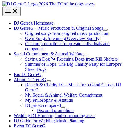
DJ Gerreg Homepage
DJ GerreG – Music Production & Original Songs
Original songs from original music production
Own Songs Streaming Overview Spotify
Custom productions for private individuals and
companies
Social Commitment & Animal Welfare
Saving a Dog 🐾 Rescuing Dogs from Kill Shelters
Summer of Hope: The Big Charity Party for Europe's
Street Dogs
Bio DJ GerreG
About DJ GerreG
Benefit & Charity DJ – Music for a Good Cause | DJ
GerreG
My Social & Animal Welfare Commitment
My Philosophy & Attitude
DJ prices compared
Discount promotions
Wedding DJ Hamburg and surrounding areas
DJ Guide for Wedding Music Planning
Event DJ GerreG