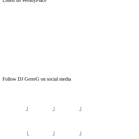
Listed on WeddyPlace
Follow DJ GerreG on social media
|
|
|
|
|
|