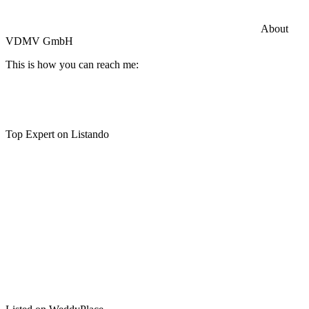
Commercial General Liability Insurance
Hiscox Insurance
About
VDMV GmbH
This is how you can reach me:
Top Expert on Listando