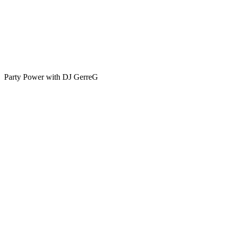
Party Power with DJ GerreG