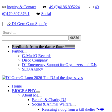
Skip
📧
Inquiry & Contact
| ☎️ +
49 (0)4186 895224
| 📱 +
49
to
(0)179 397 876 1
| ❤️
Social
content
|
🎶
DJ GerreG on Spotify
Search
for:
Search
Feedback from the dance floor *****
Partner
G-MusiQ Records
Disco Company
DJ Emergency Support for Organizers and DJs
SEO Agency
Home
BIOGRAPHY
About Me
Benefit & Charity DJ
Social & Animal Welfare
Rescuing a dog from a kill shelter 🐾❤️