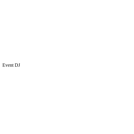
Event DJ