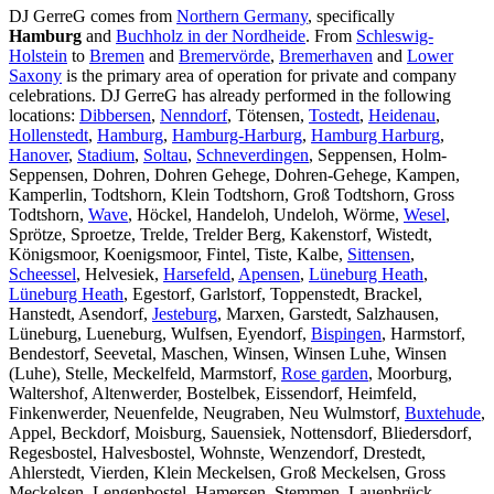
DJ GerreG comes from
Northern Germany
, specifically
Hamburg
and
Buchholz in der Nordheide
. From
Schleswig-
Holstein
to
Bremen
and
Bremervörde
,
Bremerhaven
and
Lower
Saxony
is the primary area of operation for private and company
celebrations. DJ GerreG has already performed in the following
locations:
Dibbersen
,
Nenndorf
, Tötensen,
Tostedt
,
Heidenau
,
Hollenstedt
,
Hamburg
,
Hamburg-Harburg
,
Hamburg Harburg
,
Hanover
,
Stadium
,
Soltau
,
Schneverdingen
, Seppensen, Holm-
Seppensen, Dohren, Dohren Gehege, Dohren-Gehege, Kampen,
Kamperlin, Todtshorn, Klein Todtshorn, Groß Todtshorn, Gross
Todtshorn,
Wave
, Höckel, Handeloh, Undeloh, Wörme,
Wesel
,
Sprötze, Sproetze, Trelde, Trelder Berg, Kakenstorf, Wistedt,
Königsmoor, Koenigsmoor, Fintel, Tiste, Kalbe,
Sittensen
,
Scheessel
, Helvesiek,
Harsefeld
,
Apensen
,
Lüneburg Heath
,
Lüneburg Heath
, Egestorf, Garlstorf, Toppenstedt, Brackel,
Hanstedt, Asendorf,
Jesteburg
, Marxen, Garstedt, Salzhausen,
Lüneburg, Lueneburg, Wulfsen, Eyendorf,
Bispingen
, Harmstorf,
Bendestorf, Seevetal, Maschen, Winsen, Winsen Luhe, Winsen
(Luhe), Stelle, Meckelfeld, Marmstorf,
Rose garden
, Moorburg,
Waltershof, Altenwerder, Bostelbek, Eissendorf, Heimfeld,
Finkenwerder, Neuenfelde, Neugraben, Neu Wulmstorf,
Buxtehude
,
Appel, Beckdorf, Moisburg, Sauensiek, Nottensdorf, Bliedersdorf,
Regesbostel, Halvesbostel, Wohnste, Wenzendorf, Drestedt,
Ahlerstedt, Vierden, Klein Meckelsen, Groß Meckelsen, Gross
Meckelsen, Lengenbostel, Hamersen, Stemmen, Lauenbrück,