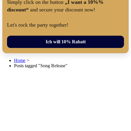
Simply click on the button
„I want a 10%%
discount“
and secure your discount now!
Let's rock the party together!
Ich will 10% Rabatt
Home
>
Posts tagged "Song Release"