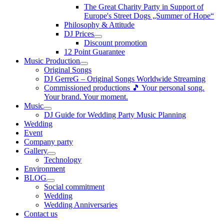
The Great Charity Party in Support of
Europe's Street Dogs „Summer of Hope“
Philosophy & Attitude
DJ Prices
Discount promotion
12 Point Guarantee
Music Production
Original Songs
DJ GerreG – Original Songs Worldwide Streaming
Commissioned productions 🎵 Your personal song.
Your brand. Your moment.
Music
DJ Guide for Wedding Party Music Planning
Wedding
Event
Company party
Gallery
Technology
Environment
BLOG
Social commitment
Wedding
Wedding Anniversaries
Contact us