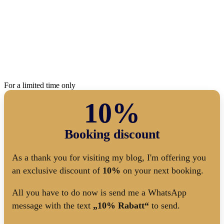
For a limited time only
10%
Booking discount
As a thank you for visiting my blog, I'm offering you
an exclusive discount of
10%
on your next booking.
All you have to do now is send me a WhatsApp
message with the text
„10% Rabatt“
to send.