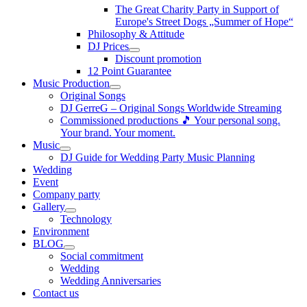
The Great Charity Party in Support of
Europe's Street Dogs „Summer of Hope“
Philosophy & Attitude
DJ Prices
Discount promotion
12 Point Guarantee
Music Production
Original Songs
DJ GerreG – Original Songs Worldwide Streaming
Commissioned productions 🎵 Your personal song.
Your brand. Your moment.
Music
DJ Guide for Wedding Party Music Planning
Wedding
Event
Company party
Gallery
Technology
Environment
BLOG
Social commitment
Wedding
Wedding Anniversaries
Contact us