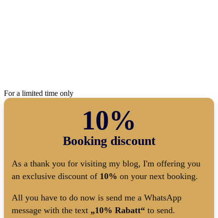
For a limited time only
10%
Booking discount
As a thank you for visiting my blog, I'm offering you
an exclusive discount of
10%
on your next booking.
All you have to do now is send me a WhatsApp
message with the text
„10% Rabatt“
to send.