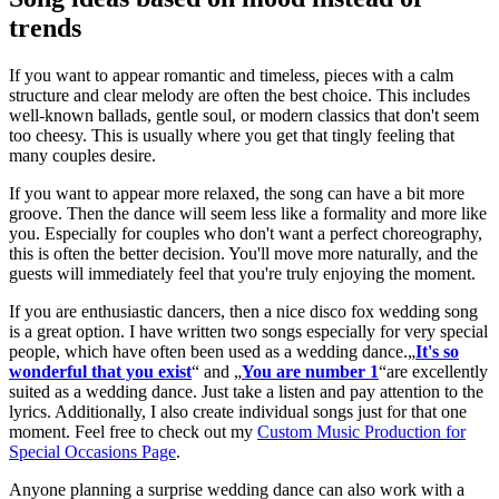
trends
If you want to appear romantic and timeless, pieces with a calm
structure and clear melody are often the best choice. This includes
well-known ballads, gentle soul, or modern classics that don't seem
too cheesy. This is usually where you get that tingly feeling that
many couples desire.
If you want to appear more relaxed, the song can have a bit more
groove. Then the dance will seem less like a formality and more like
you. Especially for couples who don't want a perfect choreography,
this is often the better decision. You'll move more naturally, and the
guests will immediately feel that you're truly enjoying the moment.
If you are enthusiastic dancers, then a nice disco fox wedding song
is a great option. I have written two songs especially for very special
people, which have often been used as a wedding dance.„
It's so
wonderful that you exist
“ and „
You are number 1
“are excellently
suited as a wedding dance. Just take a listen and pay attention to the
lyrics. Additionally, I also create individual songs just for that one
moment. Feel free to check out my
Custom Music Production for
Special Occasions Page
.
Anyone planning a surprise wedding dance can also work with a