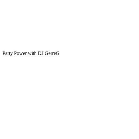
Party Power with DJ GerreG