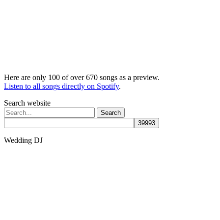
Here are only 100 of over 670 songs as a preview.
Listen to all songs directly on Spotify
.
Search website
Search
for:
Wedding DJ