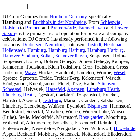
|
|
|
DJ GerreG comes from
Northern Germany
, specifically
Hamburg
and
Buchholz in der Nordheide
. From
Schleswig-
Holstein
to
Bremen
and
Bremervörde
,
Bremerhaven
and
Lower
Saxony
is the primary area of operation for private and company
celebrations. DJ GerreG has already performed in the following
locations:
Dibbersen
,
Nenndorf
, Tötensen,
Tostedt
,
Heidenau
,
Hollenstedt
,
Hamburg
,
Hamburg-Harburg
,
Hamburg Harburg
,
Hanover
,
Stadium
,
Soltau
,
Schneverdingen
, Seppensen, Holm-
Seppensen, Dohren, Dohren Gehege, Dohren-Gehege, Kampen,
Kamperlin, Todtshorn, Klein Todtshorn, Groß Todtshorn, Gross
Todtshorn,
Wave
, Höckel, Handeloh, Undeloh, Wörme,
Wesel
,
Sprötze, Sproetze, Trelde, Trelder Berg, Kakenstorf, Wistedt,
Königsmoor, Koenigsmoor, Fintel, Tiste, Kalbe,
Sittensen
,
Scheessel
, Helvesiek,
Harsefeld
,
Apensen
,
Lüneburg Heath
,
Lüneburg Heath
, Egestorf, Garlstorf, Toppenstedt, Brackel,
Hanstedt, Asendorf,
Jesteburg
, Marxen, Garstedt, Salzhausen,
Lüneburg, Lueneburg, Wulfsen, Eyendorf,
Bispingen
, Harmstorf,
Bendestorf, Seevetal, Maschen, Winsen, Winsen Luhe, Winsen
(Luhe), Stelle, Meckelfeld, Marmstorf,
Rose garden
, Moorburg,
Waltershof, Altenwerder, Bostelbek, Eissendorf, Heimfeld,
Finkenwerder, Neuenfelde, Neugraben, Neu Wulmstorf,
Buxtehude
,
Appel, Beckdorf, Moisburg, Sauensiek, Nottensdorf, Bliedersdorf,