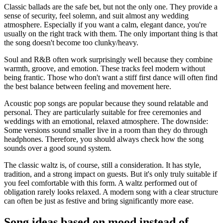
Classic ballads are the safe bet, but not the only one. They provide a
sense of security, feel solemn, and suit almost any wedding
atmosphere. Especially if you want a calm, elegant dance, you're
usually on the right track with them. The only important thing is that
the song doesn't become too clunky/heavy.
Soul and R&B often work surprisingly well because they combine
warmth, groove, and emotion. These tracks feel modern without
being frantic. Those who don't want a stiff first dance will often find
the best balance between feeling and movement here.
Acoustic pop songs are popular because they sound relatable and
personal. They are particularly suitable for free ceremonies and
weddings with an emotional, relaxed atmosphere. The downside:
Some versions sound smaller live in a room than they do through
headphones. Therefore, you should always check how the song
sounds over a good sound system.
The classic waltz is, of course, still a consideration. It has style,
tradition, and a strong impact on guests. But it's only truly suitable if
you feel comfortable with this form. A waltz performed out of
obligation rarely looks relaxed. A modern song with a clear structure
can often be just as festive and bring significantly more ease.
Song ideas based on mood instead of