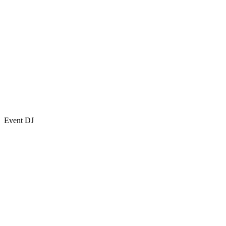
Event DJ