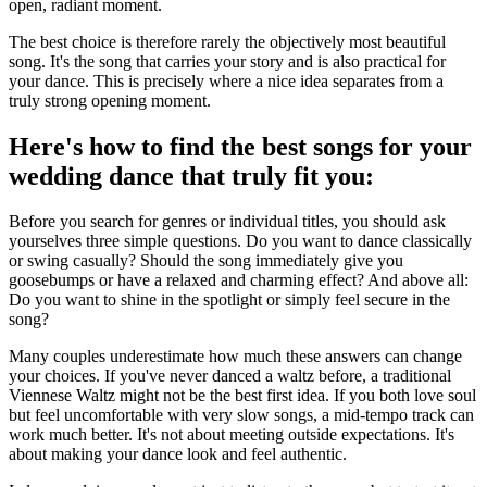
open, radiant moment.
The best choice is therefore rarely the objectively most beautiful
song. It's the song that carries your story and is also practical for
your dance. This is precisely where a nice idea separates from a
truly strong opening moment.
Here's how to find the best songs for your
wedding dance that truly fit you:
Before you search for genres or individual titles, you should ask
yourselves three simple questions. Do you want to dance classically
or swing casually? Should the song immediately give you
goosebumps or have a relaxed and charming effect? And above all:
Do you want to shine in the spotlight or simply feel secure in the
song?
Many couples underestimate how much these answers can change
your choices. If you've never danced a waltz before, a traditional
Viennese Waltz might not be the best first idea. If you both love soul
but feel uncomfortable with very slow songs, a mid-tempo track can
work much better. It's not about meeting outside expectations. It's
about making your dance look and feel authentic.