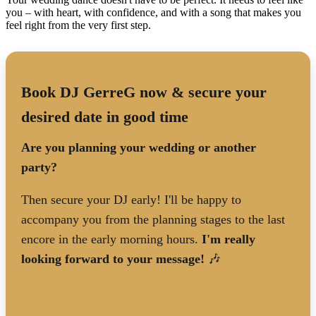
you – with heart, with confidence, and with a song that makes you
feel right from the very first step.
Book DJ GerreG now & secure your
desired date in good time
Are you planning your wedding or another
party?
Then secure your DJ early! I'll be happy to
accompany you from the planning stages to the last
encore in the early morning hours.
I'm really
looking forward to your message!
🎶