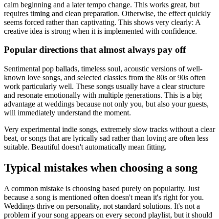
calm beginning and a later tempo change. This works great, but
requires timing and clean preparation. Otherwise, the effect quickly
seems forced rather than captivating. This shows very clearly: A
creative idea is strong when it is implemented with confidence.
Popular directions that almost always pay off
Sentimental pop ballads, timeless soul, acoustic versions of well-
known love songs, and selected classics from the 80s or 90s often
work particularly well. These songs usually have a clear structure
and resonate emotionally with multiple generations. This is a big
advantage at weddings because not only you, but also your guests,
will immediately understand the moment.
Very experimental indie songs, extremely slow tracks without a clear
beat, or songs that are lyrically sad rather than loving are often less
suitable. Beautiful doesn't automatically mean fitting.
Typical mistakes when choosing a song
A common mistake is choosing based purely on popularity. Just
because a song is mentioned often doesn't mean it's right for you.
Weddings thrive on personality, not standard solutions. It's not a
problem if your song appears on every second playlist, but it should