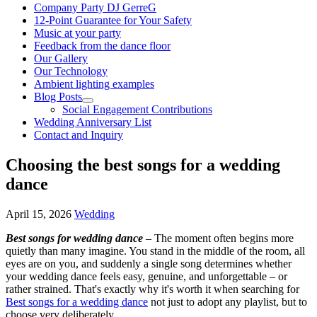
Company Party DJ GerreG
12-Point Guarantee for Your Safety
Music at your party
Feedback from the dance floor
Our Gallery
Our Technology
Ambient lighting examples
Blog Posts
Social Engagement Contributions
Wedding Anniversary List
Contact and Inquiry
Choosing the best songs for a wedding
dance
April 15, 2026
Wedding
Best songs for wedding dance
– The moment often begins more
quietly than many imagine. You stand in the middle of the room, all
eyes are on you, and suddenly a single song determines whether
your wedding dance feels easy, genuine, and unforgettable – or
rather strained. That's exactly why it's worth it when searching for
Best songs for a wedding dance
not just to adopt any playlist, but to
choose very deliberately.