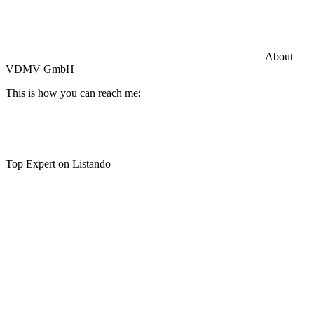
Commercial General Liability Insurance
Hiscox Insurance
About
VDMV GmbH
This is how you can reach me:
Top Expert on Listando