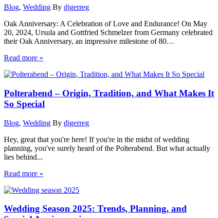
Blog
,
Wedding
By
djgerreg
Oak Anniversary: A Celebration of Love and Endurance! On May
20, 2024, Ursula and Gottfried Schmelzer from Germany celebrated
their Oak Anniversary, an impressive milestone of 80…
Read more »
Polterabend – Origin, Tradition, and What Makes It
So Special
Blog
,
Wedding
By
djgerreg
Hey, great that you're here! If you're in the midst of wedding
planning, you've surely heard of the Polterabend. But what actually
lies behind...
Read more »
Wedding Season 2025: Trends, Planning, and