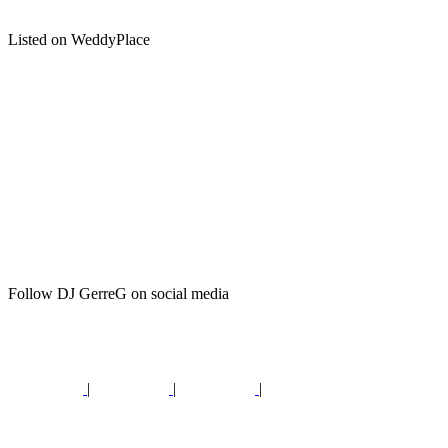
Listed on WeddyPlace
Follow DJ GerreG on social media
|
|
|