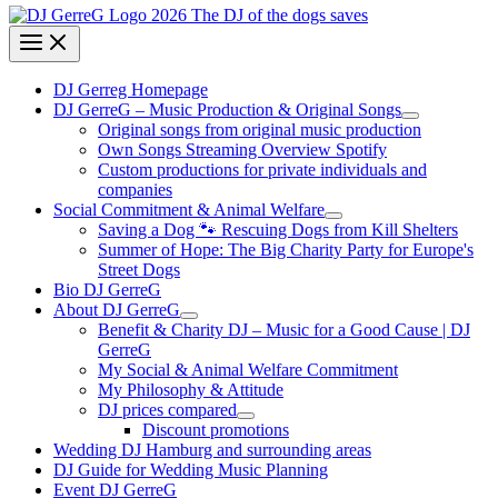
DJ Gerreg Homepage
DJ GerreG – Music Production & Original Songs
Original songs from original music production
Own Songs Streaming Overview Spotify
Custom productions for private individuals and
companies
Social Commitment & Animal Welfare
Saving a Dog 🐾 Rescuing Dogs from Kill Shelters
Summer of Hope: The Big Charity Party for Europe's
Street Dogs
Bio DJ GerreG
About DJ GerreG
Benefit & Charity DJ – Music for a Good Cause | DJ
GerreG
My Social & Animal Welfare Commitment
My Philosophy & Attitude
DJ prices compared
Discount promotions
Wedding DJ Hamburg and surrounding areas
DJ Guide for Wedding Music Planning
Event DJ GerreG