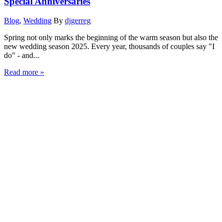
Special Anniversaries
Blog
,
Wedding
By
djgerreg
Spring not only marks the beginning of the warm season but also the
new wedding season 2025. Every year, thousands of couples say "I
do" - and...
Read more »