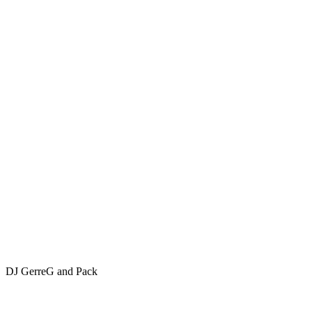
DJ GerreG and Pack