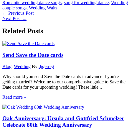
Romantic wedding dance songs
,
song for wedding dance
,
Wedding
couple songs
,
Wedding Waltz
←
Previous Post
Next Post
→
Related Posts
Send Save the Date cards
Blog
,
Wedding
By
djgerreg
Why should you send Save the Date cards in advance if you're
getting married? Welcome to our comprehensive guide to Save the
Date cards for your upcoming wedding! These little...
Read more »
Oak Anniversary: Ursula and Gottfried Schmelzer
Celebrate 80th Wedding Anniversary