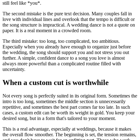
still feel like *you*.
The second mistake is the pure text decision. Many couples fall in
love with individual lines and overlook that the tempo is difficult or
the song structure is impractical. A wedding dance is not a quote on
paper. It is a real moment in a crowded room.
The third mistake: too long, too complicated, too ambitious.
Especially when you already have enough to organize just before
the wedding, the song should support you and not stress you out
further. A simple, confident dance to a song you love is almost
always more powerful than a complicated routine filled with
uncertainty.
When a custom cut is worthwhile
Not every song is perfectly suited in its original form. Sometimes the
intro is too long, sometimes the middle section is unnecessarily
repetitive, and sometimes the best part comes far too late. In such
cases, a custom edit can be worth its weight in gold. You keep your
desired song, but in a form that's tailored to your moment.
This is a real advantage, especially at weddings, because it makes
the overall flow smoother. The beginning is set, the tension remains,