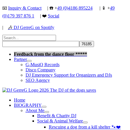
Skip
📧
Inquiry & Contact
| ☎️ +
49 (0)4186 895224
| 📱 +
49
to
(0)179 397 876 1
| ❤️
Social
content
|
🎶
DJ GerreG on Spotify
Search
for:
Search
Feedback from the dance floor *****
Partner
G-MusiQ Records
Disco Company
DJ Emergency Support for Organizers and DJs
SEO Agency
Home
BIOGRAPHY
About Me
Benefit & Charity DJ
Social & Animal Welfare
Rescuing a dog from a kill shelter 🐾❤️