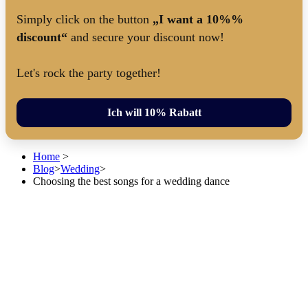
Simply click on the button
„I want a 10%%
discount“
and secure your discount now!
Let's rock the party together!
Ich will 10% Rabatt
Home
>
Blog
>
Wedding
>
Choosing the best songs for a wedding dance