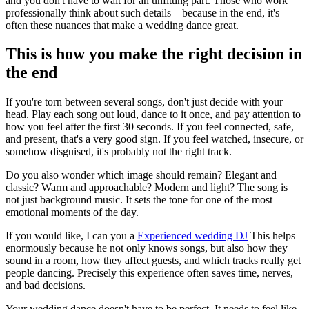
and you don't have to wait for an unfitting part. Those who work
professionally think about such details – because in the end, it's
often these nuances that make a wedding dance great.
This is how you make the right decision in
the end
If you're torn between several songs, don't just decide with your
head. Play each song out loud, dance to it once, and pay attention to
how you feel after the first 30 seconds. If you feel connected, safe,
and present, that's a very good sign. If you feel watched, insecure, or
somehow disguised, it's probably not the right track.
Do you also wonder which image should remain? Elegant and
classic? Warm and approachable? Modern and light? The song is
not just background music. It sets the tone for one of the most
emotional moments of the day.
If you would like, I can you a
Experienced wedding DJ
This helps
enormously because he not only knows songs, but also how they
sound in a room, how they affect guests, and which tracks really get
people dancing. Precisely this experience often saves time, nerves,
and bad decisions.
Your wedding dance doesn't have to be perfect. It needs to feel like