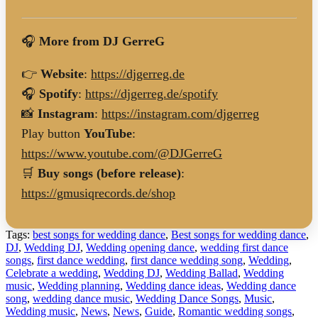
🎧
More from DJ GerreG
👉
Website
:
https://djgerreg.de
🎧
Spotify
:
https://djgerreg.de/spotify
📸
Instagram
:
https://instagram.com/djgerreg
Play button
YouTube
:
https://www.youtube.com/@DJGerreG
🛒
Buy songs (before release)
:
https://gmusiqrecords.de/shop
Tags:
best songs for wedding dance
,
Best songs for wedding dance
,
DJ
,
Wedding DJ
,
Wedding opening dance
,
wedding first dance
songs
,
first dance wedding
,
first dance wedding song
,
Wedding
,
Celebrate a wedding
,
Wedding DJ
,
Wedding Ballad
,
Wedding
music
,
Wedding planning
,
Wedding dance ideas
,
Wedding dance
song
,
wedding dance music
,
Wedding Dance Songs
,
Music
,
Wedding music
,
News
,
News
,
Guide
,
Romantic wedding songs
,