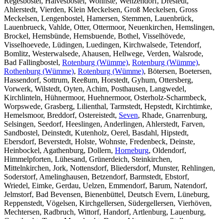
Regesbostel, Halvesbostel, Wohnste, Wenzendorf, Drestedt,
Ahlerstedt, Vierden, Klein Meckelsen, Groß Meckelsen, Gross
Meckelsen, Lengenbostel, Hamersen, Stemmen, Lauenbrück,
Lauenbrueck, Vahlde, Otter, Ottermoor, Neuenkirchen, Hemslingen,
Brockel, Hemsbünde, Hemsbuende, Bothel, Visselhövede,
Visselhoevede, Lüdingen, Luedingen, Kirchwalsede, Tetendorf,
Bomlitz, Westerwalsede, Ahausen, Hellwege, Verden, Walsrode,
Bad Fallingbostel,
Rotenburg (Wümme)
,
Rotenburg (Wümme)
,
Rothenburg (Wümme)
,
Rotenburg (Wümme)
, Bötersen, Boetersen,
Hassendorf, Sottrum, Reeßum, Horstedt, Gyhum, Ottersberg,
Vorwerk, Wilstedt, Oyten, Achim, Posthausen, Langwedel,
Kirchlinteln, Hühnermoor, Huehnermoor, Osterholz-Scharmbeck,
Worpswede, Grasberg, Lilienthal, Tarmstedt, Hepstedt, Kirchtimke,
Hemelsmoor, Breddorf, Ostereistedt,
Seven
, Rhade, Gnarrenburg,
Selsingen, Seedorf, Heeslingen, Anderlingen, Ahlerstedt, Farven,
Sandbostel, Deinstedt, Kutenholz, Oerel, Basdahl, Hipstedt,
Ebersdorf, Beverstedt, Holste, Wohnste, Fredenbeck, Deinste,
Heinbockel, Agathenburg, Dollern,
Horneburg
, Oldendorf,
Himmelpforten, Lühesand, Grünerdeich, Steinkirchen,
Mittelnkirchen, Jork, Nottensdorf, Bliedersdorf, Munster, Rehlingen,
Soderstorf, Amelinghausen, Betzendorf, Barmstedt, Ebstorf,
Wriedel, Eimke, Gerdau, Uelzen, Emmendorf, Barum, Natendorf,
Jelmstorf, Bad Bevensen, Bienenbüttel, Deutsch Evern, Lüneburg,
Reppenstedt, Vögelsen, Kirchgellersen, Südergellersen, Vierhöven,
Mechtersen, Radbruch, Wittorf, Handorf, Artlenburg, Lauenburg,