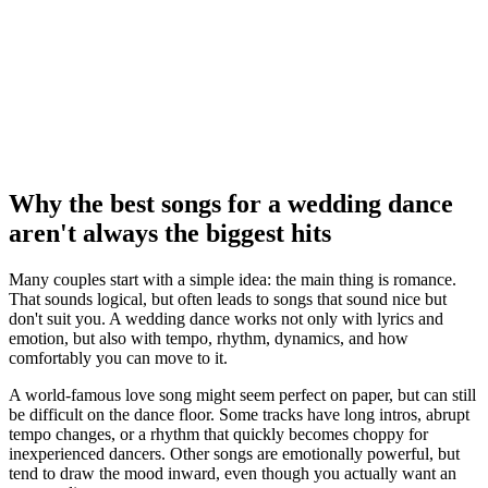
Why the best songs for a wedding dance
aren't always the biggest hits
Many couples start with a simple idea: the main thing is romance.
That sounds logical, but often leads to songs that sound nice but
don't suit you. A wedding dance works not only with lyrics and
emotion, but also with tempo, rhythm, dynamics, and how
comfortably you can move to it.
A world-famous love song might seem perfect on paper, but can still
be difficult on the dance floor. Some tracks have long intros, abrupt
tempo changes, or a rhythm that quickly becomes choppy for
inexperienced dancers. Other songs are emotionally powerful, but
tend to draw the mood inward, even though you actually want an