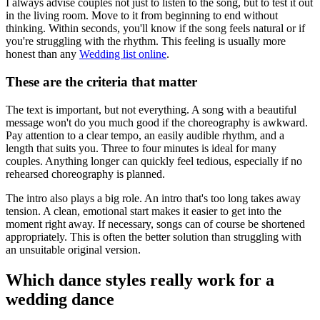
I always advise couples not just to listen to the song, but to test it out
in the living room. Move to it from beginning to end without
thinking. Within seconds, you'll know if the song feels natural or if
you're struggling with the rhythm. This feeling is usually more
honest than any
Wedding list online
.
These are the criteria that matter
The text is important, but not everything. A song with a beautiful
message won't do you much good if the choreography is awkward.
Pay attention to a clear tempo, an easily audible rhythm, and a
length that suits you. Three to four minutes is ideal for many
couples. Anything longer can quickly feel tedious, especially if no
rehearsed choreography is planned.
The intro also plays a big role. An intro that's too long takes away
tension. A clean, emotional start makes it easier to get into the
moment right away. If necessary, songs can of course be shortened
appropriately. This is often the better solution than struggling with
an unsuitable original version.
Which dance styles really work for a
wedding dance