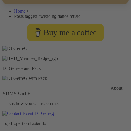
Home
>
Posts tagged "wedding dance music"
Buy me a coffee
DJ GerreG and Pack
Commercial General Liability Insurance
Hiscox Insurance
About
VDMV GmbH
This is how you can reach me:
Top Expert on Listando