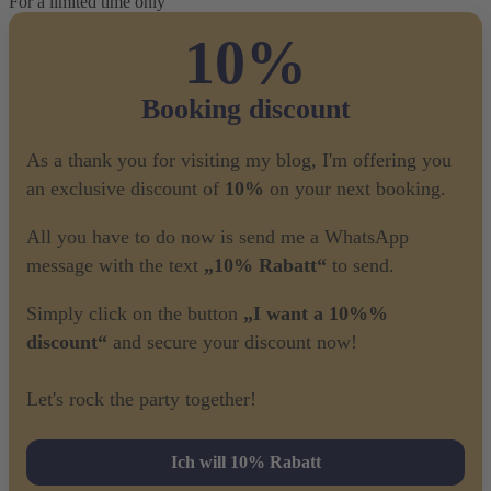
For a limited time only
10%
Booking discount
As a thank you for visiting my blog, I'm offering you
an exclusive discount of
10%
on your next booking.
All you have to do now is send me a WhatsApp
message with the text
„10% Rabatt“
to send.
Simply click on the button
„I want a 10%%
discount“
and secure your discount now!
Let's rock the party together!
Ich will 10% Rabatt