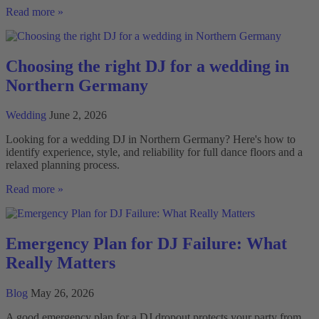
Wedding
Read more »
DJ
with
personal
consultation
Choosing the right DJ for a wedding in
Northern Germany
Wedding
June 2, 2026
Looking for a wedding DJ in Northern Germany? Here's how to
identify experience, style, and reliability for full dance floors and a
relaxed planning process.
Choosing
Read more »
the
right
DJ
for
Emergency Plan for DJ Failure: What
a
Really Matters
wedding
in
Northern
Blog
May 26, 2026
Germany
A good emergency plan for a DJ dropout protects your party from