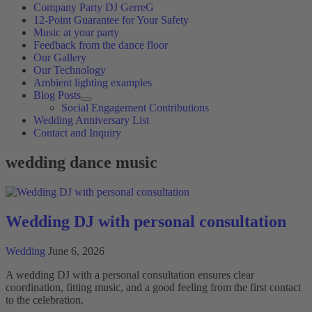
Company Party DJ GerreG
12-Point Guarantee for Your Safety
Music at your party
Feedback from the dance floor
Our Gallery
Our Technology
Ambient lighting examples
Blog Posts
Social Engagement Contributions
Wedding Anniversary List
Contact and Inquiry
wedding dance music
Wedding DJ with personal consultation
Wedding
June 6, 2026
A wedding DJ with a personal consultation ensures clear
coordination, fitting music, and a good feeling from the first contact
to the celebration.