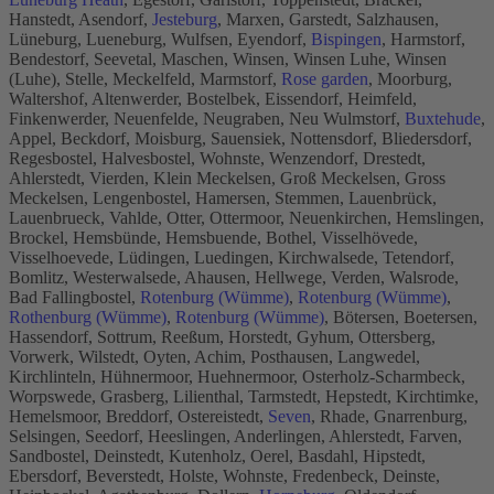
Hanstedt, Asendorf,
Jesteburg
, Marxen, Garstedt, Salzhausen,
Lüneburg, Lueneburg, Wulfsen, Eyendorf,
Bispingen
, Harmstorf,
Bendestorf, Seevetal, Maschen, Winsen, Winsen Luhe, Winsen
(Luhe), Stelle, Meckelfeld, Marmstorf,
Rose garden
, Moorburg,
Waltershof, Altenwerder, Bostelbek, Eissendorf, Heimfeld,
Finkenwerder, Neuenfelde, Neugraben, Neu Wulmstorf,
Buxtehude
,
Appel, Beckdorf, Moisburg, Sauensiek, Nottensdorf, Bliedersdorf,
Regesbostel, Halvesbostel, Wohnste, Wenzendorf, Drestedt,
Ahlerstedt, Vierden, Klein Meckelsen, Groß Meckelsen, Gross
Meckelsen, Lengenbostel, Hamersen, Stemmen, Lauenbrück,
Lauenbrueck, Vahlde, Otter, Ottermoor, Neuenkirchen, Hemslingen,
Brockel, Hemsbünde, Hemsbuende, Bothel, Visselhövede,
Visselhoevede, Lüdingen, Luedingen, Kirchwalsede, Tetendorf,
Bomlitz, Westerwalsede, Ahausen, Hellwege, Verden, Walsrode,
Bad Fallingbostel,
Rotenburg (Wümme)
,
Rotenburg (Wümme)
,
Rothenburg (Wümme)
,
Rotenburg (Wümme)
, Bötersen, Boetersen,
Hassendorf, Sottrum, Reeßum, Horstedt, Gyhum, Ottersberg,
Vorwerk, Wilstedt, Oyten, Achim, Posthausen, Langwedel,
Kirchlinteln, Hühnermoor, Huehnermoor, Osterholz-Scharmbeck,
Worpswede, Grasberg, Lilienthal, Tarmstedt, Hepstedt, Kirchtimke,
Hemelsmoor, Breddorf, Ostereistedt,
Seven
, Rhade, Gnarrenburg,
Selsingen, Seedorf, Heeslingen, Anderlingen, Ahlerstedt, Farven,
Sandbostel, Deinstedt, Kutenholz, Oerel, Basdahl, Hipstedt,
Ebersdorf, Beverstedt, Holste, Wohnste, Fredenbeck, Deinste,