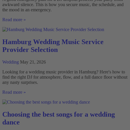
awkward silence. This is how you secure music, the schedule, and
the mood in an emergency.
Emergency
Read more »
Plan
for
DJ
Failure:
Hamburg Wedding Music Service
What
Provider Selection
Really
Matters
Wedding
May 21, 2026
Looking for a wedding music provider in Hamburg? Here's how to
find the right DJ for atmosphere, flow, and a full dance floor without
any nasty surprises.
Hamburg
Read more »
Wedding
Music
Service
Provider
Choosing the best songs for a wedding
Selection
dance