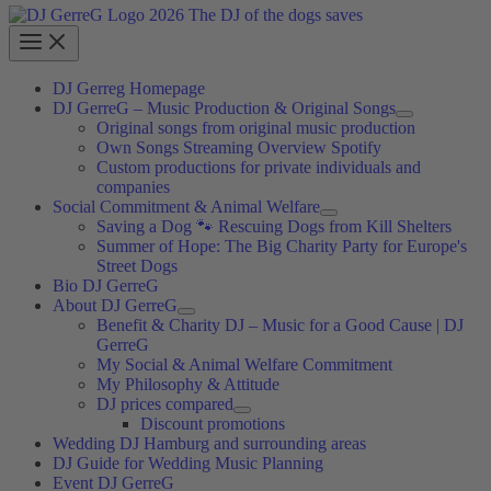
DJ Gerreg Homepage
DJ GerreG – Music Production & Original Songs
Original songs from original music production
Own Songs Streaming Overview Spotify
Custom productions for private individuals and
companies
Social Commitment & Animal Welfare
Saving a Dog 🐾 Rescuing Dogs from Kill Shelters
Summer of Hope: The Big Charity Party for Europe's
Street Dogs
Bio DJ GerreG
About DJ GerreG
Benefit & Charity DJ – Music for a Good Cause | DJ
GerreG
My Social & Animal Welfare Commitment
My Philosophy & Attitude
DJ prices compared
Discount promotions
Wedding DJ Hamburg and surrounding areas
DJ Guide for Wedding Music Planning
Event DJ GerreG