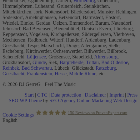
Heinbockel, Agathenburg, Dollern,
Horneburg
, Oldendorf,
Himmelpforten, Lühesand, Grünerdeich, Steinkirchen,
Mittelnkirchen, Jork, Nottensdorf, Bliedersdorf, Munster, Rehlingen,
Soderstorf, Amelinghausen, Betzendorf, Barmstedt, Ebstorf,
Wriedel, Eimke, Gerdau, Uelzen, Emmendorf, Barum, Natendorf,
Jelmstorf, Bad Bevensen, Bienenbüttel, Deutsch Evern, Lüneburg,
Reppenstedt, Vögelsen, Kirchgellersen, Südergellersen, Vierhöven,
Mechtersen, Radbruch, Wittorf, Handorf, Artlenburg, Lauenburg,
Geesthacht, Tespe, Marschacht, Drage, Altengamme, Stelle,
Escheburg, Kirchwerder, Ochsenwerder, Billwerder, Billbrook,
Schenefeld,
Lütjensee
, Großensee, Stapelfeld,
Ahrensburg
,
Großhansdorf,
Glinde
, Siek,
Bargteheide
,
Trittau
,
Bad Oldesloe
,
Reinbek
,
Bad Schwartau
, Lübeck, Glückstadt,
Ratzeburg
,
Geesthacht
,
Frankenstein
,
Hesse
,
Middle Rhine
, etc.
© 2026 DJ GerreG - Feel The Music
Start
|
GTC
|
Data protection
|
Disclaimer
|
Imprint
|
Press
SEO WP Theme
by
SEO Agency Online Marketing Web Design
Scroll
150
Reviews on ProvenExpert.com
Cookie Settings
to
English
Top
Holger Korsten