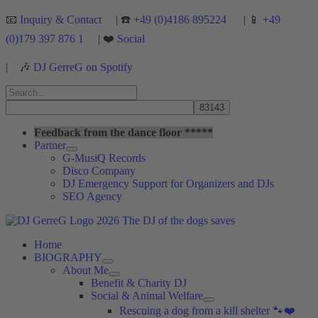
Skip
📧
Inquiry & Contact
| ☎️ +
49 (0)4186 895224
| 📱 +
49
to
(0)179 397 876 1
| ❤️
Social
content
|
🎶
DJ GerreG on Spotify
Search
for:
Search
Feedback from the dance floor *****
Partner
G-MusiQ Records
Disco Company
DJ Emergency Support for Organizers and DJs
SEO Agency
Home
BIOGRAPHY
About Me
Benefit & Charity DJ
Social & Animal Welfare
Rescuing a dog from a kill shelter 🐾❤️