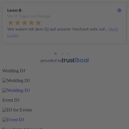
Leon B
Vor 9 Tagen auf Google
Wir waren mit dem DJ auf unserer Hochzeit sehr zuf...
Mehr
Lesen
provided by
Wedding DJ
Event DJ