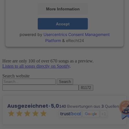
More Information
Accept
powered by
Usercentrics Consent Management
Platform
&
eRecht24
Here are only 100 of over 670 songs as a preview.
Listen to all songs directly on Spotify
.
Search website
Search
for:
Ausgezeichnet
•
5,0
140
Bewertungen aus
3
Quellen
+1