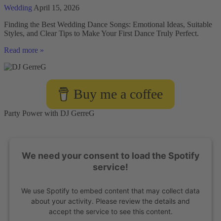
Wedding
April 15, 2026
Finding the Best Wedding Dance Songs: Emotional Ideas, Suitable
Styles, and Clear Tips to Make Your First Dance Truly Perfect.
Choosing
Read more »
the
best
songs
for
Buy me a coffee
a
wedding
dance
Party Power with DJ GerreG
We need your consent to load the Spotify
service!
We use Spotify to embed content that may collect data
about your activity. Please review the details and
accept the service to see this content.