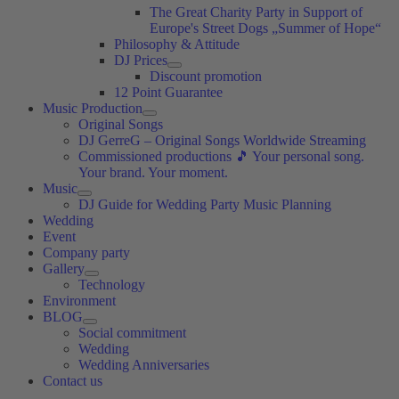
The Great Charity Party in Support of
Europe's Street Dogs „Summer of Hope“
Philosophy & Attitude
DJ Prices
Discount promotion
12 Point Guarantee
Music Production
Original Songs
DJ GerreG – Original Songs Worldwide Streaming
Commissioned productions 🎵 Your personal song.
Your brand. Your moment.
Music
DJ Guide for Wedding Party Music Planning
Wedding
Event
Company party
Gallery
Technology
Environment
BLOG
Social commitment
Wedding
Wedding Anniversaries
Contact us