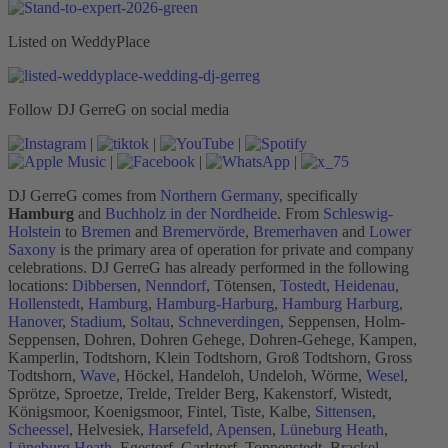
Listed on WeddyPlace
Follow DJ GerreG on social media
|
|
|
|
|
|
DJ GerreG comes from
Northern Germany
, specifically
Hamburg
and
Buchholz in der Nordheide
. From
Schleswig-
Holstein
to
Bremen
and
Bremervörde
,
Bremerhaven
and
Lower
Saxony
is the primary area of operation for private and company
celebrations. DJ GerreG has already performed in the following
locations:
Dibbersen
,
Nenndorf
, Tötensen,
Tostedt
,
Heidenau
,
Hollenstedt
,
Hamburg
,
Hamburg-Harburg
,
Hamburg Harburg
,
Hanover
,
Stadium
,
Soltau
,
Schneverdingen
, Seppensen, Holm-
Seppensen, Dohren, Dohren Gehege, Dohren-Gehege, Kampen,
Kamperlin, Todtshorn, Klein Todtshorn, Groß Todtshorn, Gross
Todtshorn,
Wave
, Höckel, Handeloh, Undeloh, Wörme,
Wesel
,
Sprötze, Sproetze, Trelde, Trelder Berg, Kakenstorf, Wistedt,
Königsmoor, Koenigsmoor, Fintel, Tiste, Kalbe,
Sittensen
,
Scheessel
, Helvesiek,
Harsefeld
,
Apensen
,
Lüneburg Heath
,
Lüneburg Heath
, Egestorf, Garlstorf, Toppenstedt, Brackel,