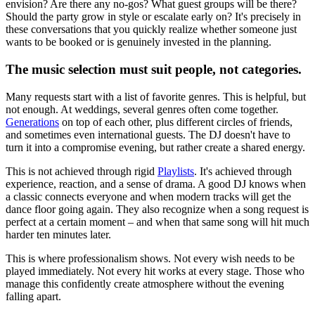
envision? Are there any no-gos? What guest groups will be there?
Should the party grow in style or escalate early on? It's precisely in
these conversations that you quickly realize whether someone just
wants to be booked or is genuinely invested in the planning.
The music selection must suit people, not categories.
Many requests start with a list of favorite genres. This is helpful, but
not enough. At weddings, several genres often come together.
Generations
on top of each other, plus different circles of friends,
and sometimes even international guests. The DJ doesn't have to
turn it into a compromise evening, but rather create a shared energy.
This is not achieved through rigid
Playlists
. It's achieved through
experience, reaction, and a sense of drama. A good DJ knows when
a classic connects everyone and when modern tracks will get the
dance floor going again. They also recognize when a song request is
perfect at a certain moment – and when that same song will hit much
harder ten minutes later.
This is where professionalism shows. Not every wish needs to be
played immediately. Not every hit works at every stage. Those who
manage this confidently create atmosphere without the evening
falling apart.