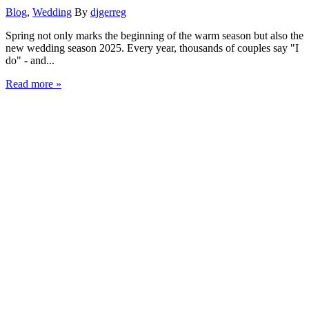
Blog
,
Wedding
By
djgerreg
Spring not only marks the beginning of the warm season but also the
new wedding season 2025. Every year, thousands of couples say "I
do" - and...
Read more »