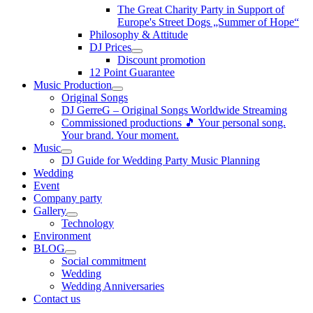
The Great Charity Party in Support of
Europe's Street Dogs „Summer of Hope“
Philosophy & Attitude
DJ Prices
Discount promotion
12 Point Guarantee
Music Production
Original Songs
DJ GerreG – Original Songs Worldwide Streaming
Commissioned productions 🎵 Your personal song.
Your brand. Your moment.
Music
DJ Guide for Wedding Party Music Planning
Wedding
Event
Company party
Gallery
Technology
Environment
BLOG
Social commitment
Wedding
Wedding Anniversaries
Contact us