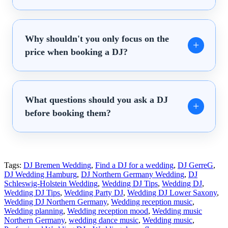
Why shouldn't you only focus on the
price when booking a DJ?
What questions should you ask a DJ
before booking them?
Tags:
DJ Bremen Wedding
,
Find a DJ for a wedding
,
DJ GerreG
,
DJ Wedding Hamburg
,
DJ Northern Germany Wedding
,
DJ
Schleswig-Holstein Wedding
,
Wedding DJ Tips
,
Wedding DJ
,
Wedding DJ Tips
,
Wedding Party DJ
,
Wedding DJ Lower Saxony
,
Wedding DJ Northern Germany
,
Wedding reception music
,
Wedding planning
,
Wedding reception mood
,
Wedding music
Northern Germany
,
wedding dance music
,
Wedding music
,