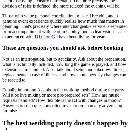
is not discussing it clearly beforehand. The more precisely the
division of roles is defined, the more relaxed the evening will be.
Those who value personal coordination, musical breadth, and a
genuine event experience quickly realize how much that matters in
planning. That's precisely where interchangeable service is separated
from accompaniment with heart, reliability, and a clear vision – as I
experienced with
DJ GerreG
I have been living for years.
These are questions you should ask before booking
Not as an interrogation, but to get clarity. Ask about the preparation,
what is technically included, how long the game is played, and how
extensions are handled. Also, talk about setup and takedown times,
replacements in case of illness, and how spontaneously changes can
be reacted to.
Equally important: Ask about the working method during the party.
Will it be live mixing or more pre-prepared sets? How are music
requests handled? How flexible is the DJ with changes in mood?
Answers to such questions often reveal more than any advertising
promise.
The best wedding party doesn't happen by