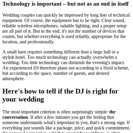
Technology is important – but not as an end in itself
Wedding couples can quickly be impressed by long lists of technical
equipment. Of course, the equipment has to be right. Clear sound,
reliable wireless microphones, suitable lighting, and a proper setup
are all part of it. But in the end, it's not the number of devices that
counts, but whether everything is used reliably, appropriate for the
location, and professionally.
A small barn requires something different than a large hall or a
stylish hotel. Too much technology can actually overwhelm a
wedding. Too little technology can diminish the evening's impact.
An experienced DJ therefore plans not according to a fixed scheme,
but according to the space, number of guests, and desired
atmosphere.
Here's how to tell if the DJ is right for
your wedding
The most important criterion is often surprisingly simple:
the
conversation
. If after a few minutes you get the feeling that
someone understands what's important to you, that's a strong sign. If
everything just sounds like a package, price, and quick commitment,