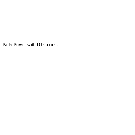
Party Power with DJ GerreG