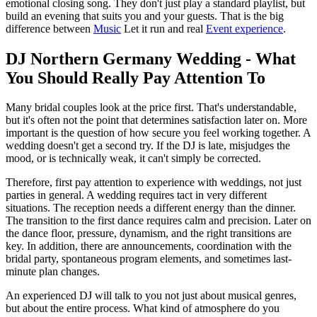
emotional closing song. They don't just play a standard playlist, but
build an evening that suits you and your guests. That is the big
difference between
Music
Let it run and real
Event experience
.
DJ Northern Germany Wedding - What
You Should Really Pay Attention To
Many bridal couples look at the price first. That's understandable,
but it's often not the point that determines satisfaction later on. More
important is the question of how secure you feel working together. A
wedding doesn't get a second try. If the DJ is late, misjudges the
mood, or is technically weak, it can't simply be corrected.
Therefore, first pay attention to experience with weddings, not just
parties in general. A wedding requires tact in very different
situations. The reception needs a different energy than the dinner.
The transition to the first dance requires calm and precision. Later on
the dance floor, pressure, dynamism, and the right transitions are
key. In addition, there are announcements, coordination with the
bridal party, spontaneous program elements, and sometimes last-
minute plan changes.
An experienced DJ will talk to you not just about musical genres,
but about the entire process. What kind of atmosphere do you