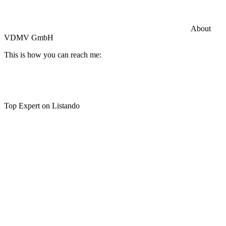
Commercial General Liability Insurance
Hiscox Insurance
About
VDMV GmbH
This is how you can reach me:
Top Expert on Listando