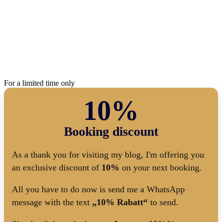
For a limited time only
10%
Booking discount
As a thank you for visiting my blog, I'm offering you
an exclusive discount of
10%
on your next booking.
All you have to do now is send me a WhatsApp
message with the text
„10% Rabatt“
to send.