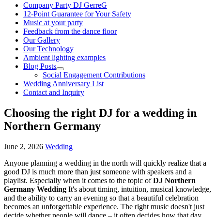
Company Party DJ GerreG
12-Point Guarantee for Your Safety
Music at your party
Feedback from the dance floor
Our Gallery
Our Technology
Ambient lighting examples
Blog Posts
Social Engagement Contributions
Wedding Anniversary List
Contact and Inquiry
Choosing the right DJ for a wedding in
Northern Germany
June 2, 2026
Wedding
Anyone planning a wedding in the north will quickly realize that a
good DJ is much more than just someone with speakers and a
playlist. Especially when it comes to the topic of
DJ Northern
Germany Wedding
It's about timing, intuition, musical knowledge,
and the ability to carry an evening so that a beautiful celebration
becomes an unforgettable experience. The right music doesn't just
decide whether people will dance – it often decides how that day