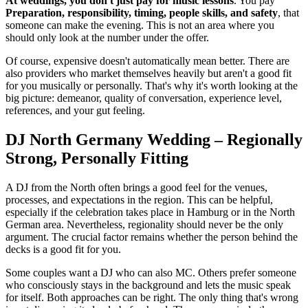
At weddings, you don't just pay for music lessons
. You pay
Preparation, responsibility, timing, people skills, and safety
, that
someone can make the evening. This is not an area where you
should only look at the number under the offer.
Of course, expensive doesn't automatically mean better. There are
also providers who market themselves heavily but aren't a good fit
for you musically or personally. That's why it's worth looking at the
big picture: demeanor, quality of conversation, experience level,
references, and your gut feeling.
DJ North Germany Wedding – Regionally
Strong, Personally Fitting
A DJ from the North often brings a good feel for the venues,
processes, and expectations in the region. This can be helpful,
especially if the celebration takes place in Hamburg or in the North
German area. Nevertheless, regionality should never be the only
argument. The crucial factor remains whether the person behind the
decks is a good fit for you.
Some couples want a DJ who can also MC. Others prefer someone
who consciously stays in the background and lets the music speak
for itself. Both approaches can be right. The only thing that's wrong