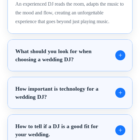
An experienced DJ reads the room, adapts the music to
the mood and flow, creating an unforgettable
experience that goes beyond just playing music.
What should you look for when
choosing a wedding DJ?
How important is technology for a
wedding DJ?
How to tell if a DJ is a good fit for
your wedding.