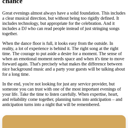
chance
Great evenings almost always have a solid foundation. This includes
a clear musical direction, but without being too rigidly defined. It
includes technology, but appropriate for the celebration. And it
includes a DJ who can read people instead of just stringing songs
together.
When the dance floor is full, it looks easy from the outside. In
reality, a lot of experience is behind it. The right song at the right
time. The courage to put aside a desire for a moment. The sense of
when an emotional moment needs space and when it's time to move
forward again. That's precisely what makes the difference between
nice background music and a party your guests will be talking about
for a long time.
In the end, you're not looking for just any service provider, but
someone you can trust with one of the most important evenings of
your life. Take the time to listen carefully. When expertise, heart,
and reliability come together, planning turns into anticipation – and
anticipation turns into a night that will be remembered.