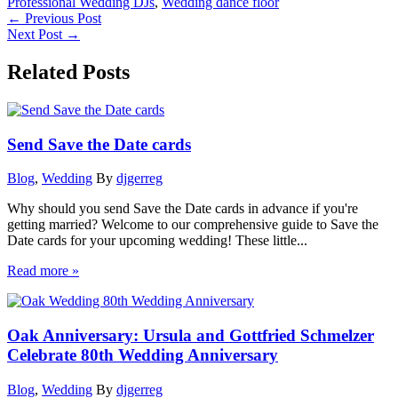
Professional Wedding DJs
,
Wedding dance floor
←
Previous Post
Next Post
→
Related Posts
Send Save the Date cards
Blog
,
Wedding
By
djgerreg
Why should you send Save the Date cards in advance if you're
getting married? Welcome to our comprehensive guide to Save the
Date cards for your upcoming wedding! These little...
Read more »
Oak Anniversary: Ursula and Gottfried Schmelzer
Celebrate 80th Wedding Anniversary
Blog
,
Wedding
By
djgerreg