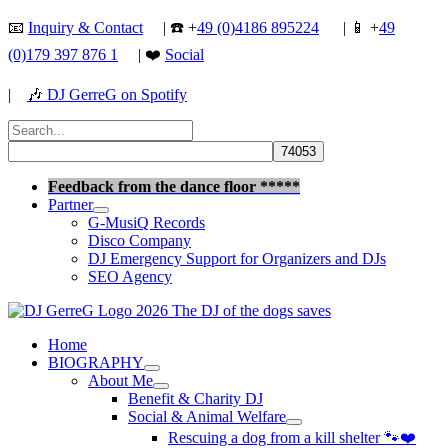
Skip
📧
Inquiry & Contact
| ☎️ +
49 (0)4186 895224
| 📱 +
49
to
(0)179 397 876 1
| ❤️
Social
content
|
🎶
DJ GerreG on Spotify
Search
for:
Search
Feedback from the dance floor *****
Partner
G-MusiQ Records
Disco Company
DJ Emergency Support for Organizers and DJs
SEO Agency
Home
BIOGRAPHY
About Me
Benefit & Charity DJ
Social & Animal Welfare
Rescuing a dog from a kill shelter 🐾❤️