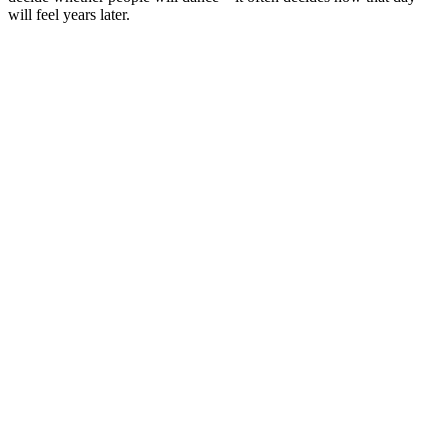
will feel years later.