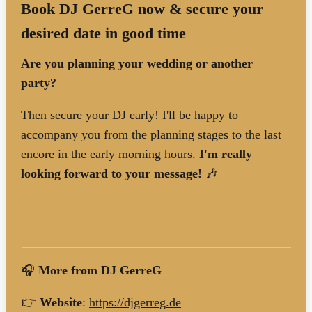
Book DJ GerreG now & secure your
desired date in good time
Are you planning your wedding or another
party?
Then secure your DJ early! I'll be happy to
accompany you from the planning stages to the last
encore in the early morning hours.
I'm really
looking forward to your message!
🎶
🎧
More from DJ GerreG
👉
Website
:
https://djgerreg.de