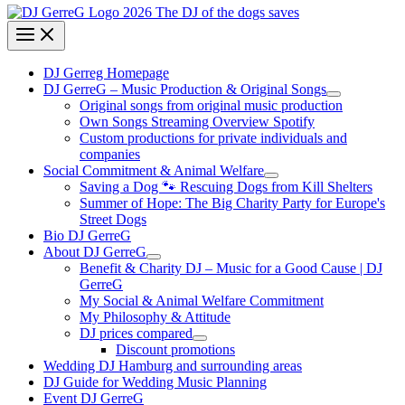
DJ Gerreg Homepage
DJ GerreG – Music Production & Original Songs
Original songs from original music production
Own Songs Streaming Overview Spotify
Custom productions for private individuals and
companies
Social Commitment & Animal Welfare
Saving a Dog 🐾 Rescuing Dogs from Kill Shelters
Summer of Hope: The Big Charity Party for Europe's
Street Dogs
Bio DJ GerreG
About DJ GerreG
Benefit & Charity DJ – Music for a Good Cause | DJ
GerreG
My Social & Animal Welfare Commitment
My Philosophy & Attitude
DJ prices compared
Discount promotions
Wedding DJ Hamburg and surrounding areas
DJ Guide for Wedding Music Planning
Event DJ GerreG