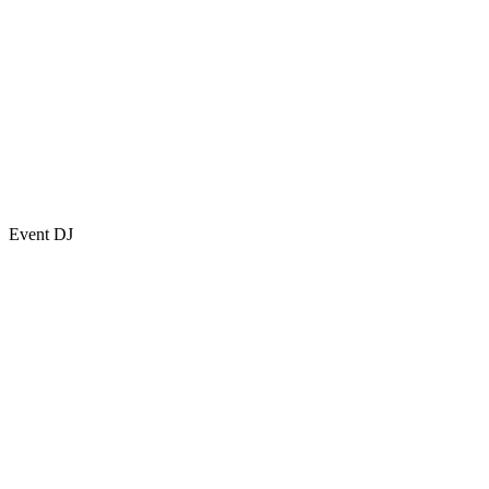
Event DJ