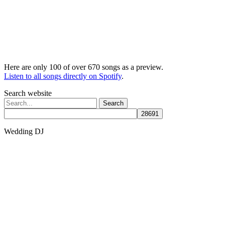
Here are only 100 of over 670 songs as a preview.
Listen to all songs directly on Spotify
.
Search website
Search
for:
Wedding DJ