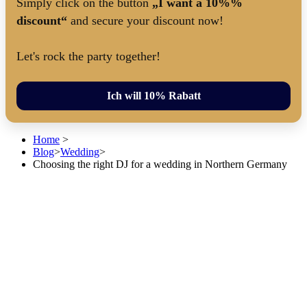
Simply click on the button
„I want a 10%%
discount“
and secure your discount now!
Let's rock the party together!
Ich will 10% Rabatt
Home
>
Blog
>
Wedding
>
Choosing the right DJ for a wedding in Northern Germany