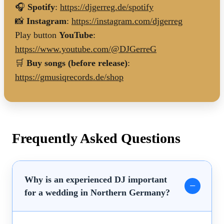
🎧
Spotify
:
https://djgerreg.de/spotify
📸
Instagram
:
https://instagram.com/djgerreg
Play button
YouTube
:
https://www.youtube.com/@DJGerreG
🛒
Buy songs (before release)
:
https://gmusiqrecords.de/shop
Frequently Asked Questions
Why is an experienced DJ important
for a wedding in Northern Germany?