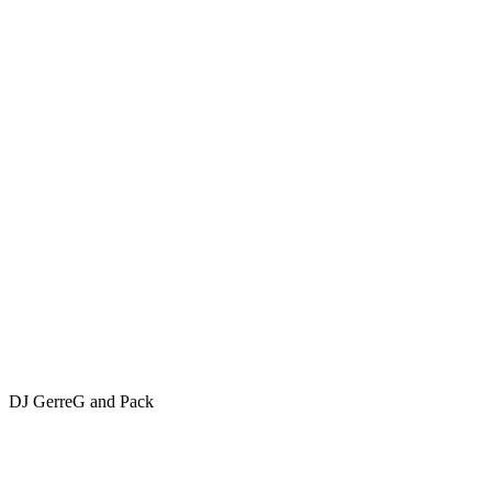
DJ GerreG and Pack