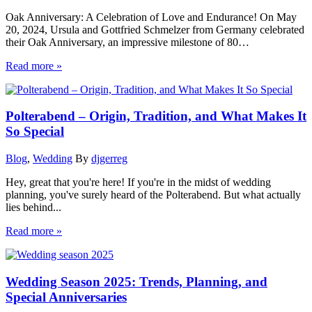
Oak Anniversary: A Celebration of Love and Endurance! On May
20, 2024, Ursula and Gottfried Schmelzer from Germany celebrated
their Oak Anniversary, an impressive milestone of 80…
Read more »
Polterabend – Origin, Tradition, and What Makes It
So Special
Blog
,
Wedding
By
djgerreg
Hey, great that you're here! If you're in the midst of wedding
planning, you've surely heard of the Polterabend. But what actually
lies behind...
Read more »
Wedding Season 2025: Trends, Planning, and
Special Anniversaries