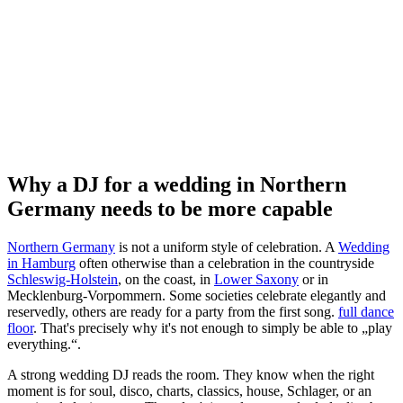
Why a DJ for a wedding in Northern
Germany needs to be more capable
Northern Germany
is not a uniform style of celebration. A
Wedding
in Hamburg
often otherwise than a celebration in the countryside
Schleswig-Holstein
, on the coast, in
Lower Saxony
or in
Mecklenburg-Vorpommern. Some societies celebrate elegantly and
reservedly, others are ready for a party from the first song.
full dance
floor
. That's precisely why it's not enough to simply be able to „play
everything.“.
A strong wedding DJ reads the room. They know when the right
moment is for soul, disco, charts, classics, house, Schlager, or an