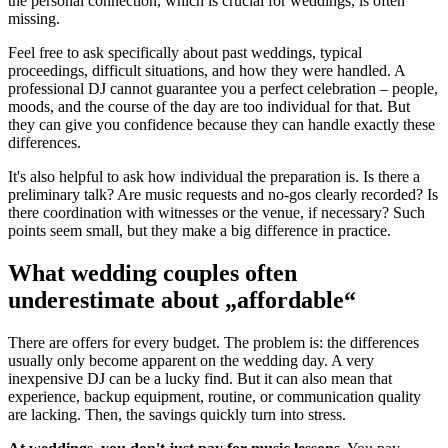
the personal connection, which is crucial for weddings, is often
missing.
Feel free to ask specifically about past weddings, typical
proceedings, difficult situations, and how they were handled. A
professional DJ cannot guarantee you a perfect celebration – people,
moods, and the course of the day are too individual for that. But
they can give you confidence because they can handle exactly these
differences.
It's also helpful to ask how individual the preparation is. Is there a
preliminary talk? Are music requests and no-gos clearly recorded? Is
there coordination with witnesses or the venue, if necessary? Such
points seem small, but they make a big difference in practice.
What wedding couples often
underestimate about „affordable“
There are offers for every budget. The problem is: the differences
usually only become apparent on the wedding day. A very
inexpensive DJ can be a lucky find. But it can also mean that
experience, backup equipment, routine, or communication quality
are lacking. Then, the savings quickly turn into stress.