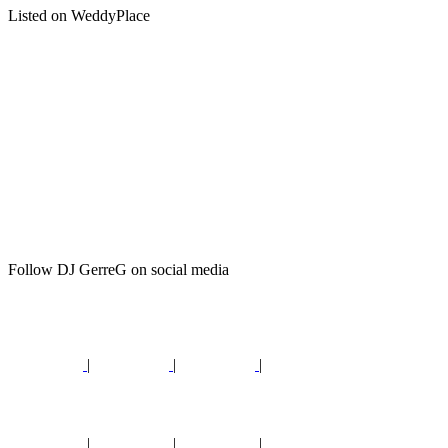
Listed on WeddyPlace
Follow DJ GerreG on social media
|
|
|
|
|
|